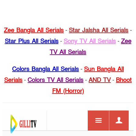
Zee Bangla All Serials
-
Star Jalsha All Serials
-
Star Plus All Serials
-
Sony TV All Serials
-
Zee
TV All Serials
Colors Bangla All Serials
-
Sun Bangla All
Serials
-
Colors TV All Serials
-
AND TV
-
Bhoot
FM (Horror)