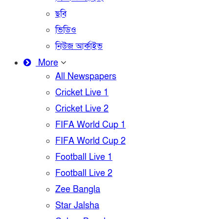
ছবি
ভিডিও
নিউজ আর্কাইভ
More
All Newspapers
Cricket Live 1
Cricket Live 2
FIFA World Cup 1
FIFA World Cup 2
Football Live 1
Football Live 2
Zee Bangla
Star Jalsha