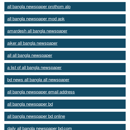
all bangla newspaper prothom alo
all bangla newspaper mod apk
amardesh all bangla newspaper
ajker all bangla newspaper
all all bangla newspaper
a list of all bangla newspaper
bd news all bangla all newspaper
all bangla newspaper email address
all bangla newspaper bd
all bangla newspaper bd online
daily all bangla newspaper bd.com