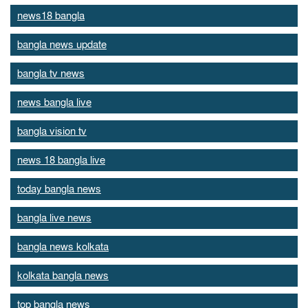
news18 bangla
bangla news update
bangla tv news
news bangla live
bangla vision tv
news 18 bangla live
today bangla news
bangla live news
bangla news kolkata
kolkata bangla news
top bangla news