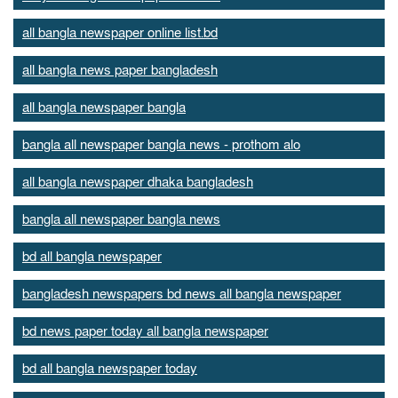
all bangla newspaper online list.bd
all bangla news paper bangladesh
all bangla newspaper bangla
bangla all newspaper bangla news - prothom alo
all bangla newspaper dhaka bangladesh
bangla all newspaper bangla news
bd all bangla newspaper
bangladesh newspapers bd news all bangla newspaper
bd news paper today all bangla newspaper
bd all bangla newspaper today