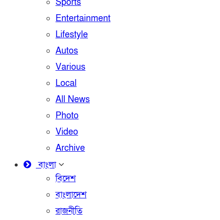
Sports
Entertainment
Lifestyle
Autos
Various
Local
All News
Photo
Video
Archive
বাংলা
বিদেশ
বাংলাদেশ
রাজনীতি