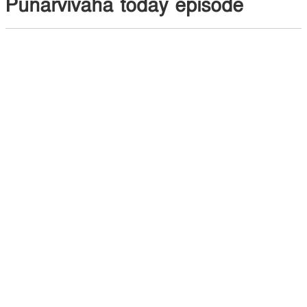
Punarvivaha today episode