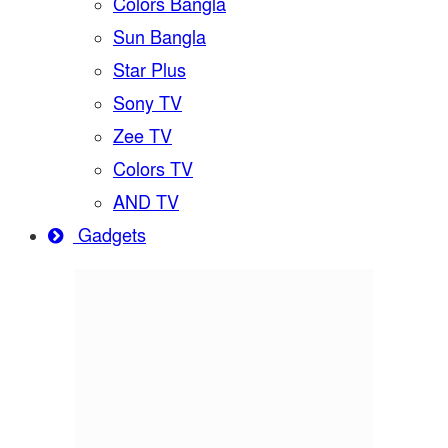
Colors Bangla
Sun Bangla
Star Plus
Sony TV
Zee TV
Colors TV
AND TV
Gadgets