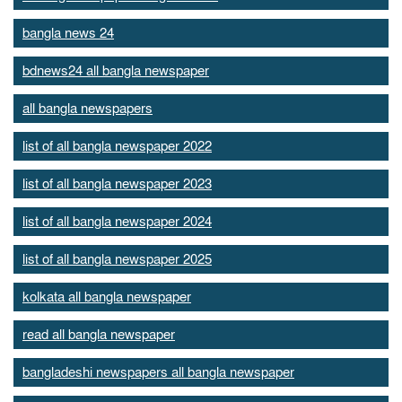
bangla news 24
bdnews24 all bangla newspaper
all bangla newspapers
list of all bangla newspaper 2022
list of all bangla newspaper 2023
list of all bangla newspaper 2024
list of all bangla newspaper 2025
kolkata all bangla newspaper
read all bangla newspaper
bangladeshi newspapers all bangla newspaper