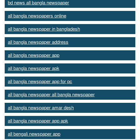
bd news all bangla newspaper
all bangla newspapers online
all bangla newspaper in bangladesh
all bangla newspaper address
all bangla newspaper app
all bangla newspaper apk
all bangla newspaper app for pc
all bangla newspaper all bangla newspaper
all bangla newspaper amar desh
all bangla newspaper app apk
all bengali newspaper app