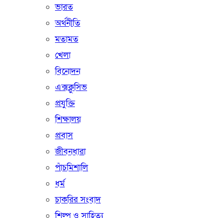
ভারত
অর্থনীতি
মতামত
খেলা
বিনোদন
এক্সক্লুসিভ
প্রযুক্তি
শিক্ষালয়
প্রবাস
জীবনধারা
পাঁচমিশালি
ধর্ম
চাকরির সংবাদ
শিল্প ও সাহিত্য