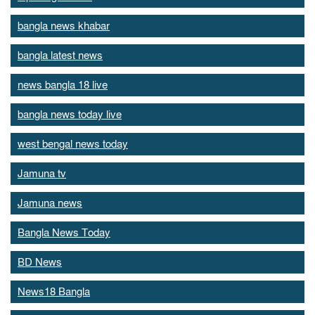
bangla news khabar
bangla latest news
news bangla 18 live
bangla news today live
west bengal news today
Jamuna tv
Jamuna news
Bangla News Today
BD News
News18 Bangla