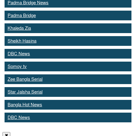
Padma Bridge News
Padma Bridge
Khaleda Zia
Sheikh Hasina
DBC News
Somoy tv
Zee Bangla Serial
Star Jalsha Serial
Bangla Hot News
DBC News