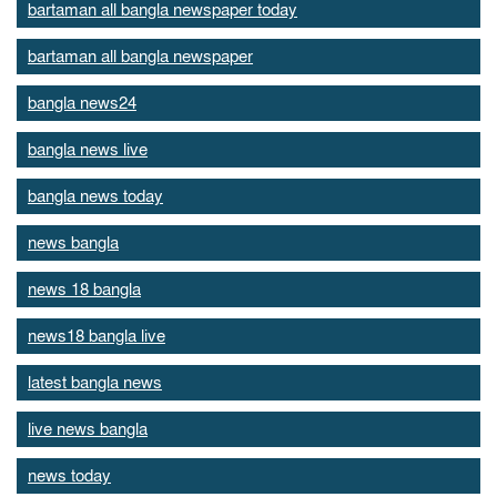
bartaman all bangla newspaper today
bartaman all bangla newspaper
bangla news24
bangla news live
bangla news today
news bangla
news 18 bangla
news18 bangla live
latest bangla news
live news bangla
news today