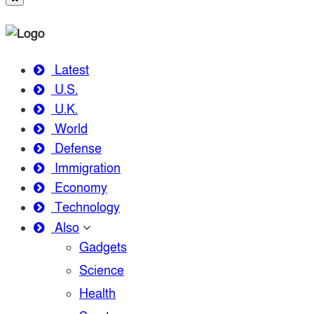
Latest
U.S.
U.K.
World
Defense
Immigration
Economy
Technology
Also
Gadgets
Science
Health