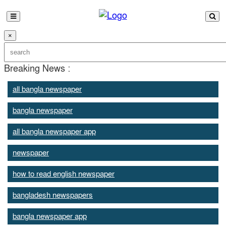
×
Breaking News :
all bangla newspaper
bangla newspaper
all bangla newspaper app
newspaper
how to read english newspaper
bangladesh newspapers
bangla newspaper app