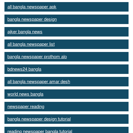
all bangla newspaper apk
bangla newspaper design
ajker bangla news
all bangla newspaper list
bangla newspaper prothom alo
bdnews24 bangla
all bangla newspaper amar desh
world news bangla
newspaper reading
bangla newspaper design tutorial
reading newspaper bangla tutorial