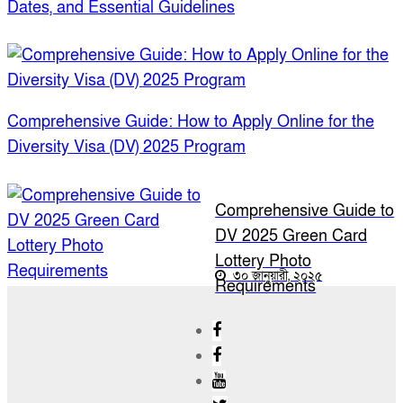
Dates, and Essential Guidelines
Comprehensive Guide: How to Apply Online for the
Diversity Visa (DV) 2025 Program
Comprehensive Guide to
DV 2025 Green Card
Lottery Photo
৩০ জানুয়ারী, ২০২৫
Requirements