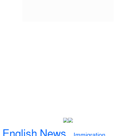
English News
Immigration