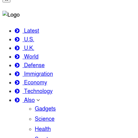
Latest
U.S.
U.K.
World
Defense
Immigration
Economy
Technology
Also
Gadgets
Science
Health