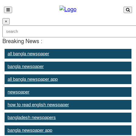
×
Breaking News :
all bangla newspaper
bangla newspaper
all bangla newspaper app
newspaper
how to read english newspaper
bangladesh newspapers
bangla newspaper app