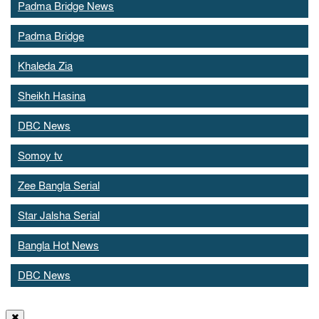
Padma Bridge News
Padma Bridge
Khaleda Zia
Sheikh Hasina
DBC News
Somoy tv
Zee Bangla Serial
Star Jalsha Serial
Bangla Hot News
DBC News