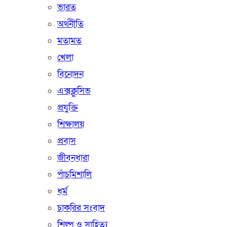
ভারত
অর্থনীতি
মতামত
খেলা
বিনোদন
এক্সক্লুসিভ
প্রযুক্তি
শিক্ষালয়
প্রবাস
জীবনধারা
পাঁচমিশালি
ধর্ম
চাকরির সংবাদ
শিল্প ও সাহিত্য