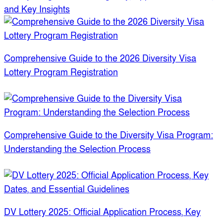
and Key Insights
Comprehensive Guide to the 2026 Diversity Visa
Lottery Program Registration
Comprehensive Guide to the Diversity Visa Program:
Understanding the Selection Process
DV Lottery 2025: Official Application Process, Key