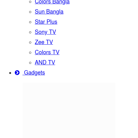
Colors Bangla
Sun Bangla
Star Plus
Sony TV
Zee TV
Colors TV
AND TV
Gadgets