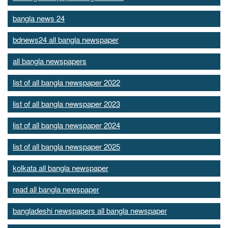
bangla news 24
bdnews24 all bangla newspaper
all bangla newspapers
list of all bangla newspaper 2022
list of all bangla newspaper 2023
list of all bangla newspaper 2024
list of all bangla newspaper 2025
kolkata all bangla newspaper
read all bangla newspaper
bangladeshi newspapers all bangla newspaper