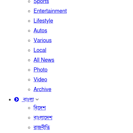
Sports
Entertainment
Lifestyle
Autos
Various
Local
All News
Photo
Video
Archive
বাংলা
বিদেশ
বাংলাদেশ
রাজনীতি