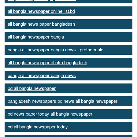
all bangla newspaper online list.bd
all bangla news paper bangladesh
all bangla newspaper bangla
bangla all newspaper bangla news - prothom alo
all bangla newspaper dhaka bangladesh
bangla all newspaper bangla news
bd all bangla newspaper
bangladesh newspapers bd news all bangla newspaper
bd news paper today all bangla newspaper
bd all bangla newspaper today