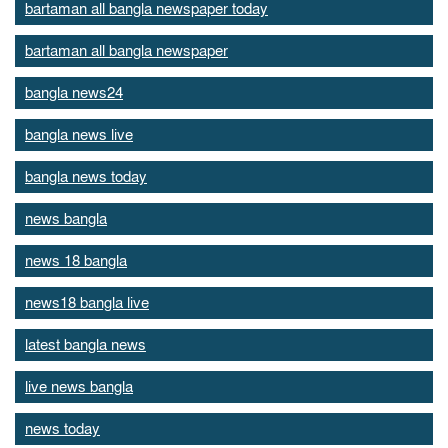
bartaman all bangla newspaper today
bartaman all bangla newspaper
bangla news24
bangla news live
bangla news today
news bangla
news 18 bangla
news18 bangla live
latest bangla news
live news bangla
news today