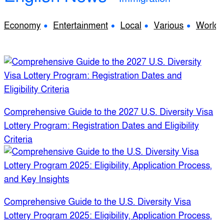
Economy
Entertainment
Local
Various
World
Comprehensive Guide to the 2027 U.S. Diversity Visa
Lottery Program: Registration Dates and Eligibility
Criteria
Comprehensive Guide to the U.S. Diversity Visa
Lottery Program 2025: Eligibility, Application Process,