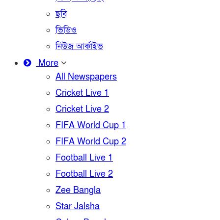
ছবি
ভিডিও
নিউজ আর্কাইভ
More
All Newspapers
Cricket Live 1
Cricket Live 2
FIFA World Cup 1
FIFA World Cup 2
Football Live 1
Football Live 2
Zee Bangla
Star Jalsha