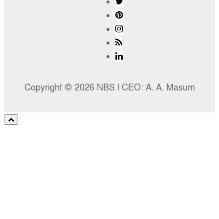
Copyright © 2026 NBS l CEO: A. A. Masum