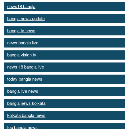
news18 bangla
bangla news update
bangla tv news
news bangla live
bangla vision tv
news 18 bangla live
today bangla news
bangla live news
bangla news kolkata
kolkata bangla news
top bangla news