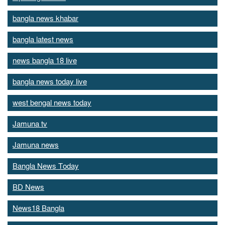
bangla news khabar
bangla latest news
news bangla 18 live
bangla news today live
west bengal news today
Jamuna tv
Jamuna news
Bangla News Today
BD News
News18 Bangla