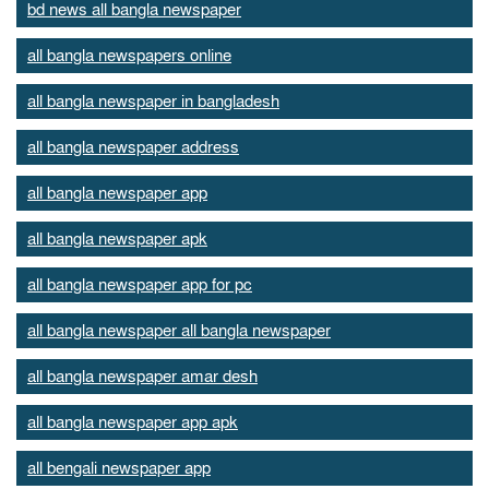
bd news all bangla newspaper
all bangla newspapers online
all bangla newspaper in bangladesh
all bangla newspaper address
all bangla newspaper app
all bangla newspaper apk
all bangla newspaper app for pc
all bangla newspaper all bangla newspaper
all bangla newspaper amar desh
all bangla newspaper app apk
all bengali newspaper app