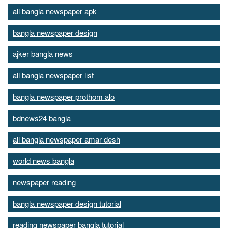
all bangla newspaper apk
bangla newspaper design
ajker bangla news
all bangla newspaper list
bangla newspaper prothom alo
bdnews24 bangla
all bangla newspaper amar desh
world news bangla
newspaper reading
bangla newspaper design tutorial
reading newspaper bangla tutorial