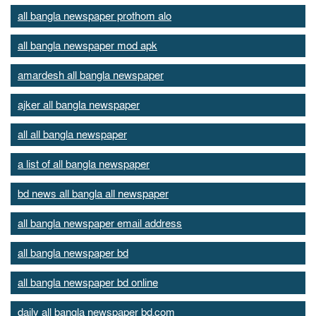
all bangla newspaper prothom alo
all bangla newspaper mod apk
amardesh all bangla newspaper
ajker all bangla newspaper
all all bangla newspaper
a list of all bangla newspaper
bd news all bangla all newspaper
all bangla newspaper email address
all bangla newspaper bd
all bangla newspaper bd online
daily all bangla newspaper bd.com