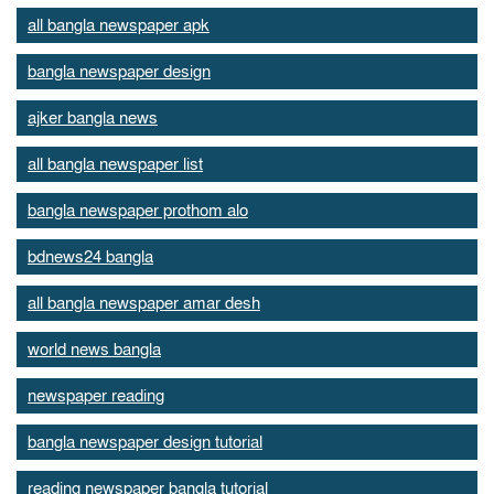
all bangla newspaper apk
bangla newspaper design
ajker bangla news
all bangla newspaper list
bangla newspaper prothom alo
bdnews24 bangla
all bangla newspaper amar desh
world news bangla
newspaper reading
bangla newspaper design tutorial
reading newspaper bangla tutorial