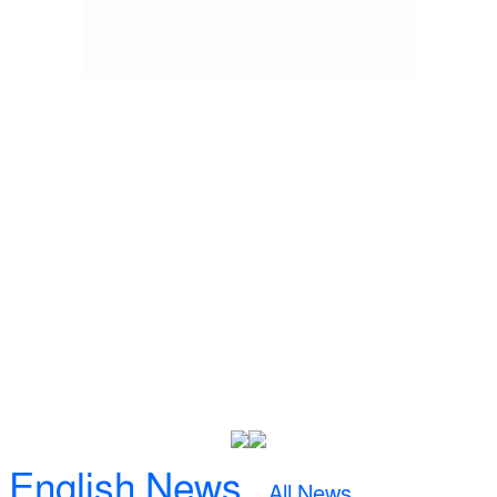
English News
All News