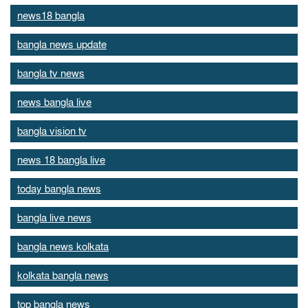
news18 bangla
bangla news update
bangla tv news
news bangla live
bangla vision tv
news 18 bangla live
today bangla news
bangla live news
bangla news kolkata
kolkata bangla news
top bangla news