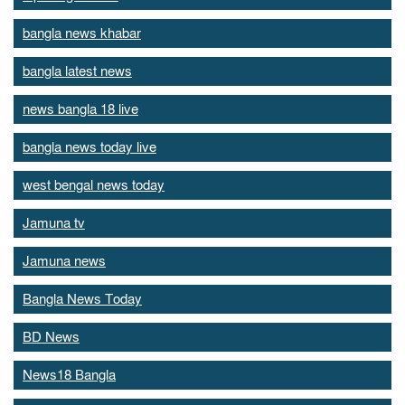
bangla news khabar
bangla latest news
news bangla 18 live
bangla news today live
west bengal news today
Jamuna tv
Jamuna news
Bangla News Today
BD News
News18 Bangla