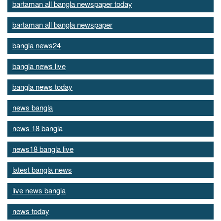
bartaman all bangla newspaper today
bartaman all bangla newspaper
bangla news24
bangla news live
bangla news today
news bangla
news 18 bangla
news18 bangla live
latest bangla news
live news bangla
news today