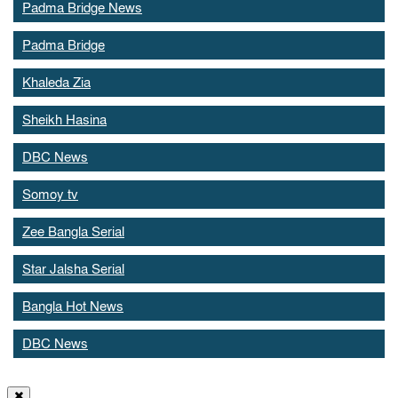
Padma Bridge News
Padma Bridge
Khaleda Zia
Sheikh Hasina
DBC News
Somoy tv
Zee Bangla Serial
Star Jalsha Serial
Bangla Hot News
DBC News