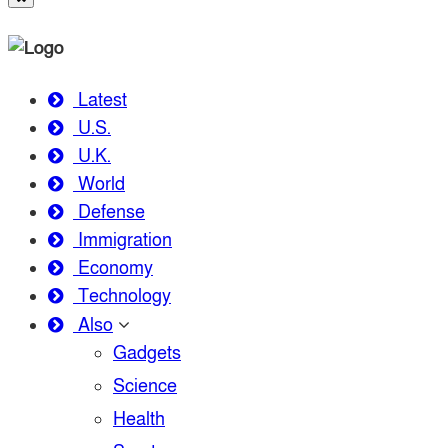
Latest
U.S.
U.K.
World
Defense
Immigration
Economy
Technology
Also
Gadgets
Science
Health