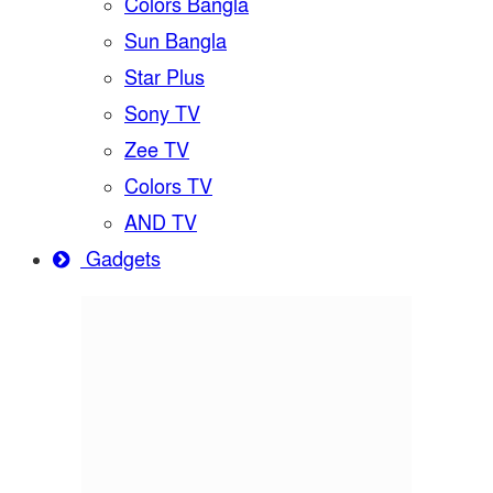
Colors Bangla
Sun Bangla
Star Plus
Sony TV
Zee TV
Colors TV
AND TV
Gadgets