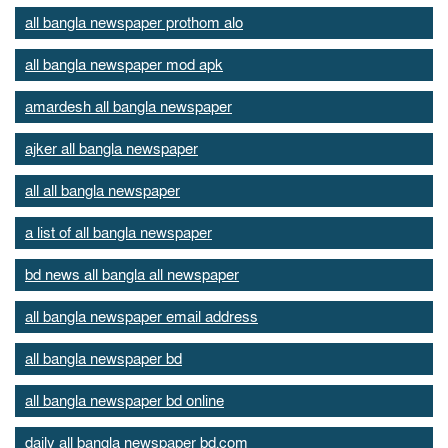
all bangla newspaper prothom alo
all bangla newspaper mod apk
amardesh all bangla newspaper
ajker all bangla newspaper
all all bangla newspaper
a list of all bangla newspaper
bd news all bangla all newspaper
all bangla newspaper email address
all bangla newspaper bd
all bangla newspaper bd online
daily all bangla newspaper bd.com