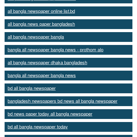
all bangla newspaper online list.bd
all bangla news paper bangladesh
all bangla newspaper bangla
bangla all newspaper bangla news - prothom alo
all bangla newspaper dhaka bangladesh
bangla all newspaper bangla news
bd all bangla newspaper
bangladesh newspapers bd news all bangla newspaper
bd news paper today all bangla newspaper
bd all bangla newspaper today