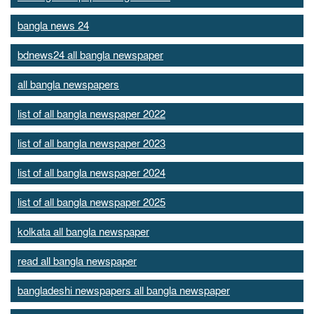
bangla news 24
bdnews24 all bangla newspaper
all bangla newspapers
list of all bangla newspaper 2022
list of all bangla newspaper 2023
list of all bangla newspaper 2024
list of all bangla newspaper 2025
kolkata all bangla newspaper
read all bangla newspaper
bangladeshi newspapers all bangla newspaper