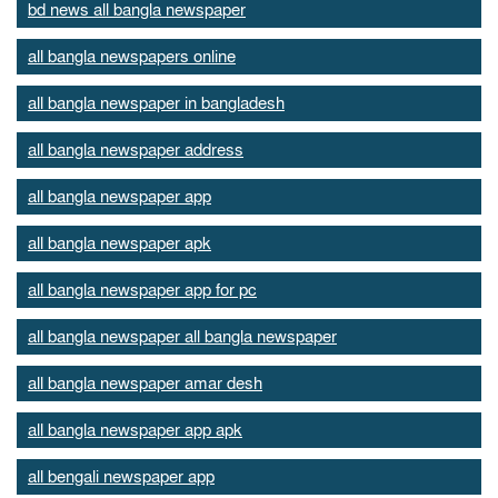
bd news all bangla newspaper
all bangla newspapers online
all bangla newspaper in bangladesh
all bangla newspaper address
all bangla newspaper app
all bangla newspaper apk
all bangla newspaper app for pc
all bangla newspaper all bangla newspaper
all bangla newspaper amar desh
all bangla newspaper app apk
all bengali newspaper app