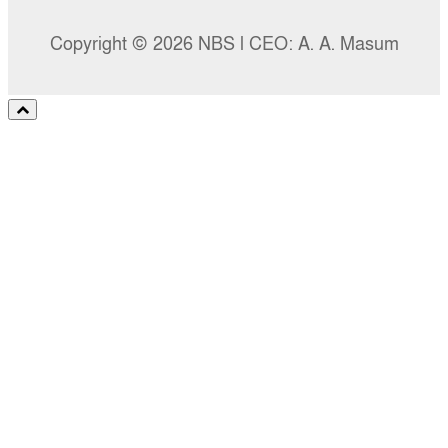
Copyright © 2026 NBS l CEO: A. A. Masum