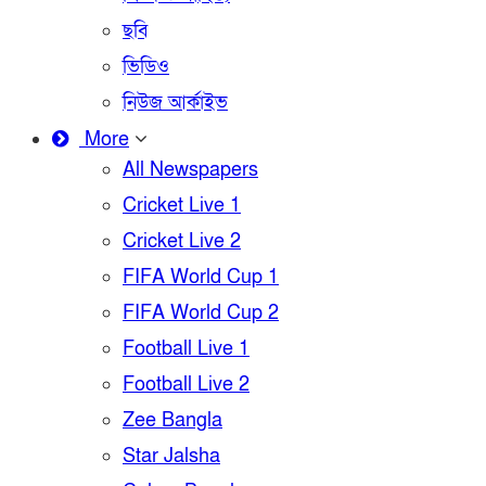
ছবি
ভিডিও
নিউজ আর্কাইভ
More
All Newspapers
Cricket Live 1
Cricket Live 2
FIFA World Cup 1
FIFA World Cup 2
Football Live 1
Football Live 2
Zee Bangla
Star Jalsha