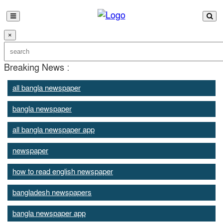
×
Breaking News :
all bangla newspaper
bangla newspaper
all bangla newspaper app
newspaper
how to read english newspaper
bangladesh newspapers
bangla newspaper app