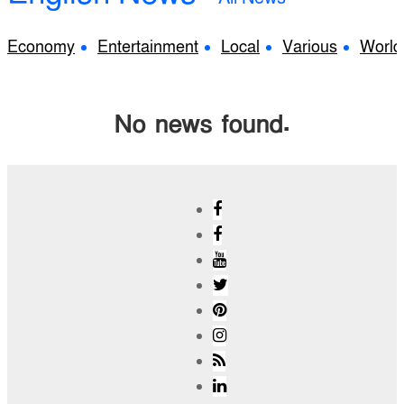
Economy
Entertainment
Local
Various
World
No news found.