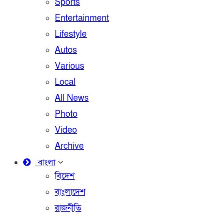
Sports
Entertainment
Lifestyle
Autos
Various
Local
All News
Photo
Video
Archive
বাংলা
বিদেশ
বাংলাদেশ
রাজনীতি