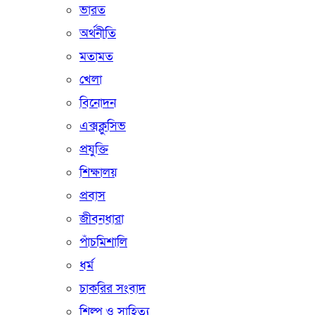
ভারত
অর্থনীতি
মতামত
খেলা
বিনোদন
এক্সক্লুসিভ
প্রযুক্তি
শিক্ষালয়
প্রবাস
জীবনধারা
পাঁচমিশালি
ধর্ম
চাকরির সংবাদ
শিল্প ও সাহিত্য