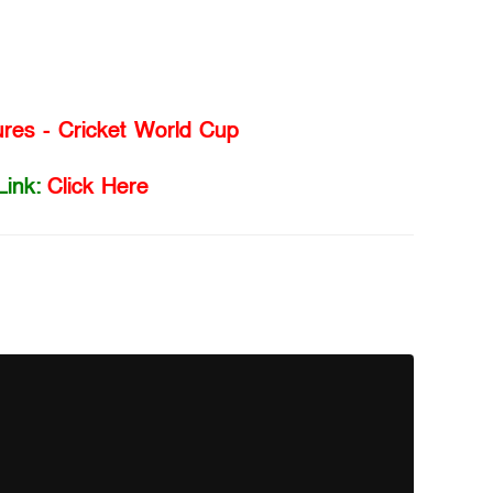
ures - Cricket World Cup
Link:
Click Here