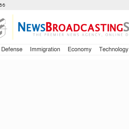
৪৩৩
Defense
Immigration
Economy
Technology