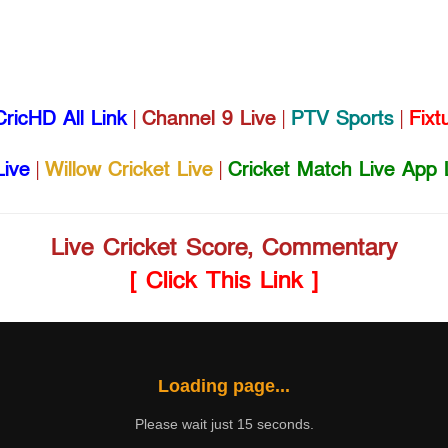
CricHD All Link
|
Channel 9 Live
|
PTV Sports
|
Fixt
Live
|
Willow Cricket Live
|
Cricket Match Live App 
Live Cricket Score, Commentary
[ Click This Link ]
Loading page...
Please wait just 15 seconds.