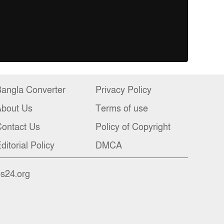
angla Converter
Privacy Policy
About Us
Terms of use
ontact Us
Policy of Copyright
ditorial Policy
DMCA
bs24.org