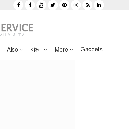
Gadgets
Also
বাংলা
More