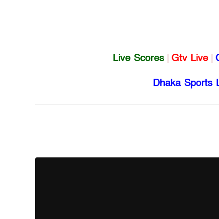
Live Scores
|
Gtv Live
|
Dhaka Sports 