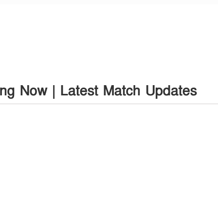
ing Now | Latest Match Updates