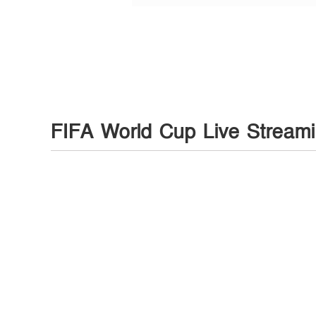
FIFA World Cup Live Stream