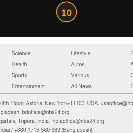
10
Science
Lifestyle
B
Health
Autos
Sports
Various
C
Entertainment
All News
E
4th Floor), Astoria, New York-11103, USA. usaoffice@n
ngladesh. bdoffice@nbs24.org
artala, Tripura, India. indiaoffice@nbs24.org
ndia) / +880 1718 580 689 (Bangladesh)