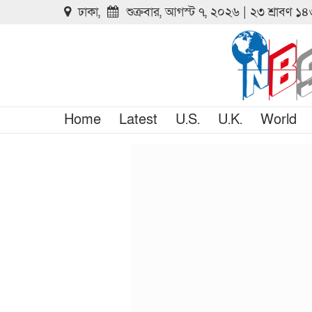
ঢাকা,
শুক্রবার, আগস্ট ৭, ২০২৬ | ২৩ শ্রাবণ ১
Home
Latest
U.S.
U.K.
World