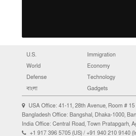
U.S.
Immigration
World
Economy
Defense
Technology
বাংলা
Gadgets
USA Office: 41-11, 28th Avenue, Room # 15 (
Bangladesh Office: Bangshal, Dhaka-1000, Ba
India Office: Central Road, Town Pratapgarh, Ag
+1 917 396 5705 (US) / +91 940 210 9140 (I