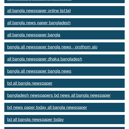
all bangla newspaper online list.bd
all bangla news paper bangladesh
all bangla newspaper bangla
bangla all newspaper bangla news - prothom alo
all bangla newspaper dhaka bangladesh
bangla all newspaper bangla news
bd all bangla newspaper
bangladesh newspapers bd news all bangla newspaper
bd news paper today all bangla newspaper
bd all bangla newspaper today