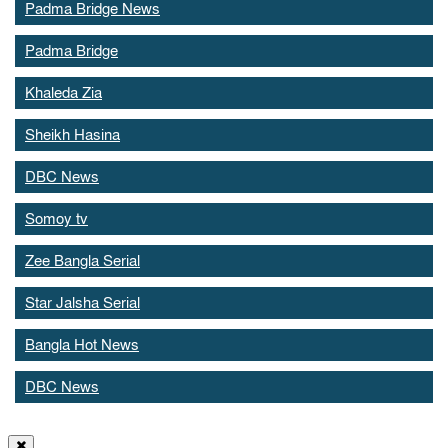
Padma Bridge News
Padma Bridge
Khaleda Zia
Sheikh Hasina
DBC News
Somoy tv
Zee Bangla Serial
Star Jalsha Serial
Bangla Hot News
DBC News