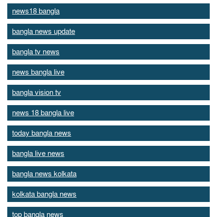
news18 bangla
bangla news update
bangla tv news
news bangla live
bangla vision tv
news 18 bangla live
today bangla news
bangla live news
bangla news kolkata
kolkata bangla news
top bangla news