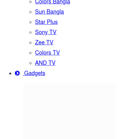
Colors Bangla
Sun Bangla
Star Plus
Sony TV
Zee TV
Colors TV
AND TV
Gadgets