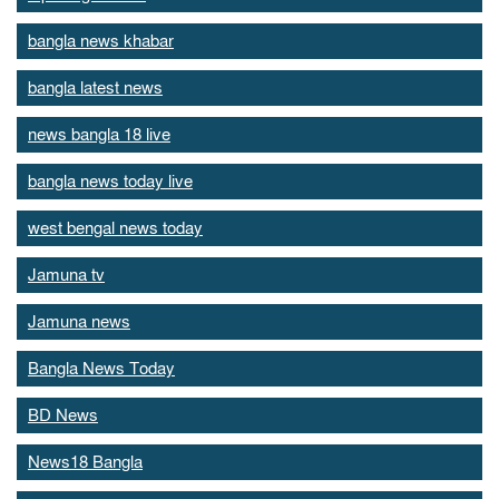
bangla news khabar
bangla latest news
news bangla 18 live
bangla news today live
west bengal news today
Jamuna tv
Jamuna news
Bangla News Today
BD News
News18 Bangla