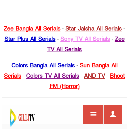
Zee Bangla All Serials
-
Star Jalsha All Serials
-
Star Plus All Serials
-
Sony TV All Serials
-
Zee
TV All Serials
Colors Bangla All Serials
-
Sun Bangla All
Serials
-
Colors TV All Serials
-
AND TV
-
Bhoot
FM (Horror)