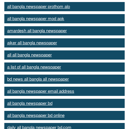
all bangla newspaper prothom alo
all bangla newspaper mod apk
amardesh all bangla newspaper
ajker all bangla newspaper
all all bangla newspaper
a list of all bangla newspaper
bd news all bangla all newspaper
all bangla newspaper email address
all bangla newspaper bd
all bangla newspaper bd online
daily all bangla newspaper bd.com