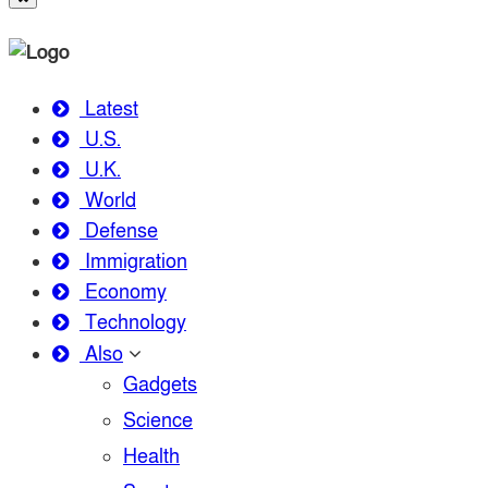
Latest
U.S.
U.K.
World
Defense
Immigration
Economy
Technology
Also
Gadgets
Science
Health