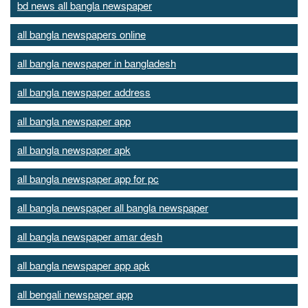
bd news all bangla newspaper
all bangla newspapers online
all bangla newspaper in bangladesh
all bangla newspaper address
all bangla newspaper app
all bangla newspaper apk
all bangla newspaper app for pc
all bangla newspaper all bangla newspaper
all bangla newspaper amar desh
all bangla newspaper app apk
all bengali newspaper app