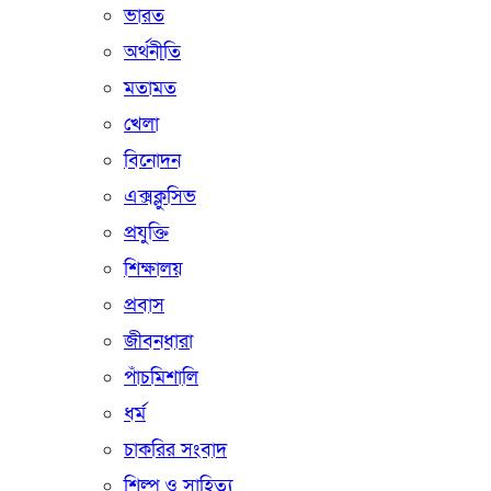
ভারত
অর্থনীতি
মতামত
খেলা
বিনোদন
এক্সক্লুসিভ
প্রযুক্তি
শিক্ষালয়
প্রবাস
জীবনধারা
পাঁচমিশালি
ধর্ম
চাকরির সংবাদ
শিল্প ও সাহিত্য