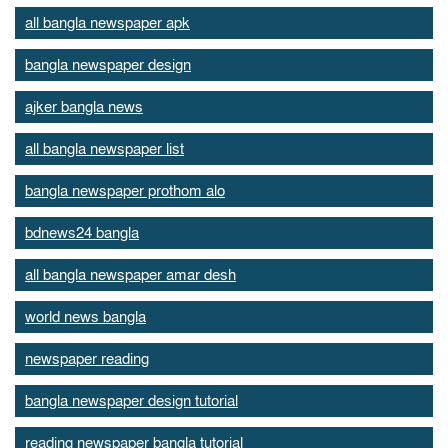
all bangla newspaper apk
bangla newspaper design
ajker bangla news
all bangla newspaper list
bangla newspaper prothom alo
bdnews24 bangla
all bangla newspaper amar desh
world news bangla
newspaper reading
bangla newspaper design tutorial
reading newspaper bangla tutorial