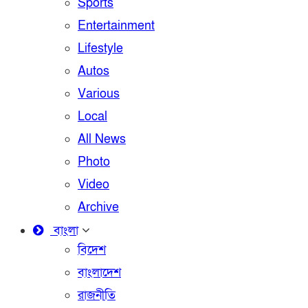
Sports
Entertainment
Lifestyle
Autos
Various
Local
All News
Photo
Video
Archive
বাংলা
বিদেশ
বাংলাদেশ
রাজনীতি