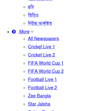
ছবি
ভিডিও
নিউজ আর্কাইভ
More
All Newspapers
Cricket Live 1
Cricket Live 2
FIFA World Cup 1
FIFA World Cup 2
Football Live 1
Football Live 2
Zee Bangla
Star Jalsha