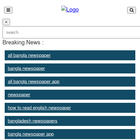
×
Breaking News :
all bangla newspaper
bangla newspaper
all bangla newspaper app
newspaper
how to read english newspaper
bangladesh newspapers
bangla newspaper app