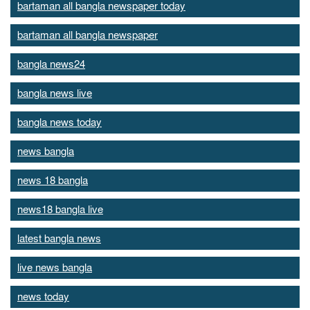
bartaman all bangla newspaper today
bartaman all bangla newspaper
bangla news24
bangla news live
bangla news today
news bangla
news 18 bangla
news18 bangla live
latest bangla news
live news bangla
news today