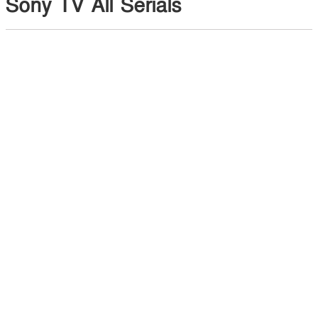
Sony TV All Serials