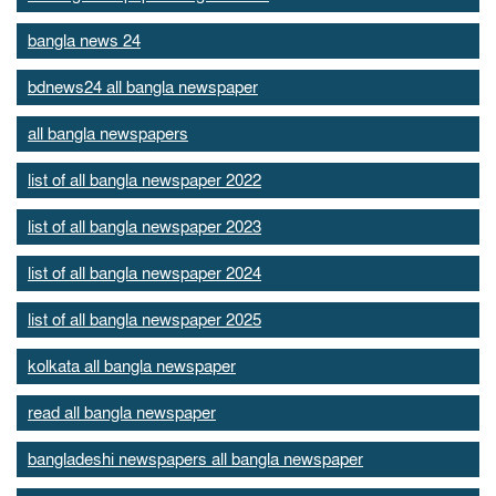
bangla news 24
bdnews24 all bangla newspaper
all bangla newspapers
list of all bangla newspaper 2022
list of all bangla newspaper 2023
list of all bangla newspaper 2024
list of all bangla newspaper 2025
kolkata all bangla newspaper
read all bangla newspaper
bangladeshi newspapers all bangla newspaper