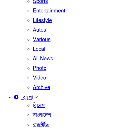
Sports
Entertainment
Lifestyle
Autos
Various
Local
All News
Photo
Video
Archive
বাংলা
বিদেশ
বাংলাদেশ
রাজনীতি