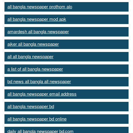
all bangla newspaper prothom alo
all bangla newspaper mod apk
amardesh all bangla newspaper
ajker all bangla newspaper
all all bangla newspaper
a list of all bangla newspaper
bd news all bangla all newspaper
all bangla newspaper email address
all bangla newspaper bd
all bangla newspaper bd online
daily all bangla newspaper bd.com