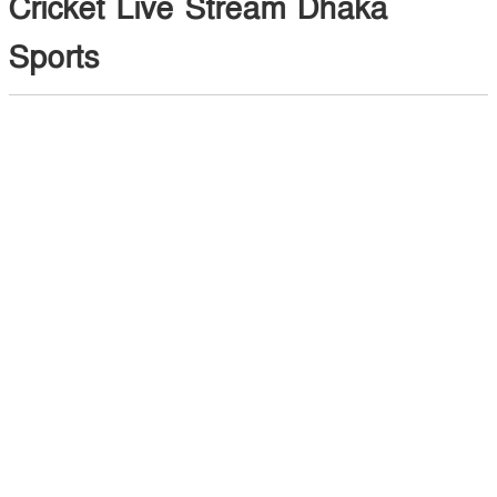
Cricket Live Stream Dhaka
Sports