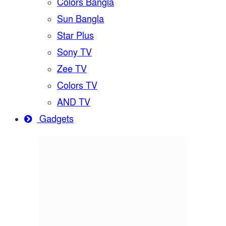
Colors Bangla
Sun Bangla
Star Plus
Sony TV
Zee TV
Colors TV
AND TV
Gadgets