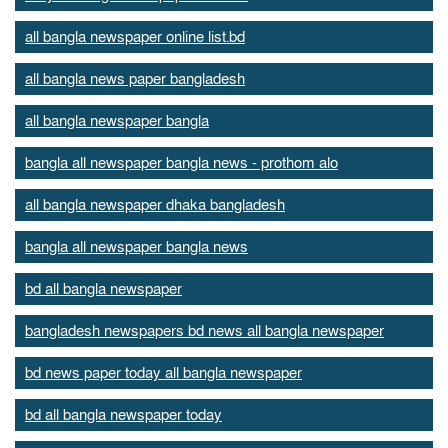
all bangla newspaper online list.bd
all bangla news paper bangladesh
all bangla newspaper bangla
bangla all newspaper bangla news - prothom alo
all bangla newspaper dhaka bangladesh
bangla all newspaper bangla news
bd all bangla newspaper
bangladesh newspapers bd news all bangla newspaper
bd news paper today all bangla newspaper
bd all bangla newspaper today