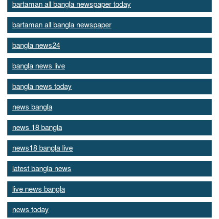
bartaman all bangla newspaper today
bartaman all bangla newspaper
bangla news24
bangla news live
bangla news today
news bangla
news 18 bangla
news18 bangla live
latest bangla news
live news bangla
news today