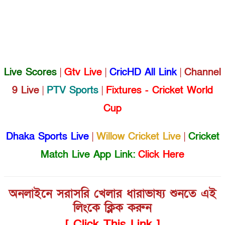
Live Scores
|
Gtv Live
|
CricHD All Link
|
Channel
9 Live
|
PTV Sports
|
Fixtures - Cricket World
Cup
Dhaka Sports Live
|
Willow Cricket Live
|
Cricket
Match Live App Link:
Click Here
অনলাইনে সরাসরি খেলার ধারাভাষ্য শুনতে এই
লিংকে ক্লিক করুন
[ Click This Link ]