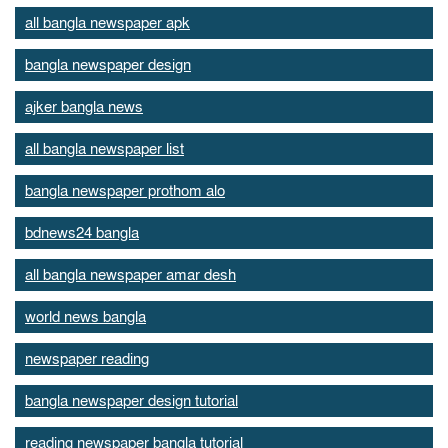
all bangla newspaper apk
bangla newspaper design
ajker bangla news
all bangla newspaper list
bangla newspaper prothom alo
bdnews24 bangla
all bangla newspaper amar desh
world news bangla
newspaper reading
bangla newspaper design tutorial
reading newspaper bangla tutorial