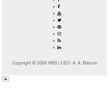
Copyright © 2026 NBS l CEO: A. A. Masum