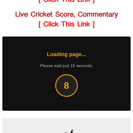
Live Cricket Score, Commentary
[ Click This Link ]
Loading page...
Please wait just 15 seconds.
8