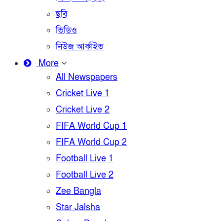
ছবি
ভিডিও
নিউজ আর্কাইভ
More
All Newspapers
Cricket Live 1
Cricket Live 2
FIFA World Cup 1
FIFA World Cup 2
Football Live 1
Football Live 2
Zee Bangla
Star Jalsha