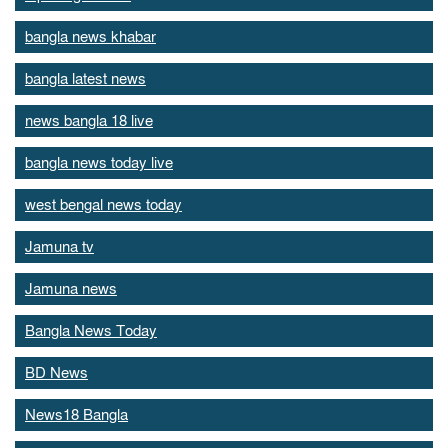
bangla news khabar
bangla latest news
news bangla 18 live
bangla news today live
west bengal news today
Jamuna tv
Jamuna news
Bangla News Today
BD News
News18 Bangla