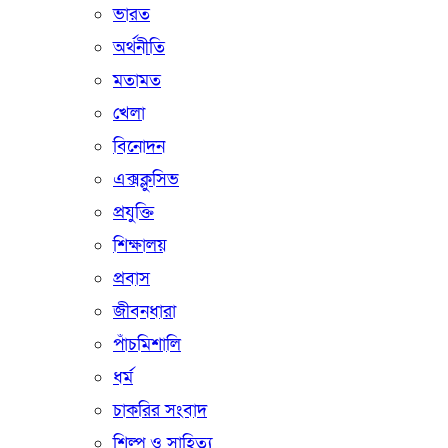
ভারত
অর্থনীতি
মতামত
খেলা
বিনোদন
এক্সক্লুসিভ
প্রযুক্তি
শিক্ষালয়
প্রবাস
জীবনধারা
পাঁচমিশালি
ধর্ম
চাকরির সংবাদ
শিল্প ও সাহিত্য