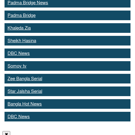
Padma Bridge News
Padma Bridge
Khaleda Zia
Sheikh Hasina
DBC News
Somoy tv
Zee Bangla Serial
Star Jalsha Serial
Bangla Hot News
DBC News