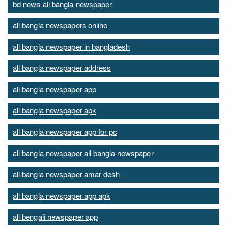
bd news all bangla newspaper
all bangla newspapers online
all bangla newspaper in bangladesh
all bangla newspaper address
all bangla newspaper app
all bangla newspaper apk
all bangla newspaper app for pc
all bangla newspaper all bangla newspaper
all bangla newspaper amar desh
all bangla newspaper app apk
all bengali newspaper app