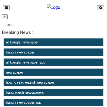
×
Breaking News :
all bangla newspaper
bangla newspaper
all bangla newspaper app
newspaper
how to read english newspaper
bangladesh newspapers
bangla newspaper app