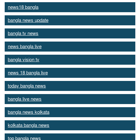
news18 bangla
bangla news update
bangla tv news
news bangla live
bangla vision tv
news 18 bangla live
today bangla news
bangla live news
bangla news kolkata
kolkata bangla news
top bangla news