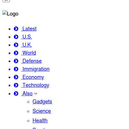
Latest
U.S.
U.K.
World
Defense
Immigration
Economy
Technology
Also
Gadgets
Science
Health