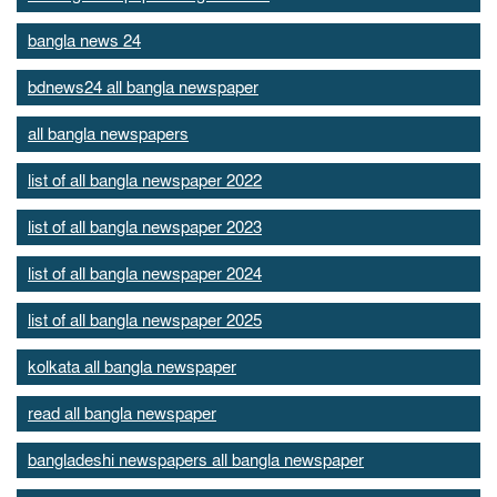
bangla news 24
bdnews24 all bangla newspaper
all bangla newspapers
list of all bangla newspaper 2022
list of all bangla newspaper 2023
list of all bangla newspaper 2024
list of all bangla newspaper 2025
kolkata all bangla newspaper
read all bangla newspaper
bangladeshi newspapers all bangla newspaper