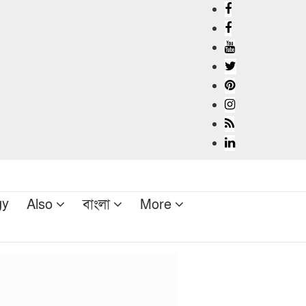
gy
Also
বাংলা
More