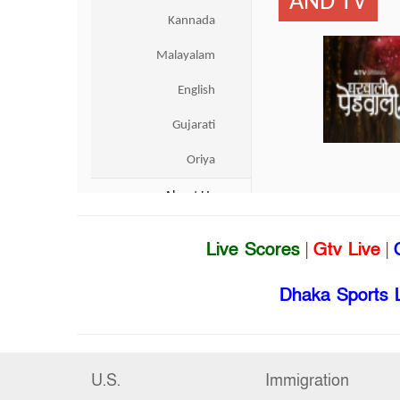
Live Scores
|
Gtv Live
|
Dhaka Sports 
U.S.
Immigration