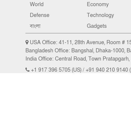
World
Economy
Defense
Technology
বাংলা
Gadgets
USA Office: 41-11, 28th Avenue, Room # 15 
Bangladesh Office: Bangshal, Dhaka-1000, B
India Office: Central Road, Town Pratapgarh, 
+1 917 396 5705 (US) / +91 940 210 9140 (
Email: news@nbs24.org, nbs.news@hotma
Copyright © 2026 NBS l CEO: A. A. Masum