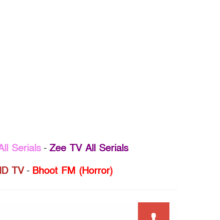
ll Serials
-
Zee TV All Serials
D TV
-
Bhoot FM (Horror)