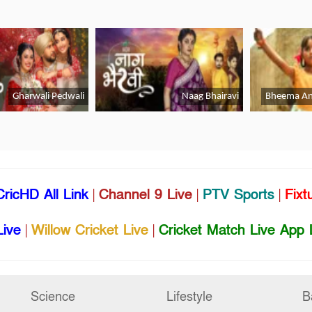
CricHD All Link
|
Channel 9 Live
|
PTV Sports
|
Fixt
Live
|
Willow Cricket Live
|
Cricket Match Live App 
Science
Lifestyle
B