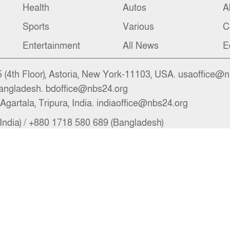
Health
Autos
A
Sports
Various
C
Entertainment
All News
E
(4th Floor), Astoria, New York-11103, USA. usaoffice@
angladesh. bdoffice@nbs24.org
Agartala, Tripura, India. indiaoffice@nbs24.org
India) / +880 1718 580 689 (Bangladesh)
il.com, newsroom@nbs24.org, info@nbs24.org