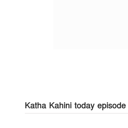
Katha Kahini today episode