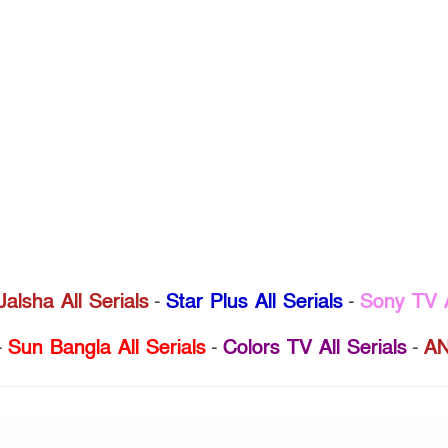
Jalsha All Serials
-
Star Plus All Serials
-
Sony TV A
-
Sun Bangla All Serials
-
Colors TV All Serials
-
AN