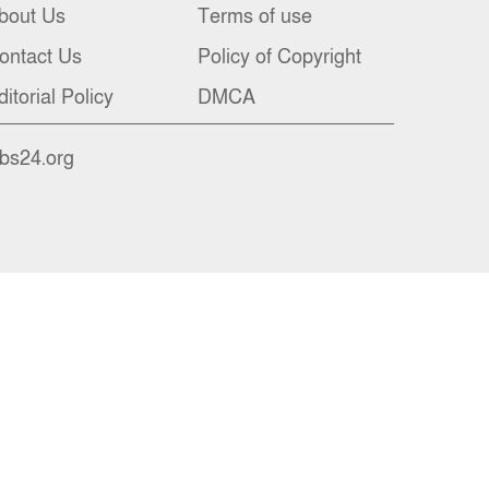
bout Us
Terms of use
ontact Us
Policy of Copyright
ditorial Policy
DMCA
nbs24.org