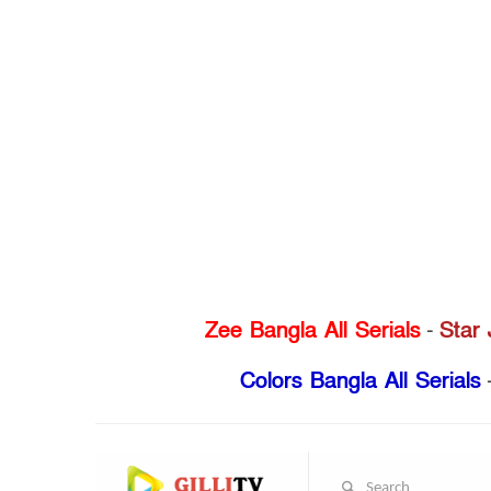
Zee Bangla All Serials
-
Star 
Colors Bangla All Serials