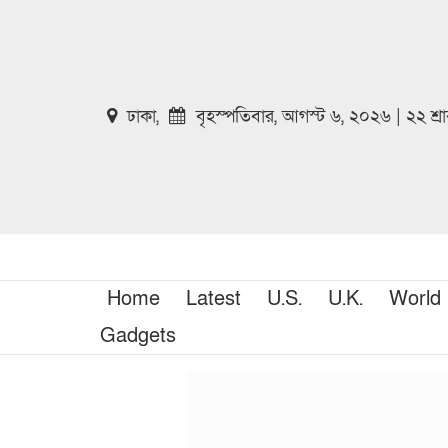
ঢাকা,
বৃহস্পতিবার, আগস্ট ৬, ২০২৬ | ২২ শ্
Home
Latest
U.S.
U.K.
World
Gadgets