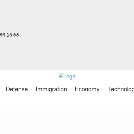
রাবণ ১৪৩৩
Defense
Immigration
Economy
Technolo