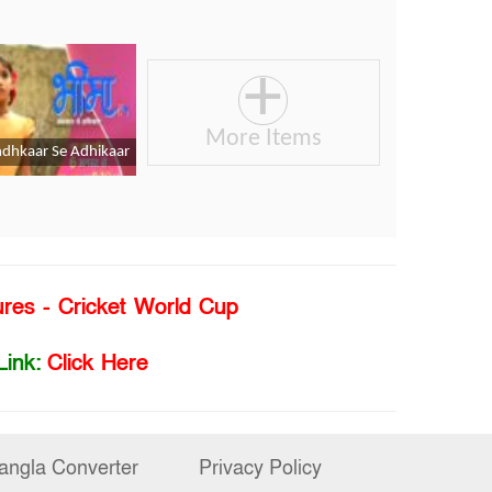
ures - Cricket World Cup
Link:
Click Here
angla Converter
Privacy Policy