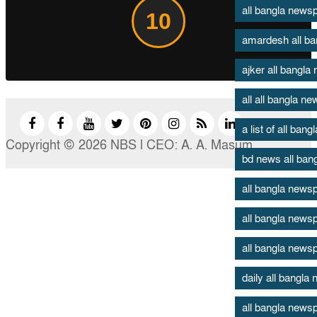
all bangla new
10
amardesh all b
ajker all bangl
all all bangla n
a list of all ban
Copyright © 2026 NBS l CEO: A. A. Masum
bd news all ban
all bangla news
all bangla news
all bangla news
daily all bangl
all bangla newsp