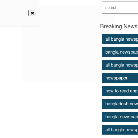
Breaking News 
all bangla news
bangla newspap
all bangla news
newspaper
how to read eng
bangladesh new
bangla newspap
all bangla news