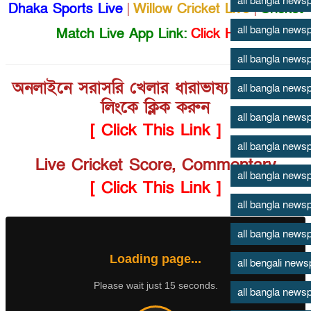
all bangla news
Dhaka Sports Live
|
Willow Cricket Live
|
Cricket
all bangla news
Match Live App Link:
Click Here
all bangla news
অনলাইনে সরাসরি খেলার ধারাভাষ্য শুনতে এই
all bangla news
লিংকে ক্লিক করুন
all bangla news
[ Click This Link ]
all bangla news
Live Cricket Score, Commentary
all bangla news
[ Click This Link ]
all bangla news
all bangla news
Loading page...
all bengali new
Please wait just 15 seconds.
all bangla news