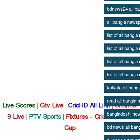
bdnews24 all b
all bangla news
list of all bang
list of all bang
list of all bang
list of all bang
kolkata all ban
read all bangla
Live Scores
|
Gtv Live
|
CricHD All Link
|
Channel
bangladeshi new
9 Live
|
PTV Sports
|
Fixtures - Cricket World
Cup
bd news all ban