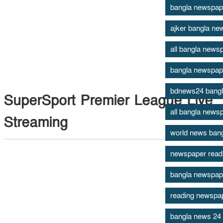
bangla newspap
ajker bangla ne
all bangla newsp
bangla newspap
bdnews24 bang
SuperSport Premier League Live
all bangla news
Streaming
world news ban
newspaper read
bangla newspape
reading newspape
bangla news 24