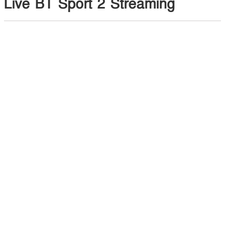
Live BT Sport 2 Streaming