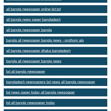
all bangla newspaper online list.bd
all bangla news paper bangladesh
all bangla newspaper bangla
bangla all newspaper bangla news - prothom alo
all bangla newspaper dhaka bangladesh
bangla all newspaper bangla news
bd all bangla newspaper
bangladesh newspapers bd news all bangla newspaper
bd news paper today all bangla newspaper
bd all bangla newspaper today