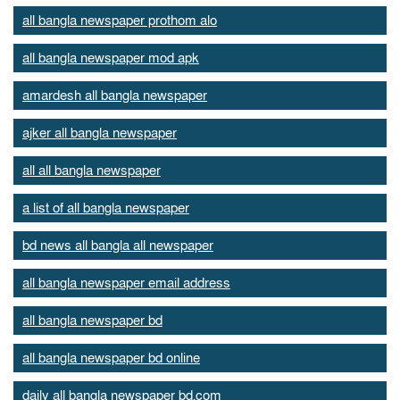
all bangla newspaper prothom alo
all bangla newspaper mod apk
amardesh all bangla newspaper
ajker all bangla newspaper
all all bangla newspaper
a list of all bangla newspaper
bd news all bangla all newspaper
all bangla newspaper email address
all bangla newspaper bd
all bangla newspaper bd online
daily all bangla newspaper bd.com