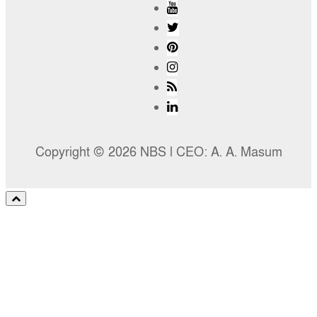
Copyright © 2026 NBS l CEO: A. A. Masum