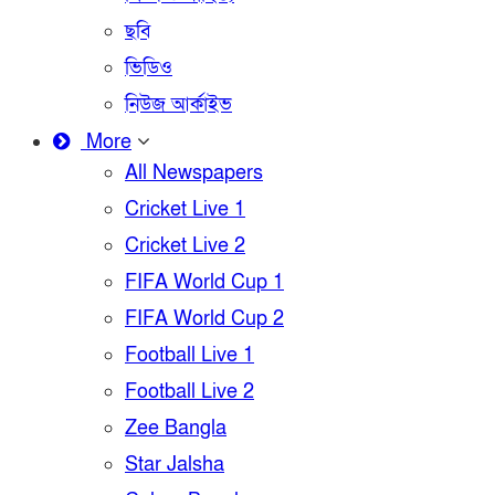
ছবি
ভিডিও
নিউজ আর্কাইভ
More
All Newspapers
Cricket Live 1
Cricket Live 2
FIFA World Cup 1
FIFA World Cup 2
Football Live 1
Football Live 2
Zee Bangla
Star Jalsha