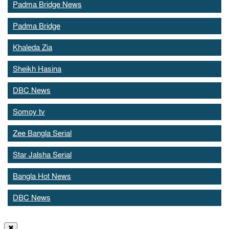
Padma Bridge News
Padma Bridge
Khaleda Zia
Sheikh Hasina
DBC News
Somoy tv
Zee Bangla Serial
Star Jalsha Serial
Bangla Hot News
DBC News