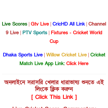
Live Scores
|
Gtv Live
|
CricHD All Link
|
Channel
9 Live
|
PTV Sports
|
Fixtures - Cricket World
Cup
Dhaka Sports Live
|
Willow Cricket Live
|
Cricket
Match Live App Link:
Click Here
অনলাইনে সরাসরি খেলার ধারাভাষ্য শুনতে এই
লিংকে ক্লিক করুন
[ Click This Link ]