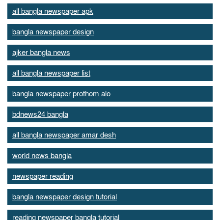
all bangla newspaper apk
bangla newspaper design
ajker bangla news
all bangla newspaper list
bangla newspaper prothom alo
bdnews24 bangla
all bangla newspaper amar desh
world news bangla
newspaper reading
bangla newspaper design tutorial
reading newspaper bangla tutorial