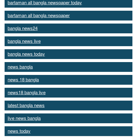
bartaman all bangla newspaper today
bartaman all bangla newspaper
bangla news24
bangla news live
bangla news today
news bangla
news 18 bangla
news18 bangla live
latest bangla news
live news bangla
news today