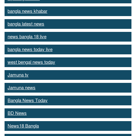
bangla news khabar
bangla latest news
news bangla 18 live
bangla news today live
west bengal news today
Jamuna tv
Jamuna news
Bangla News Today
BD News
News18 Bangla