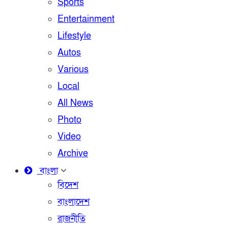
Sports
Entertainment
Lifestyle
Autos
Various
Local
All News
Photo
Video
Archive
বাংলা
বিদেশ
বাংলাদেশ
রাজনীতি