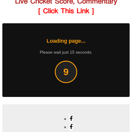
Live Cricket Score, Commentary
[ Click This Link ]
Loading page...
Please wait just 15 seconds.
8