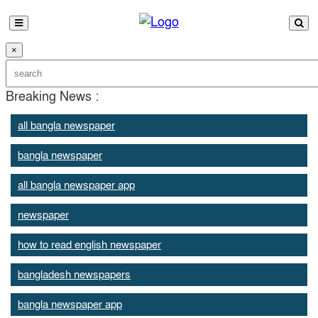
×
Breaking News :
all bangla newspaper
bangla newspaper
all bangla newspaper app
newspaper
how to read english newspaper
bangladesh newspapers
bangla newspaper app