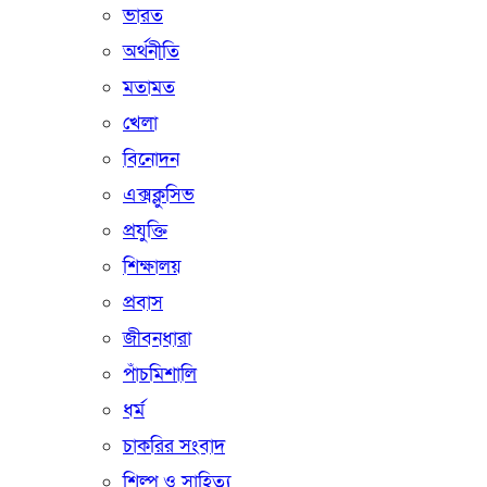
ভারত
অর্থনীতি
মতামত
খেলা
বিনোদন
এক্সক্লুসিভ
প্রযুক্তি
শিক্ষালয়
প্রবাস
জীবনধারা
পাঁচমিশালি
ধর্ম
চাকরির সংবাদ
শিল্প ও সাহিত্য