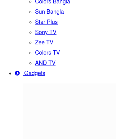
Colors Bangla
Sun Bangla
Star Plus
Sony TV
Zee TV
Colors TV
AND TV
Gadgets