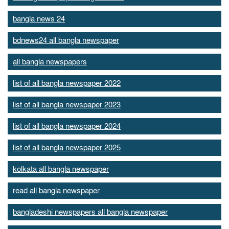
bangla news 24
bdnews24 all bangla newspaper
all bangla newspapers
list of all bangla newspaper 2022
list of all bangla newspaper 2023
list of all bangla newspaper 2024
list of all bangla newspaper 2025
kolkata all bangla newspaper
read all bangla newspaper
bangladeshi newspapers all bangla newspaper