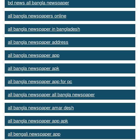
bd news all bangla newspaper
all bangla newspapers online
all bangla newspaper in bangladesh
all bangla newspaper address
all bangla newspaper app
all bangla newspaper apk
all bangla newspaper app for pc
all bangla newspaper all bangla newspaper
all bangla newspaper amar desh
all bangla newspaper app apk
all bengali newspaper app