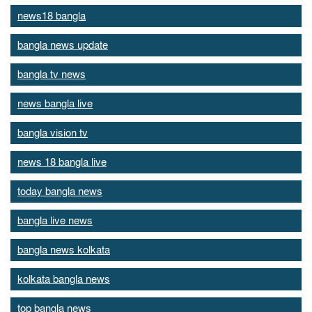
news18 bangla
bangla news update
bangla tv news
news bangla live
bangla vision tv
news 18 bangla live
today bangla news
bangla live news
bangla news kolkata
kolkata bangla news
top bangla news