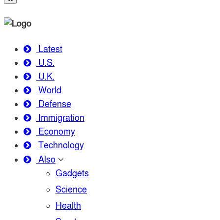
Latest
U.S.
U.K.
World
Defense
Immigration
Economy
Technology
Also
Gadgets
Science
Health