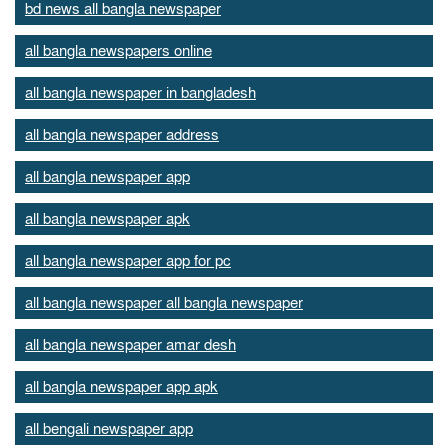
bd news all bangla newspaper
all bangla newspapers online
all bangla newspaper in bangladesh
all bangla newspaper address
all bangla newspaper app
all bangla newspaper apk
all bangla newspaper app for pc
all bangla newspaper all bangla newspaper
all bangla newspaper amar desh
all bangla newspaper app apk
all bengali newspaper app