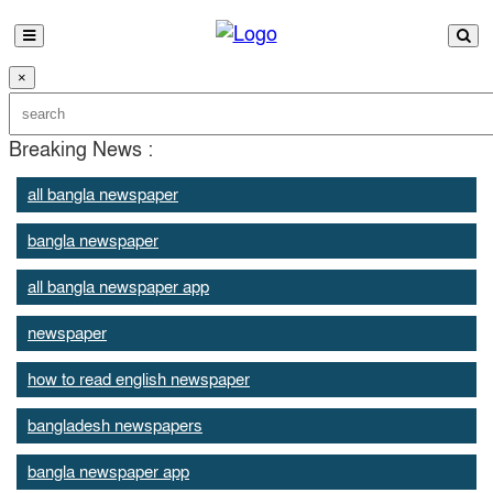
×
Breaking News :
all bangla newspaper
bangla newspaper
all bangla newspaper app
newspaper
how to read english newspaper
bangladesh newspapers
bangla newspaper app