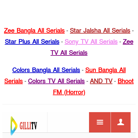
Zee Bangla All Serials
-
Star Jalsha All Serials
-
Star Plus All Serials
-
Sony TV All Serials
-
Zee
TV All Serials
Colors Bangla All Serials
-
Sun Bangla All
Serials
-
Colors TV All Serials
-
AND TV
-
Bhoot
FM (Horror)