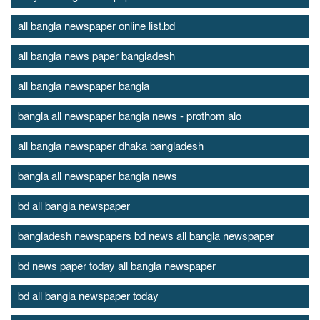
all bangla newspaper online list.bd
all bangla news paper bangladesh
all bangla newspaper bangla
bangla all newspaper bangla news - prothom alo
all bangla newspaper dhaka bangladesh
bangla all newspaper bangla news
bd all bangla newspaper
bangladesh newspapers bd news all bangla newspaper
bd news paper today all bangla newspaper
bd all bangla newspaper today