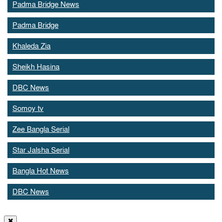
Padma Bridge News
Padma Bridge
Khaleda Zia
Sheikh Hasina
DBC News
Somoy tv
Zee Bangla Serial
Star Jalsha Serial
Bangla Hot News
DBC News