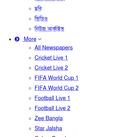
ছবি
ভিডিও
নিউজ আর্কাইভ
More
All Newspapers
Cricket Live 1
Cricket Live 2
FIFA World Cup 1
FIFA World Cup 2
Football Live 1
Football Live 2
Zee Bangla
Star Jalsha