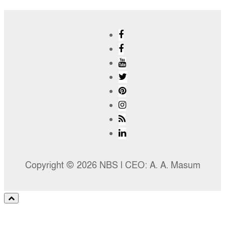
Copyright © 2026 NBS l CEO: A. A. Masum