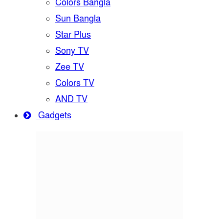
Colors Bangla
Sun Bangla
Star Plus
Sony TV
Zee TV
Colors TV
AND TV
Gadgets