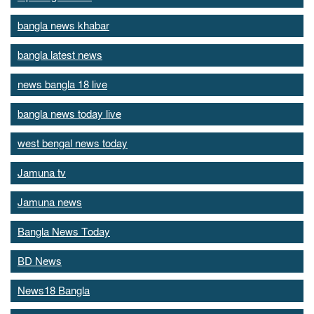
bangla news khabar
bangla latest news
news bangla 18 live
bangla news today live
west bengal news today
Jamuna tv
Jamuna news
Bangla News Today
BD News
News18 Bangla