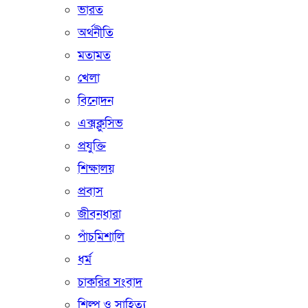
ভারত
অর্থনীতি
মতামত
খেলা
বিনোদন
এক্সক্লুসিভ
প্রযুক্তি
শিক্ষালয়
প্রবাস
জীবনধারা
পাঁচমিশালি
ধর্ম
চাকরির সংবাদ
শিল্প ও সাহিত্য