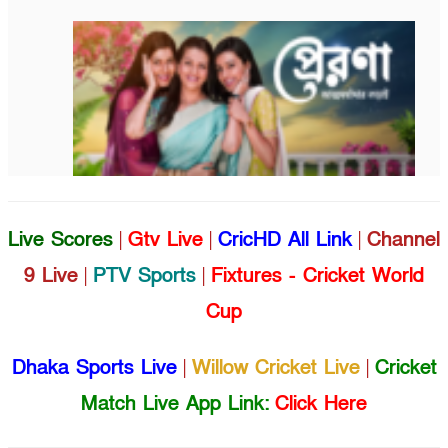
Live Scores
|
Gtv Live
|
CricHD All Link
|
Channel
9 Live
|
PTV Sports
|
Fixtures - Cricket World
Cup
Dhaka Sports Live
|
Willow Cricket Live
|
Cricket
Match Live App Link:
Click Here