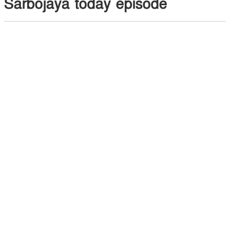
Sarbojaya today episode