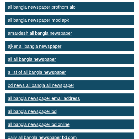
all bangla newspaper prothom alo
all bangla newspaper mod apk
amardesh all bangla newspaper
ajker all bangla newspaper
all all bangla newspaper
a list of all bangla newspaper
bd news all bangla all newspaper
all bangla newspaper email address
all bangla newspaper bd
all bangla newspaper bd online
daily all bangla newspaper bd.com