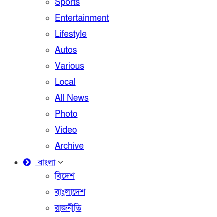
Sports
Entertainment
Lifestyle
Autos
Various
Local
All News
Photo
Video
Archive
বাংলা
বিদেশ
বাংলাদেশ
রাজনীতি