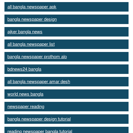
all bangla newspaper apk
bangla newspaper design
ajker bangla news
all bangla newspaper list
bangla newspaper prothom alo
bdnews24 bangla
all bangla newspaper amar desh
world news bangla
newspaper reading
bangla newspaper design tutorial
reading newspaper bangla tutorial