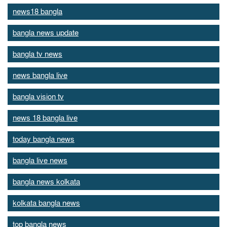
news18 bangla
bangla news update
bangla tv news
news bangla live
bangla vision tv
news 18 bangla live
today bangla news
bangla live news
bangla news kolkata
kolkata bangla news
top bangla news