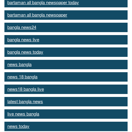
bartaman all bangla newspaper today
bartaman all bangla newspaper
bangla news24
bangla news live
bangla news today
news bangla
news 18 bangla
news18 bangla live
latest bangla news
live news bangla
news today