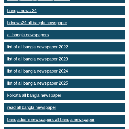
bangla news 24
bdnews24 all bangla newspaper
all bangla newspapers
list of all bangla newspaper 2022
list of all bangla newspaper 2023
list of all bangla newspaper 2024
list of all bangla newspaper 2025
kolkata all bangla newspaper
read all bangla newspaper
bangladeshi newspapers all bangla newspaper