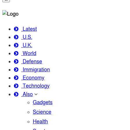
Latest
U.S.
U.K.
World
Defense
Immigration
Economy
Technology
Also
Gadgets
Science
Health