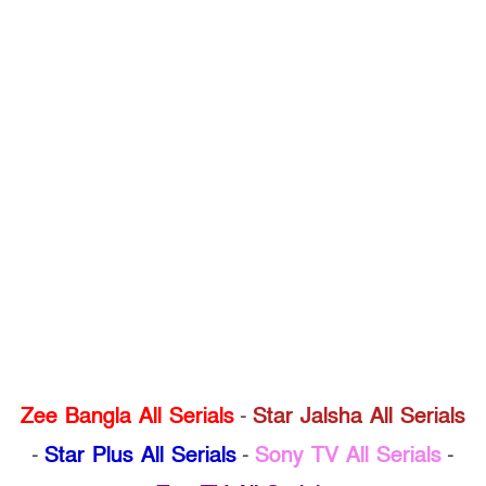
Zee Bangla All Serials
-
Star Jalsha All Serials
-
Star Plus All Serials
-
Sony TV All Serials
-