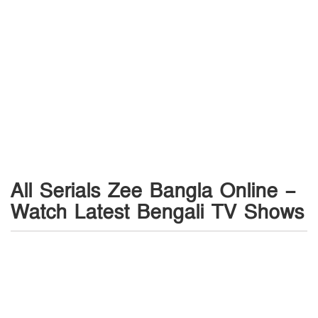
All Serials Zee Bangla Online –
Watch Latest Bengali TV Shows