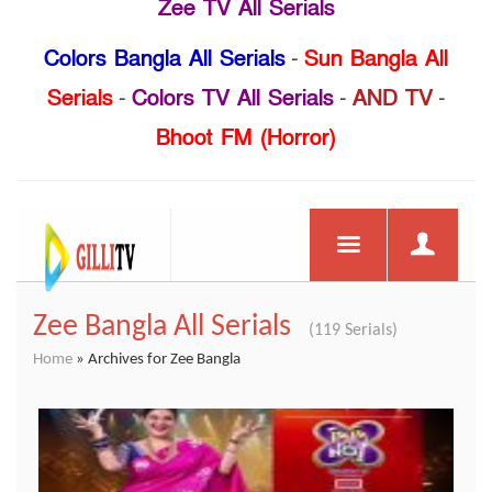
Zee TV All Serials
Colors Bangla All Serials
-
Sun Bangla All
Serials
-
Colors TV All Serials
-
AND TV
-
Bhoot FM (Horror)