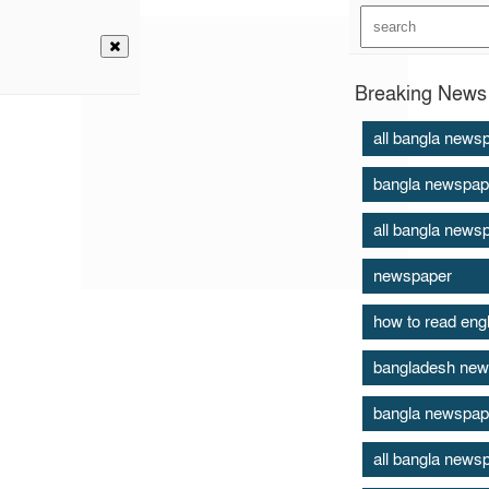
Breaking News 
all bangla news
bangla newspap
all bangla news
newspaper
how to read eng
bangladesh new
bangla newspap
all bangla news