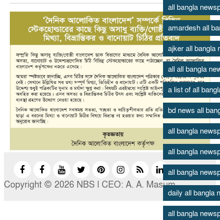
all bangla new
amardesh all b
ajker all bangl
all all bangla n
a list of all ban
bd news all ban
all bangla news
all bangla news
all bangla news
Copyright © 2026 NBS l CEO: A. A. Masum
daily all bangl
all bangla newsp