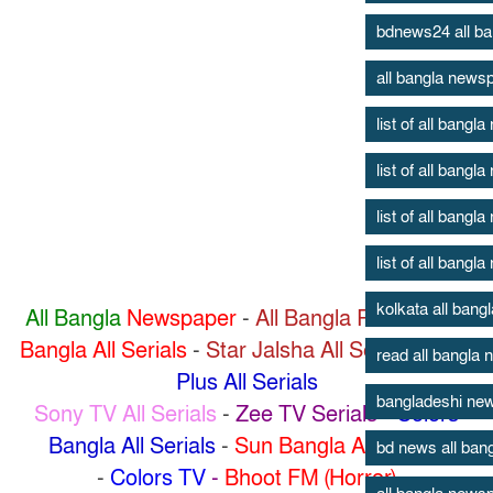
bdnews24 all b
all bangla news
list of all bang
list of all bang
list of all bang
list of all bang
kolkata all ban
All Bangla
Newspaper
-
All Bangla Radio
-
Zee
Bangla All Serials
-
Star Jalsha All Serials
-
Star
read all bangla
Plus All Serials
bangladeshi new
Sony TV All Serials
-
Zee TV Serials
-
Colors
Bangla All Serials
-
Sun Bangla All Serials
bd news all ban
-
Colors TV
-
Bhoot FM (Horror)