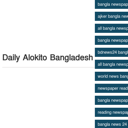
bangla newspap
ajker bangla ne
all bangla newsp
bangla newspap
bdnews24 bang
Daily Alokito Bangladesh
all bangla news
world news ban
newspaper read
bangla newspape
reading newspape
bangla news 24