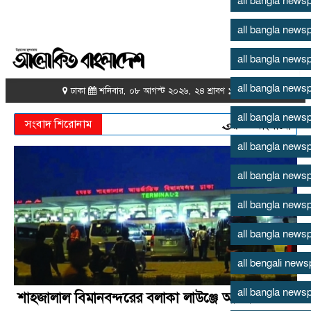
all bangla news
all bangla news
all bangla news
all bangla news
all bangla news
all bangla news
all bangla news
all bangla news
all bangla news
all bengali new
all bangla news