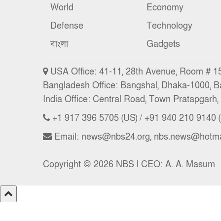
World
Economy
Defense
Technology
বাংলা
Gadgets
USA Office: 41-11, 28th Avenue, Room # 15 
Bangladesh Office: Bangshal, Dhaka-1000, B
India Office: Central Road, Town Pratapgarh, 
+1 917 396 5705 (US) / +91 940 210 9140 (
Email: news@nbs24.org, nbs.news@hotma
Copyright © 2026 NBS l CEO: A. A. Masum