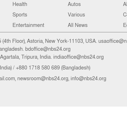
Health
Autos
A
Sports
Various
C
Entertainment
All News
E
(4th Floor), Astoria, New York-11103, USA. usaoffice@
angladesh. bdoffice@nbs24.org
Agartala, Tripura, India. indiaoffice@nbs24.org
India) / +880 1718 580 689 (Bangladesh)
il.com, newsroom@nbs24.org, info@nbs24.org