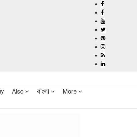
gy
Also
বাংলা
More