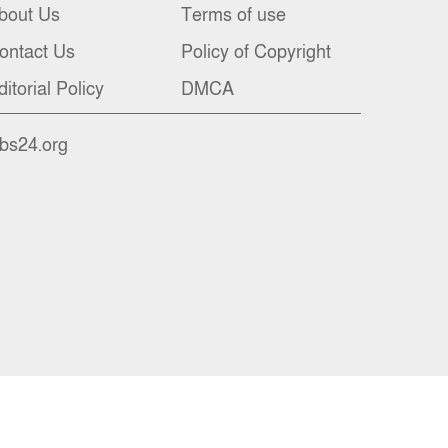
bout Us
Terms of use
ontact Us
Policy of Copyright
ditorial Policy
DMCA
nbs24.org