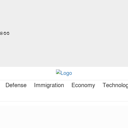
 ১৪৩৩
Defense
Immigration
Economy
Technolo