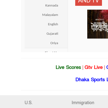
Live Scores
|
Gtv Live
|
Dhaka Sports 
U.S.
Immigration