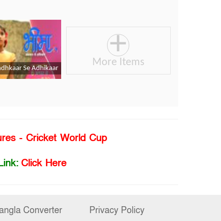
ures - Cricket World Cup
Link:
Click Here
angla Converter
Privacy Policy