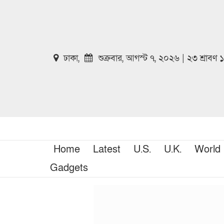
ঢাকা,
শুক্রবার, আগস্ট ৭, ২০২৬ | ২৩ শ্রাবণ
Home
Latest
U.S.
U.K.
World
Gadgets