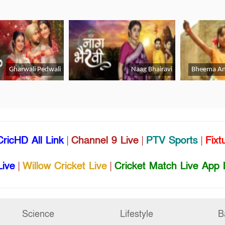
CricHD All Link
|
Channel 9 Live
|
PTV Sports
|
Fixt
Live
|
Willow Cricket Live
|
Cricket Match Live App 
Science
Lifestyle
B