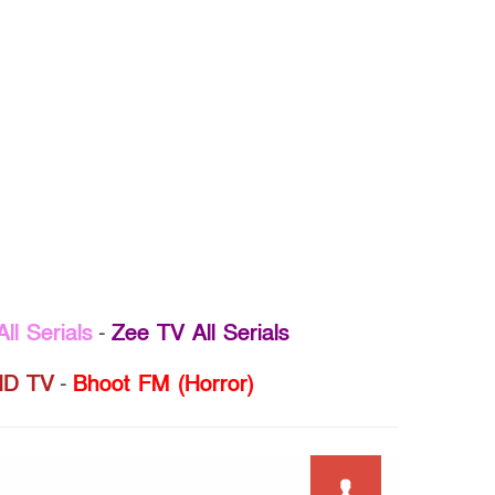
ll Serials
-
Zee TV All Serials
D TV
-
Bhoot FM (Horror)