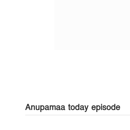
Anupamaa today episode