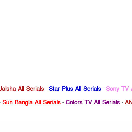
Jalsha All Serials
-
Star Plus All Serials
-
Sony TV A
-
Sun Bangla All Serials
-
Colors TV All Serials
-
AN