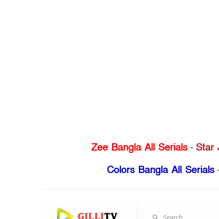
Zee Bangla All Serials
-
Star 
Colors Bangla All Serials