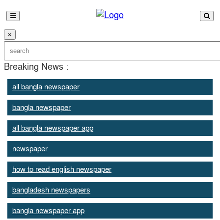
×
Breaking News :
all bangla newspaper
bangla newspaper
all bangla newspaper app
newspaper
how to read english newspaper
bangladesh newspapers
bangla newspaper app