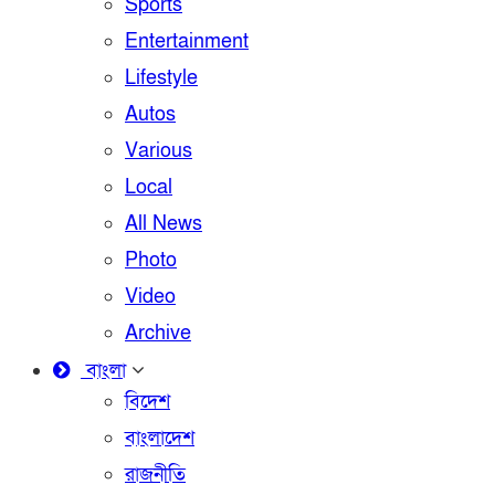
Sports
Entertainment
Lifestyle
Autos
Various
Local
All News
Photo
Video
Archive
বাংলা
বিদেশ
বাংলাদেশ
রাজনীতি