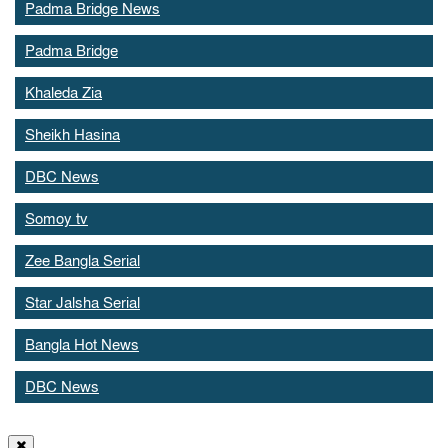
Padma Bridge News
Padma Bridge
Khaleda Zia
Sheikh Hasina
DBC News
Somoy tv
Zee Bangla Serial
Star Jalsha Serial
Bangla Hot News
DBC News