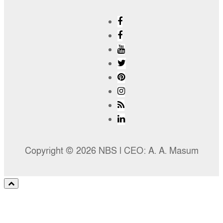
Copyright © 2026 NBS l CEO: A. A. Masum