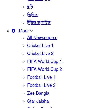
ছবি
ভিডিও
নিউজ আর্কাইভ
More
All Newspapers
Cricket Live 1
Cricket Live 2
FIFA World Cup 1
FIFA World Cup 2
Football Live 1
Football Live 2
Zee Bangla
Star Jalsha