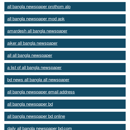
all bangla newspaper prothom alo
all bangla newspaper mod apk
amardesh all bangla newspaper
ajker all bangla newspaper
all all bangla newspaper
a list of all bangla newspaper
bd news all bangla all newspaper
all bangla newspaper email address
all bangla newspaper bd
all bangla newspaper bd online
daily all bangla newspaper bd.com