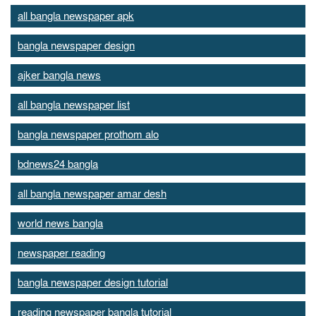
all bangla newspaper apk
bangla newspaper design
ajker bangla news
all bangla newspaper list
bangla newspaper prothom alo
bdnews24 bangla
all bangla newspaper amar desh
world news bangla
newspaper reading
bangla newspaper design tutorial
reading newspaper bangla tutorial