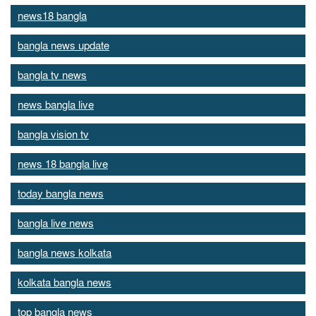
news18 bangla
bangla news update
bangla tv news
news bangla live
bangla vision tv
news 18 bangla live
today bangla news
bangla live news
bangla news kolkata
kolkata bangla news
top bangla news