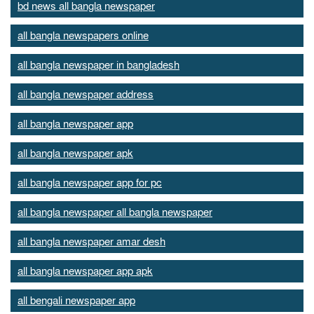
bd news all bangla newspaper
all bangla newspapers online
all bangla newspaper in bangladesh
all bangla newspaper address
all bangla newspaper app
all bangla newspaper apk
all bangla newspaper app for pc
all bangla newspaper all bangla newspaper
all bangla newspaper amar desh
all bangla newspaper app apk
all bengali newspaper app