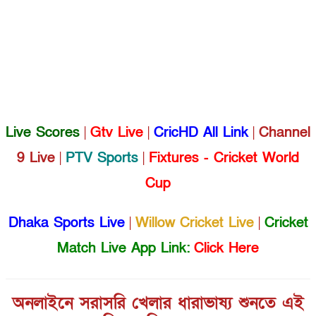
Live Scores
|
Gtv Live
|
CricHD All Link
|
Channel
9 Live
|
PTV Sports
|
Fixtures - Cricket World
Cup
Dhaka Sports Live
|
Willow Cricket Live
|
Cricket
Match Live App Link:
Click Here
অনলাইনে সরাসরি খেলার ধারাভাষ্য শুনতে এই