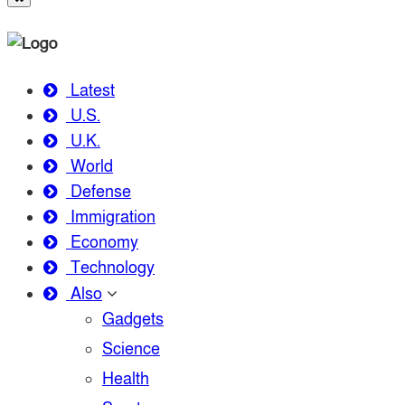
Latest
U.S.
U.K.
World
Defense
Immigration
Economy
Technology
Also
Gadgets
Science
Health