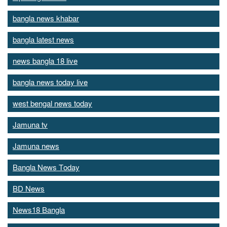
bangla news khabar
bangla latest news
news bangla 18 live
bangla news today live
west bengal news today
Jamuna tv
Jamuna news
Bangla News Today
BD News
News18 Bangla