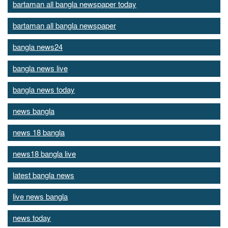
bartaman all bangla newspaper today
bartaman all bangla newspaper
bangla news24
bangla news live
bangla news today
news bangla
news 18 bangla
news18 bangla live
latest bangla news
live news bangla
news today