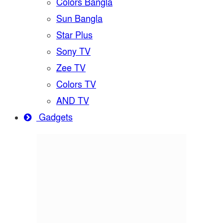
Colors Bangla
Sun Bangla
Star Plus
Sony TV
Zee TV
Colors TV
AND TV
Gadgets