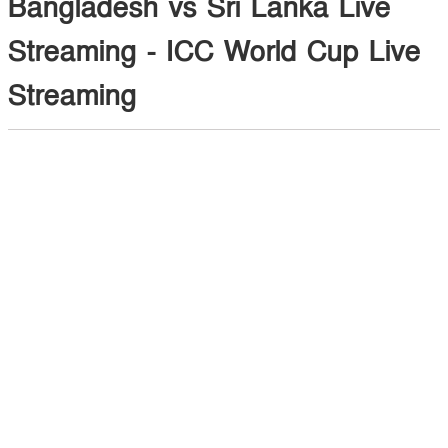
Bangladesh vs Sri Lanka Live
Streaming - ICC World Cup Live
Streaming