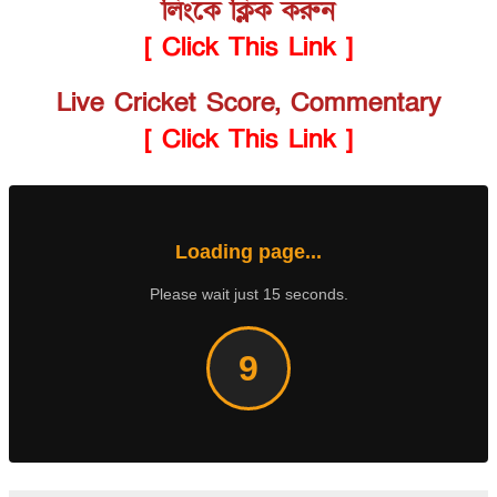
লিংকে ক্লিক করুন
[ Click This Link ]
Live Cricket Score, Commentary
[ Click This Link ]
Loading page...
Please wait just 15 seconds.
8