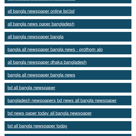
all bangla newspaper online list.bd
all bangla news paper bangladesh
all bangla newspaper bangla
bangla all newspaper bangla news - prothom alo
all bangla newspaper dhaka bangladesh
bangla all newspaper bangla news
bd all bangla newspaper
bangladesh newspapers bd news all bangla newspaper
bd news paper today all bangla newspaper
bd all bangla newspaper today