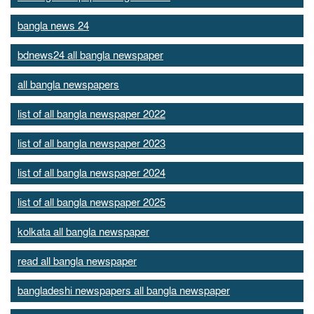
bangla news 24
bdnews24 all bangla newspaper
all bangla newspapers
list of all bangla newspaper 2022
list of all bangla newspaper 2023
list of all bangla newspaper 2024
list of all bangla newspaper 2025
kolkata all bangla newspaper
read all bangla newspaper
bangladeshi newspapers all bangla newspaper