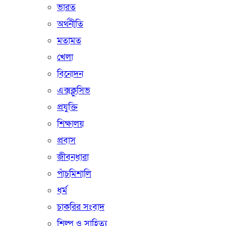
ভারত
অর্থনীতি
মতামত
খেলা
বিনোদন
এক্সক্লুসিভ
প্রযুক্তি
শিক্ষালয়
প্রবাস
জীবনধারা
পাঁচমিশালি
ধর্ম
চাকরির সংবাদ
শিল্প ও সাহিত্য