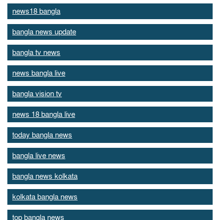
news18 bangla
bangla news update
bangla tv news
news bangla live
bangla vision tv
news 18 bangla live
today bangla news
bangla live news
bangla news kolkata
kolkata bangla news
top bangla news