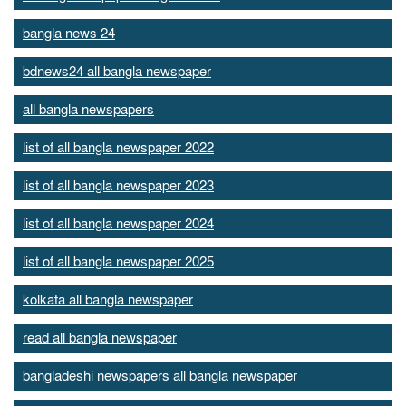
bangla news 24
bdnews24 all bangla newspaper
all bangla newspapers
list of all bangla newspaper 2022
list of all bangla newspaper 2023
list of all bangla newspaper 2024
list of all bangla newspaper 2025
kolkata all bangla newspaper
read all bangla newspaper
bangladeshi newspapers all bangla newspaper