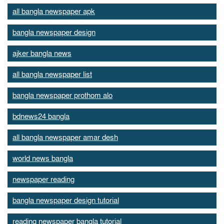
all bangla newspaper apk
bangla newspaper design
ajker bangla news
all bangla newspaper list
bangla newspaper prothom alo
bdnews24 bangla
all bangla newspaper amar desh
world news bangla
newspaper reading
bangla newspaper design tutorial
reading newspaper bangla tutorial