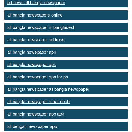
bd news all bangla newspaper
all bangla newspapers online
all bangla newspaper in bangladesh
all bangla newspaper address
all bangla newspaper app
all bangla newspaper apk
all bangla newspaper app for pc
all bangla newspaper all bangla newspaper
all bangla newspaper amar desh
all bangla newspaper app apk
all bengali newspaper app