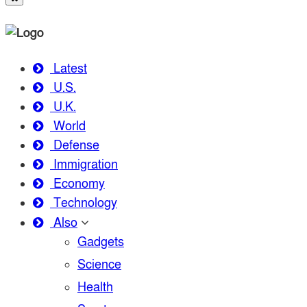
Latest
U.S.
U.K.
World
Defense
Immigration
Economy
Technology
Also
Gadgets
Science
Health