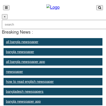
×
Breaking News :
all bangla newspaper
bangla newspaper
all bangla newspaper app
newspaper
how to read english newspaper
bangladesh newspapers
bangla newspaper app