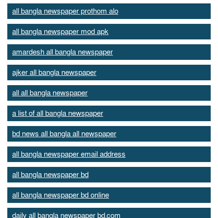
all bangla newspaper prothom alo
all bangla newspaper mod apk
amardesh all bangla newspaper
ajker all bangla newspaper
all all bangla newspaper
a list of all bangla newspaper
bd news all bangla all newspaper
all bangla newspaper email address
all bangla newspaper bd
all bangla newspaper bd online
daily all bangla newspaper bd.com