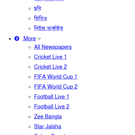
ছবি
ভিডিও
নিউজ আর্কাইভ
More
All Newspapers
Cricket Live 1
Cricket Live 2
FIFA World Cup 1
FIFA World Cup 2
Football Live 1
Football Live 2
Zee Bangla
Star Jalsha