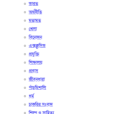
ভারত
অর্থনীতি
মতামত
খেলা
বিনোদন
এক্সক্লুসিভ
প্রযুক্তি
শিক্ষালয়
প্রবাস
জীবনধারা
পাঁচমিশালি
ধর্ম
চাকরির সংবাদ
শিল্প ও সাহিত্য