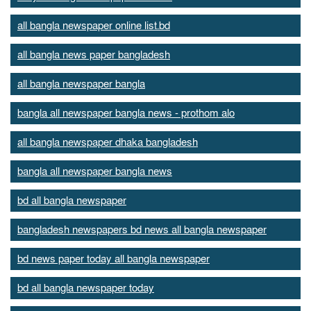
all bangla newspaper online list.bd
all bangla news paper bangladesh
all bangla newspaper bangla
bangla all newspaper bangla news - prothom alo
all bangla newspaper dhaka bangladesh
bangla all newspaper bangla news
bd all bangla newspaper
bangladesh newspapers bd news all bangla newspaper
bd news paper today all bangla newspaper
bd all bangla newspaper today