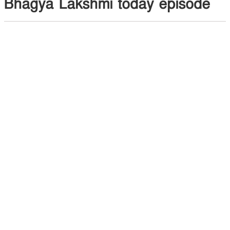
Bhagya Lakshmi today episode