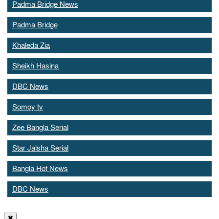
Padma Bridge News
Padma Bridge
Khaleda Zia
Sheikh Hasina
DBC News
Somoy tv
Zee Bangla Serial
Star Jalsha Serial
Bangla Hot News
DBC News