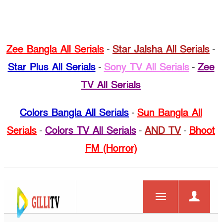
Zee Bangla All Serials
-
Star Jalsha All Serials
-
Star Plus All Serials
-
Sony TV All Serials
-
Zee
TV All Serials
Colors Bangla All Serials
-
Sun Bangla All
Serials
-
Colors TV All Serials
-
AND TV
-
Bhoot
FM (Horror)