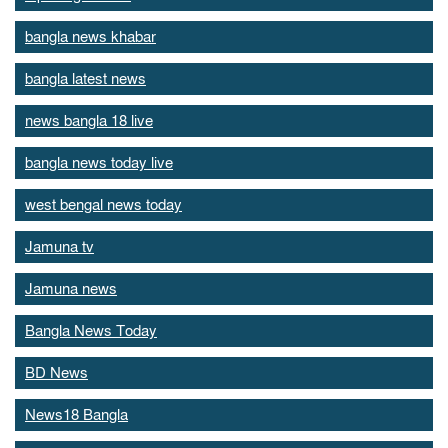
bangla news khabar
bangla latest news
news bangla 18 live
bangla news today live
west bengal news today
Jamuna tv
Jamuna news
Bangla News Today
BD News
News18 Bangla