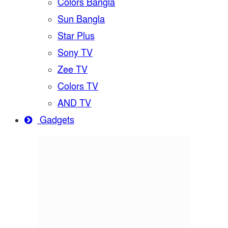
Colors Bangla
Sun Bangla
Star Plus
Sony TV
Zee TV
Colors TV
AND TV
Gadgets