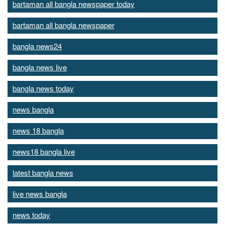
bartaman all bangla newspaper today
bartaman all bangla newspaper
bangla news24
bangla news live
bangla news today
news bangla
news 18 bangla
news18 bangla live
latest bangla news
live news bangla
news today