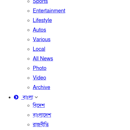
Sports
Entertainment
Lifestyle
Autos
Various
Local
All News
Photo
Video
Archive
বাংলা
বিদেশ
বাংলাদেশ
রাজনীতি