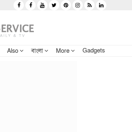
Gadgets
Also
বাংলা
More