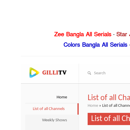
Zee Bangla All Serials
-
Star 
Colors Bangla All Serials