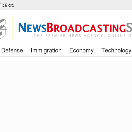
বণ ১৪৩৩
Defense
Immigration
Economy
Technology