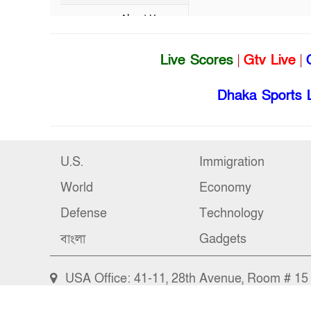
Live Scores
|
Gtv Live
|
Dhaka Sports 
U.S.
Immigration
World
Economy
Defense
Technology
বাংলা
Gadgets
USA Office: 41-11, 28th Avenue, Room # 15 (
Bangladesh Office: Bangshal, Dhaka-1000, Ba