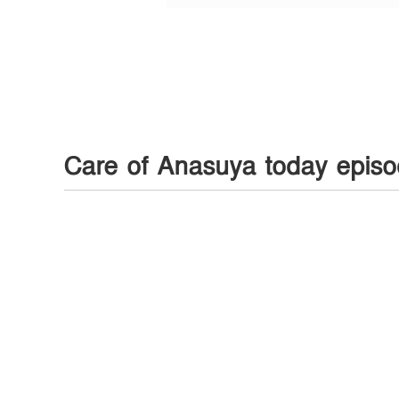
Care of Anasuya today epis