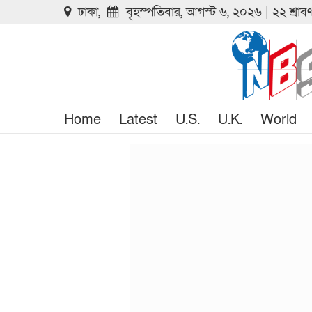
ঢাকা,
বৃহস্পতিবার, আগস্ট ৬, ২০২৬ | ২২ শ্রা
Home
Latest
U.S.
U.K.
World