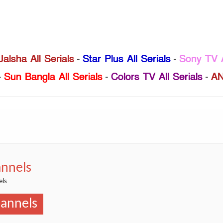
Jalsha All Serials
-
Star Plus All Serials
-
Sony TV A
-
Sun Bangla All Serials
-
Colors TV All Serials
-
AN