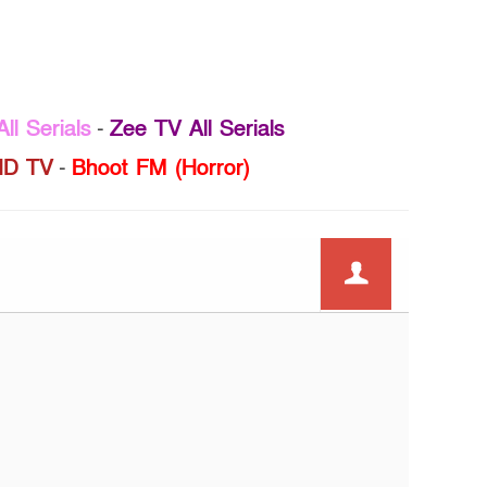
ll Serials
-
Zee TV All Serials
D TV
-
Bhoot FM (Horror)