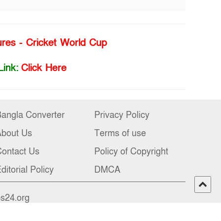
ures - Cricket World Cup
Link:
Click Here
angla Converter
Privacy Policy
About Us
Terms of use
ontact Us
Policy of Copyright
ditorial Policy
DMCA
bs24.org