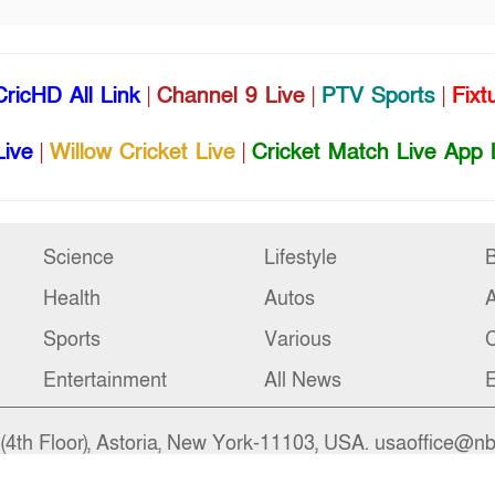
CricHD All Link
|
Channel 9 Live
|
PTV Sports
|
Fixt
Live
|
Willow Cricket Live
|
Cricket Match Live App 
Science
Lifestyle
B
Health
Autos
Sports
Various
C
Entertainment
All News
E
4th Floor), Astoria, New York-11103, USA. usaoffice@n
ngladesh. bdoffice@nbs24.org