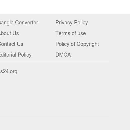
angla Converter
Privacy Policy
About Us
Terms of use
ontact Us
Policy of Copyright
ditorial Policy
DMCA
bs24.org