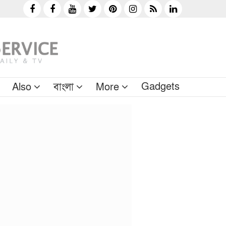
Gadgets
Also
বাংলা
More