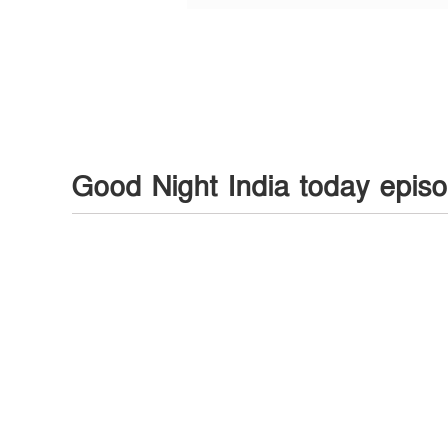
Good Night India today epis