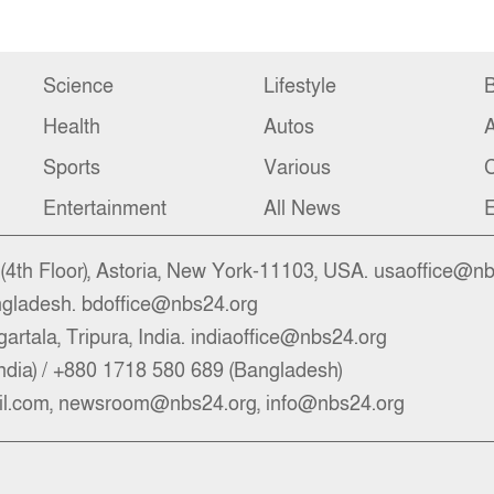
Science
Lifestyle
B
Health
Autos
Sports
Various
C
Entertainment
All News
E
4th Floor), Astoria, New York-11103, USA. usaoffice@n
ngladesh. bdoffice@nbs24.org
artala, Tripura, India. indiaoffice@nbs24.org
ndia) / +880 1718 580 689 (Bangladesh)
l.com, newsroom@nbs24.org, info@nbs24.org