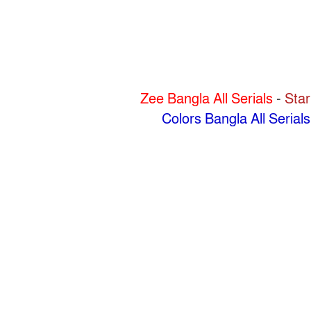
Zee Bangla All Serials
-
Star
Colors Bangla All Serials