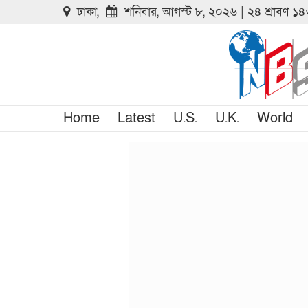
ঢাকা,
শনিবার, আগস্ট ৮, ২০২৬ | ২৪ শ্রাবণ ১
Home
Latest
U.S.
U.K.
World