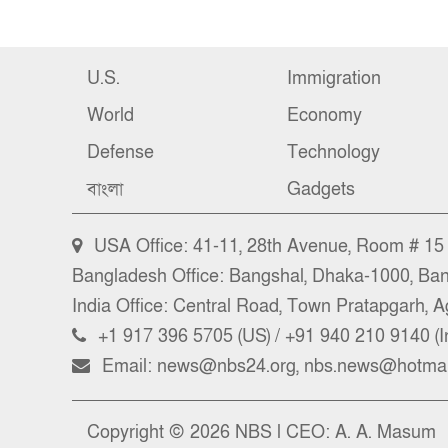
U.S.
Immigration
World
Economy
Defense
Technology
বাংলা
Gadgets
USA Office: 41-11, 28th Avenue, Room # 15 (
Bangladesh Office: Bangshal, Dhaka-1000, Ba
India Office: Central Road, Town Pratapgarh, Ag
+1 917 396 5705 (US) / +91 940 210 9140 (I
Email: news@nbs24.org, nbs.news@hotmai
Copyright © 2026 NBS l CEO: A. A. Masum