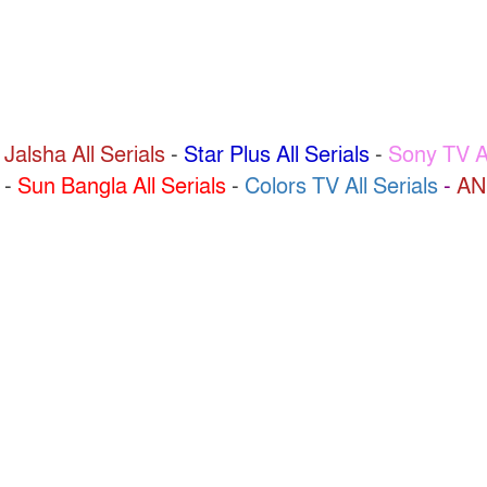
 Jalsha All Serials
-
Star Plus All Serials
-
Sony TV Al
-
Sun Bangla All Serials
-
Colors TV All Serials
-
AN