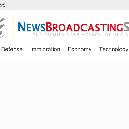
৪৩৩
Defense
Immigration
Economy
Technology