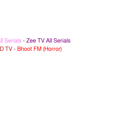
l Serials
-
Zee TV All Serials
D TV
-
Bhoot FM (Horror)