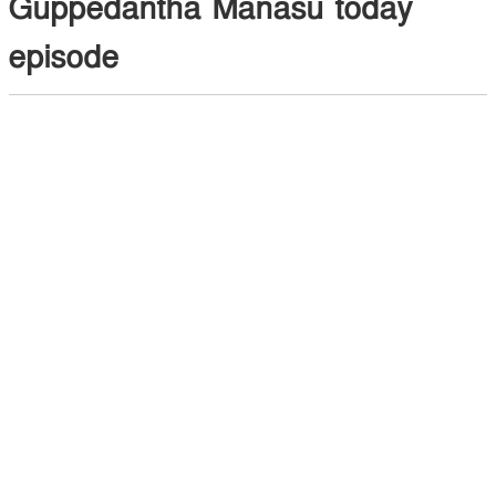
Guppedantha Manasu today
episode