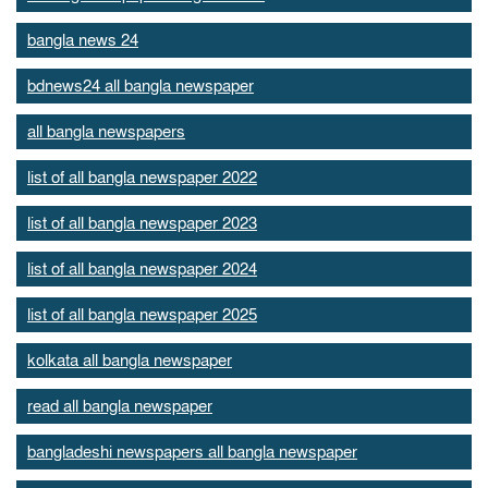
bangla news 24
bdnews24 all bangla newspaper
all bangla newspapers
list of all bangla newspaper 2022
list of all bangla newspaper 2023
list of all bangla newspaper 2024
list of all bangla newspaper 2025
kolkata all bangla newspaper
read all bangla newspaper
bangladeshi newspapers all bangla newspaper