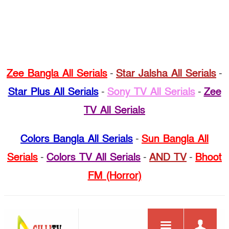
Zee Bangla All Serials
-
Star Jalsha All Serials
-
Star Plus All Serials
-
Sony TV All Serials
-
Zee
TV All Serials
Colors Bangla All Serials
-
Sun Bangla All
Serials
-
Colors TV All Serials
-
AND TV
-
Bhoot
FM (Horror)