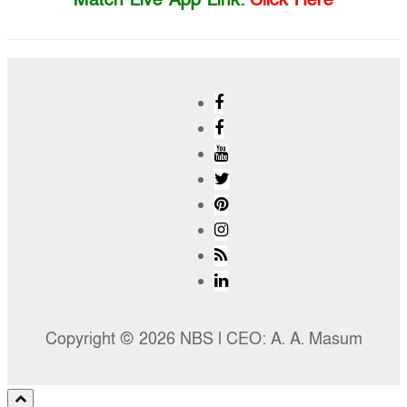
Copyright © 2026 NBS l CEO: A. A. Masum