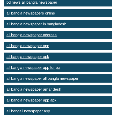
bd news all bangla newspaper
all bangla newspapers online
all bangla newspaper in bangladesh
all bangla newspaper address
all bangla newspaper app
all bangla newspaper apk
all bangla newspaper app for pc
all bangla newspaper all bangla newspaper
all bangla newspaper amar desh
all bangla newspaper app apk
all bengali newspaper app