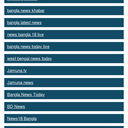
bangla news khabar
bangla latest news
news bangla 18 live
bangla news today live
west bengal news today
Jamuna tv
Jamuna news
Bangla News Today
BD News
News18 Bangla