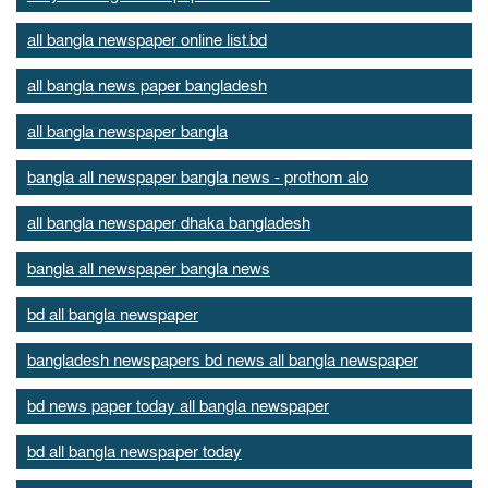
all bangla newspaper online list.bd
all bangla news paper bangladesh
all bangla newspaper bangla
bangla all newspaper bangla news - prothom alo
all bangla newspaper dhaka bangladesh
bangla all newspaper bangla news
bd all bangla newspaper
bangladesh newspapers bd news all bangla newspaper
bd news paper today all bangla newspaper
bd all bangla newspaper today