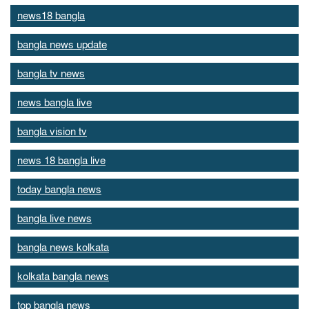
news18 bangla
bangla news update
bangla tv news
news bangla live
bangla vision tv
news 18 bangla live
today bangla news
bangla live news
bangla news kolkata
kolkata bangla news
top bangla news