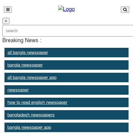
×
Breaking News :
all bangla newspaper
bangla newspaper
all bangla newspaper app
newspaper
how to read english newspaper
bangladesh newspapers
bangla newspaper app