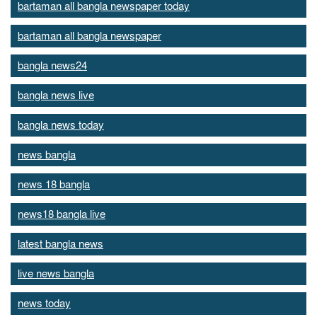
bartaman all bangla newspaper today
bartaman all bangla newspaper
bangla news24
bangla news live
bangla news today
news bangla
news 18 bangla
news18 bangla live
latest bangla news
live news bangla
news today