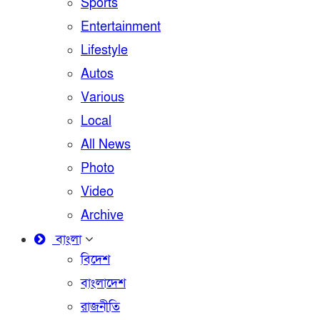
Sports
Entertainment
Lifestyle
Autos
Various
Local
All News
Photo
Video
Archive
বাংলা
বিদেশ
বাংলাদেশ
রাজনীতি