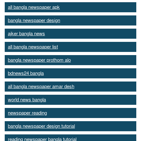
all bangla newspaper apk
bangla newspaper design
ajker bangla news
all bangla newspaper list
bangla newspaper prothom alo
bdnews24 bangla
all bangla newspaper amar desh
world news bangla
newspaper reading
bangla newspaper design tutorial
reading newspaper bangla tutorial