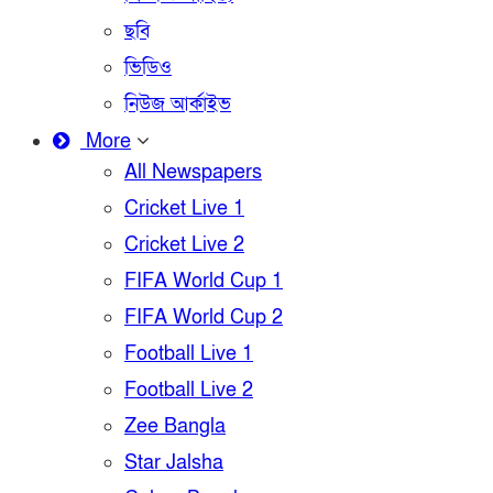
ছবি
ভিডিও
নিউজ আর্কাইভ
More
All Newspapers
Cricket Live 1
Cricket Live 2
FIFA World Cup 1
FIFA World Cup 2
Football Live 1
Football Live 2
Zee Bangla
Star Jalsha