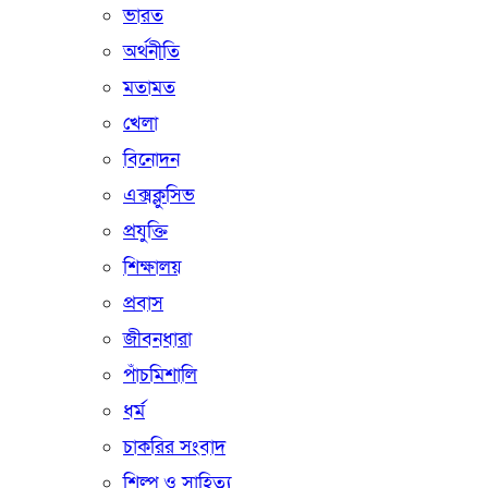
ভারত
অর্থনীতি
মতামত
খেলা
বিনোদন
এক্সক্লুসিভ
প্রযুক্তি
শিক্ষালয়
প্রবাস
জীবনধারা
পাঁচমিশালি
ধর্ম
চাকরির সংবাদ
শিল্প ও সাহিত্য