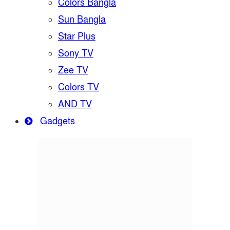
Colors Bangla
Sun Bangla
Star Plus
Sony TV
Zee TV
Colors TV
AND TV
Gadgets