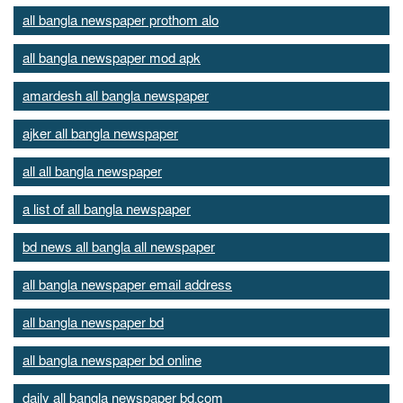
all bangla newspaper prothom alo
all bangla newspaper mod apk
amardesh all bangla newspaper
ajker all bangla newspaper
all all bangla newspaper
a list of all bangla newspaper
bd news all bangla all newspaper
all bangla newspaper email address
all bangla newspaper bd
all bangla newspaper bd online
daily all bangla newspaper bd.com