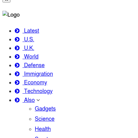
Latest
U.S.
U.K.
World
Defense
Immigration
Economy
Technology
Also
Gadgets
Science
Health