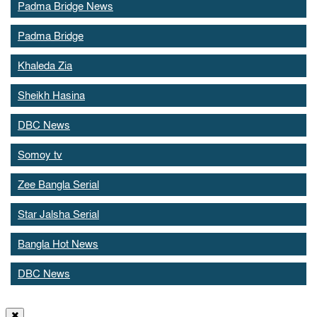
Padma Bridge News
Padma Bridge
Khaleda Zia
Sheikh Hasina
DBC News
Somoy tv
Zee Bangla Serial
Star Jalsha Serial
Bangla Hot News
DBC News