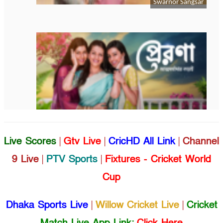
Live Scores
|
Gtv Live
|
CricHD All Link
|
Channel
9 Live
|
PTV Sports
|
Fixtures - Cricket World
Cup
Dhaka Sports Live
|
Willow Cricket Live
|
Cricket
Match Live App Link:
Click Here