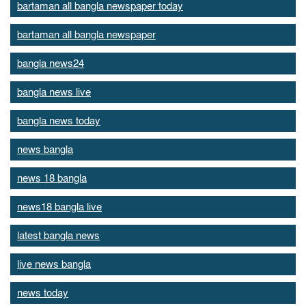
bartaman all bangla newspaper today
bartaman all bangla newspaper
bangla news24
bangla news live
bangla news today
news bangla
news 18 bangla
news18 bangla live
latest bangla news
live news bangla
news today