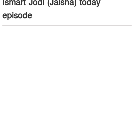
Ismart Jodi (Jalsha) today
episode