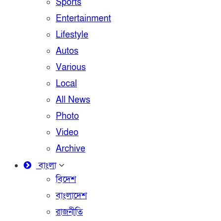
Sports
Entertainment
Lifestyle
Autos
Various
Local
All News
Photo
Video
Archive
বাংলা
বিদেশ
বাংলাদেশ
রাজনীতি