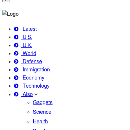
Latest
U.S.
U.K.
World
Defense
Immigration
Economy
Technology
Also
Gadgets
Science
Health