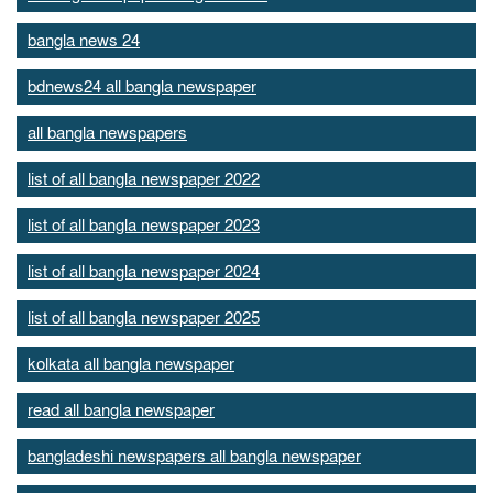
bangla news 24
bdnews24 all bangla newspaper
all bangla newspapers
list of all bangla newspaper 2022
list of all bangla newspaper 2023
list of all bangla newspaper 2024
list of all bangla newspaper 2025
kolkata all bangla newspaper
read all bangla newspaper
bangladeshi newspapers all bangla newspaper