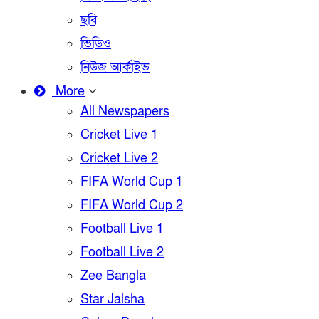
ছবি
ভিডিও
নিউজ আর্কাইভ
More
All Newspapers
Cricket Live 1
Cricket Live 2
FIFA World Cup 1
FIFA World Cup 2
Football Live 1
Football Live 2
Zee Bangla
Star Jalsha