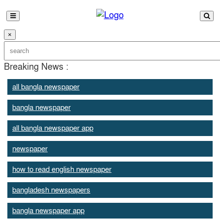
×
Breaking News :
all bangla newspaper
bangla newspaper
all bangla newspaper app
newspaper
how to read english newspaper
bangladesh newspapers
bangla newspaper app