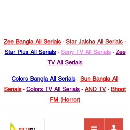
Zee Bangla All Serials
-
Star Jalsha All Serials
-
Star Plus All Serials
-
Sony TV All Serials
-
Zee
TV All Serials
Colors Bangla All Serials
-
Sun Bangla All
Serials
-
Colors TV All Serials
-
AND TV
-
Bhoot
FM (Horror)