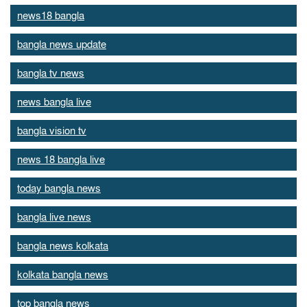
news18 bangla
bangla news update
bangla tv news
news bangla live
bangla vision tv
news 18 bangla live
today bangla news
bangla live news
bangla news kolkata
kolkata bangla news
top bangla news