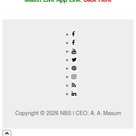
Copyright © 2026 NBS l CEO: A. A. Masum