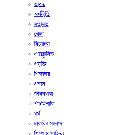
ভারত
অর্থনীতি
মতামত
খেলা
বিনোদন
এক্সক্লুসিভ
প্রযুক্তি
শিক্ষালয়
প্রবাস
জীবনধারা
পাঁচমিশালি
ধর্ম
চাকরির সংবাদ
শিল্প ও সাহিত্য