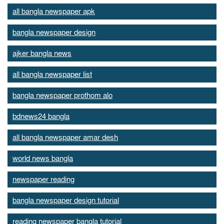
all bangla newspaper apk
bangla newspaper design
ajker bangla news
all bangla newspaper list
bangla newspaper prothom alo
bdnews24 bangla
all bangla newspaper amar desh
world news bangla
newspaper reading
bangla newspaper design tutorial
reading newspaper bangla tutorial