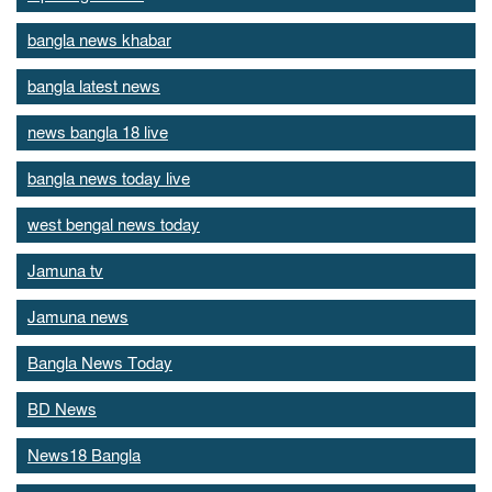
bangla news khabar
bangla latest news
news bangla 18 live
bangla news today live
west bengal news today
Jamuna tv
Jamuna news
Bangla News Today
BD News
News18 Bangla