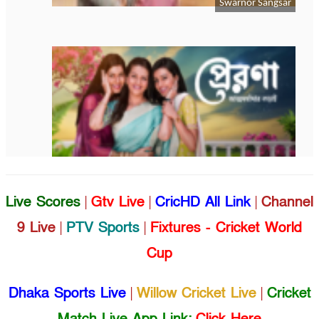
Live Scores
|
Gtv Live
|
CricHD All Link
|
Channel
9 Live
|
PTV Sports
|
Fixtures - Cricket World
Cup
Dhaka Sports Live
|
Willow Cricket Live
|
Cricket
Match Live App Link:
Click Here