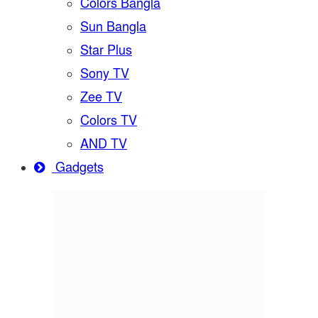
Colors Bangla
Sun Bangla
Star Plus
Sony TV
Zee TV
Colors TV
AND TV
Gadgets