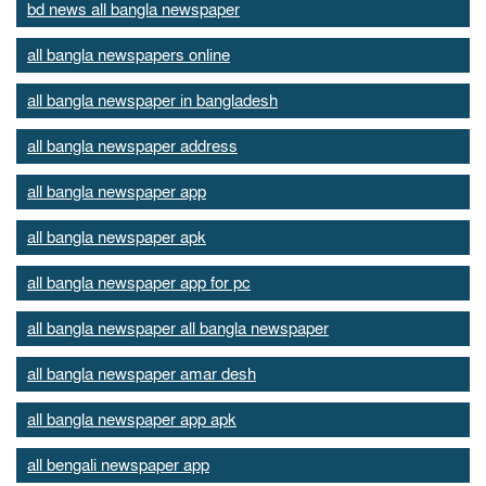
bd news all bangla newspaper
all bangla newspapers online
all bangla newspaper in bangladesh
all bangla newspaper address
all bangla newspaper app
all bangla newspaper apk
all bangla newspaper app for pc
all bangla newspaper all bangla newspaper
all bangla newspaper amar desh
all bangla newspaper app apk
all bengali newspaper app