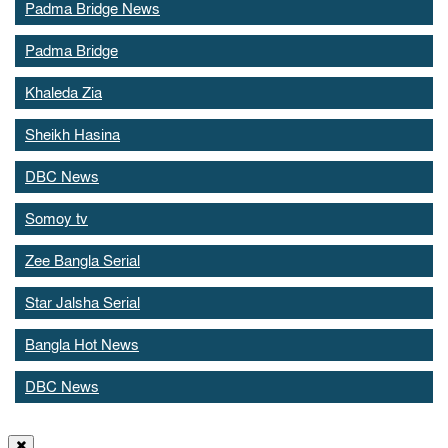
Padma Bridge News
Padma Bridge
Khaleda Zia
Sheikh Hasina
DBC News
Somoy tv
Zee Bangla Serial
Star Jalsha Serial
Bangla Hot News
DBC News