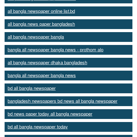
all bangla newspaper online list.bd
all bangla news paper bangladesh
all bangla newspaper bangla
bangla all newspaper bangla news - prothom alo
all bangla newspaper dhaka bangladesh
bangla all newspaper bangla news
bd all bangla newspaper
bangladesh newspapers bd news all bangla newspaper
bd news paper today all bangla newspaper
bd all bangla newspaper today