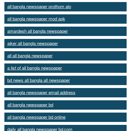
all bangla newspaper prothom alo
all bangla newspaper mod apk
amardesh all bangla newspaper
ajker all bangla newspaper
all all bangla newspaper
a list of all bangla newspaper
bd news all bangla all newspaper
all bangla newspaper email address
all bangla newspaper bd
all bangla newspaper bd online
daily all bangla newspaper bd.com