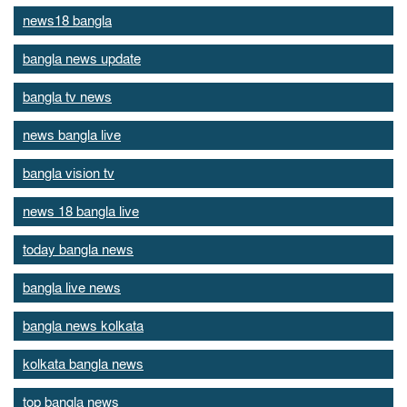
news18 bangla
bangla news update
bangla tv news
news bangla live
bangla vision tv
news 18 bangla live
today bangla news
bangla live news
bangla news kolkata
kolkata bangla news
top bangla news