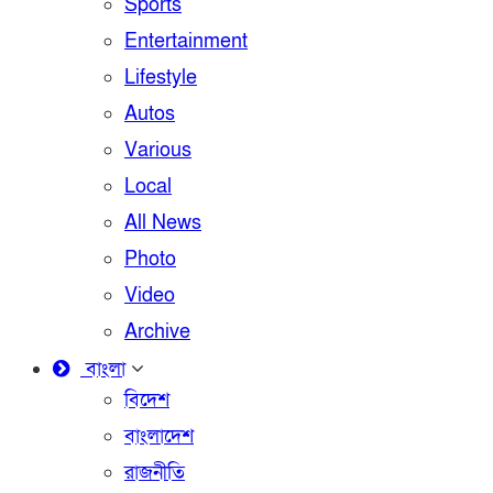
Sports
Entertainment
Lifestyle
Autos
Various
Local
All News
Photo
Video
Archive
বাংলা
বিদেশ
বাংলাদেশ
রাজনীতি