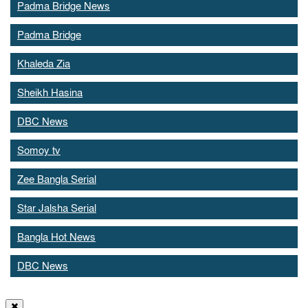
Padma Bridge News
Padma Bridge
Khaleda Zia
Sheikh Hasina
DBC News
Somoy tv
Zee Bangla Serial
Star Jalsha Serial
Bangla Hot News
DBC News