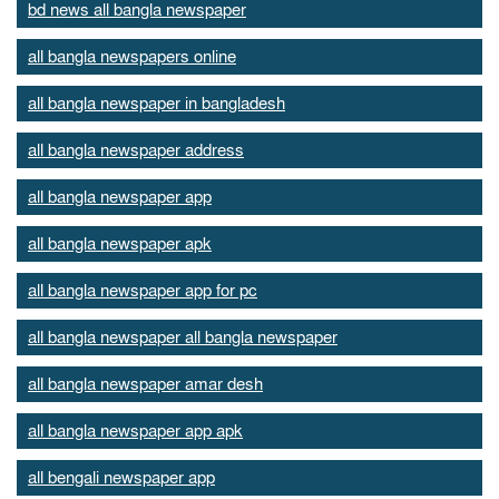
bd news all bangla newspaper
all bangla newspapers online
all bangla newspaper in bangladesh
all bangla newspaper address
all bangla newspaper app
all bangla newspaper apk
all bangla newspaper app for pc
all bangla newspaper all bangla newspaper
all bangla newspaper amar desh
all bangla newspaper app apk
all bengali newspaper app