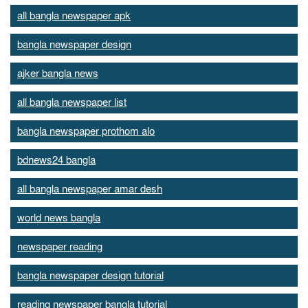
all bangla newspaper apk
bangla newspaper design
ajker bangla news
all bangla newspaper list
bangla newspaper prothom alo
bdnews24 bangla
all bangla newspaper amar desh
world news bangla
newspaper reading
bangla newspaper design tutorial
reading newspaper bangla tutorial