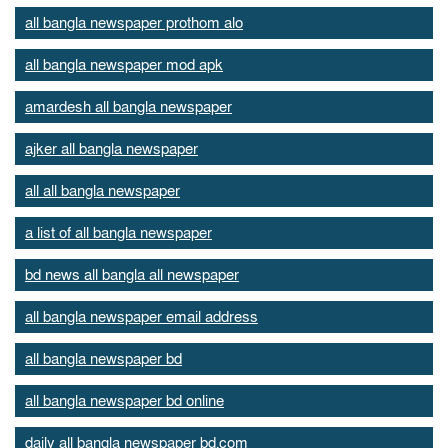
all bangla newspaper prothom alo
all bangla newspaper mod apk
amardesh all bangla newspaper
ajker all bangla newspaper
all all bangla newspaper
a list of all bangla newspaper
bd news all bangla all newspaper
all bangla newspaper email address
all bangla newspaper bd
all bangla newspaper bd online
daily all bangla newspaper bd.com