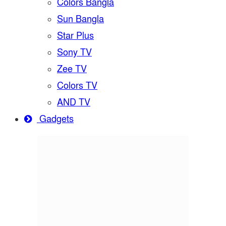
Colors Bangla
Sun Bangla
Star Plus
Sony TV
Zee TV
Colors TV
AND TV
Gadgets