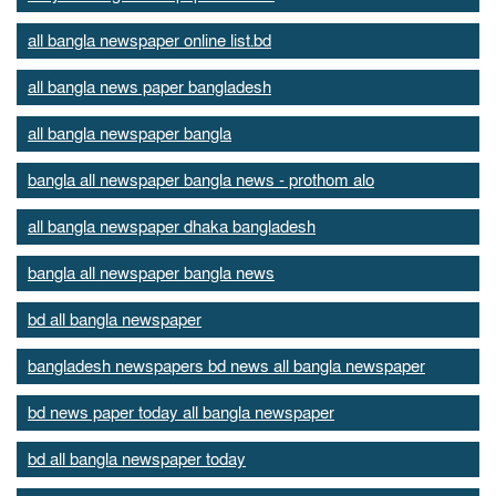
all bangla newspaper online list.bd
all bangla news paper bangladesh
all bangla newspaper bangla
bangla all newspaper bangla news - prothom alo
all bangla newspaper dhaka bangladesh
bangla all newspaper bangla news
bd all bangla newspaper
bangladesh newspapers bd news all bangla newspaper
bd news paper today all bangla newspaper
bd all bangla newspaper today