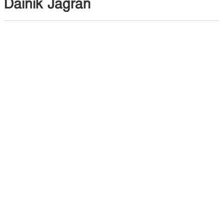
Dainik Jagran