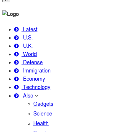
Latest
U.S.
U.K.
World
Defense
Immigration
Economy
Technology
Also
Gadgets
Science
Health