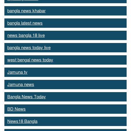
bangla news khabar
bangla latest news
news bangla 18 live
bangla news today live
west bengal news today
Jamuna tv
Jamuna news
Bangla News Today
BD News
News18 Bangla