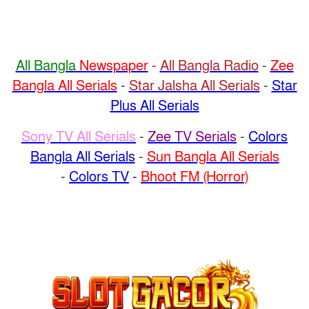
All Bangla
Newspaper
-
All Bangla Radio
-
Zee
Bangla All Serials
-
Star Jalsha All Serials
-
Star
Plus All Serials
Sony TV All Serials
-
Zee TV Serials
-
Colors
Bangla All Serials
-
Sun Bangla All Serials
-
Colors TV
-
Bhoot FM (Horror)