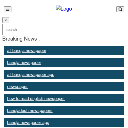
×
Breaking News :
all bangla newspaper
bangla newspaper
all bangla newspaper app
newspaper
how to read english newspaper
bangladesh newspapers
bangla newspaper app