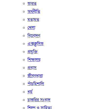
ভারত
অর্থনীতি
মতামত
খেলা
বিনোদন
এক্সক্লুসিভ
প্রযুক্তি
শিক্ষালয়
প্রবাস
জীবনধারা
পাঁচমিশালি
ধর্ম
চাকরির সংবাদ
শিল্প ও সাহিত্য