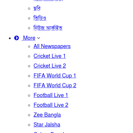
ছবি
ভিডিও
নিউজ আর্কাইভ
More
All Newspapers
Cricket Live 1
Cricket Live 2
FIFA World Cup 1
FIFA World Cup 2
Football Live 1
Football Live 2
Zee Bangla
Star Jalsha