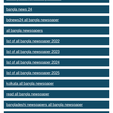
bangla news 24
bdnews24 all bangla newspaper
all bangla newspapers
list of all bangla newspaper 2022
list of all bangla newspaper 2023
list of all bangla newspaper 2024
list of all bangla newspaper 2025
kolkata all bangla newspaper
read all bangla newspaper
bangladeshi newspapers all bangla newspaper