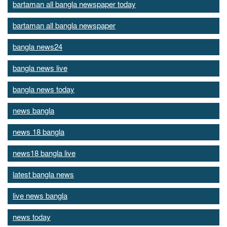
bartaman all bangla newspaper today
bartaman all bangla newspaper
bangla news24
bangla news live
bangla news today
news bangla
news 18 bangla
news18 bangla live
latest bangla news
live news bangla
news today