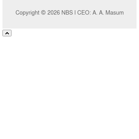
Copyright © 2026 NBS l CEO: A. A. Masum