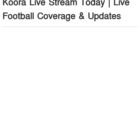
Koora Live Stream Today | Live
Football Coverage & Updates