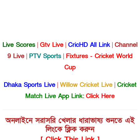
Live Scores
|
Gtv Live
|
CricHD All Link
|
Channel
9 Live
|
PTV Sports
|
Fixtures - Cricket World
Cup
Dhaka Sports Live
|
Willow Cricket Live
|
Cricket
Match Live App Link:
Click Here
অনলাইনে সরাসরি খেলার ধারাভাষ্য শুনতে এই
লিংকে ক্লিক করুন
[ Click This Link ]