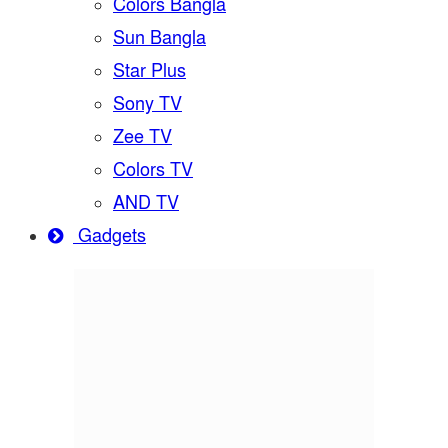
Colors Bangla
Sun Bangla
Star Plus
Sony TV
Zee TV
Colors TV
AND TV
Gadgets