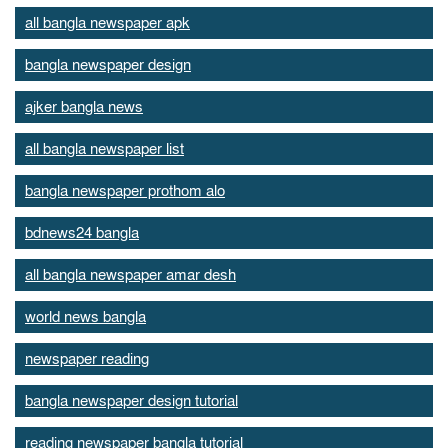
all bangla newspaper apk
bangla newspaper design
ajker bangla news
all bangla newspaper list
bangla newspaper prothom alo
bdnews24 bangla
all bangla newspaper amar desh
world news bangla
newspaper reading
bangla newspaper design tutorial
reading newspaper bangla tutorial