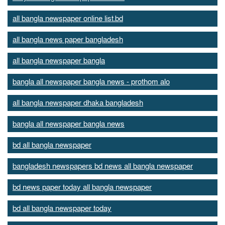
all bangla newspaper online list.bd
all bangla news paper bangladesh
all bangla newspaper bangla
bangla all newspaper bangla news - prothom alo
all bangla newspaper dhaka bangladesh
bangla all newspaper bangla news
bd all bangla newspaper
bangladesh newspapers bd news all bangla newspaper
bd news paper today all bangla newspaper
bd all bangla newspaper today