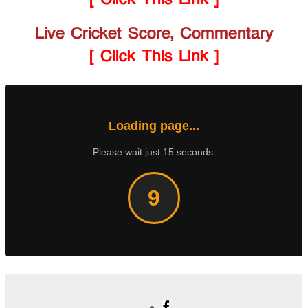
Live Cricket Score, Commentary
[ Click This Link ]
Loading page...
Please wait just 15 seconds.
8