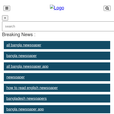
×
Breaking News :
all bangla newspaper
bangla newspaper
all bangla newspaper app
newspaper
how to read english newspaper
bangladesh newspapers
bangla newspaper app