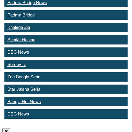
Padma Bridge News
Padma Bridge
Khaleda Zia
Sheikh Hasina
DBC News
Somoy tv
Zee Bangla Serial
Star Jalsha Serial
Bangla Hot News
DBC News