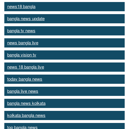
news18 bangla
bangla news update
bangla tv news
news bangla live
bangla vision tv
news 18 bangla live
today bangla news
bangla live news
bangla news kolkata
kolkata bangla news
top bangla news