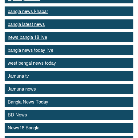
bangla news khabar
bangla latest news
news bangla 18 live
bangla news today live
west bengal news today
Jamuna tv
Jamuna news
Bangla News Today
BD News
News18 Bangla