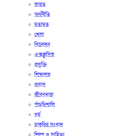
ভারত
অর্থনীতি
মতামত
খেলা
বিনোদন
এক্সক্লুসিভ
প্রযুক্তি
শিক্ষালয়
প্রবাস
জীবনধারা
পাঁচমিশালি
ধর্ম
চাকরির সংবাদ
শিল্প ও সাহিত্য