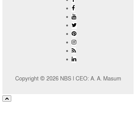
Copyright © 2026 NBS l CEO: A. A. Masum