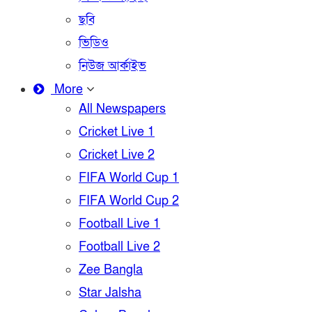
ছবি
ভিডিও
নিউজ আর্কাইভ
More
All Newspapers
Cricket Live 1
Cricket Live 2
FIFA World Cup 1
FIFA World Cup 2
Football Live 1
Football Live 2
Zee Bangla
Star Jalsha