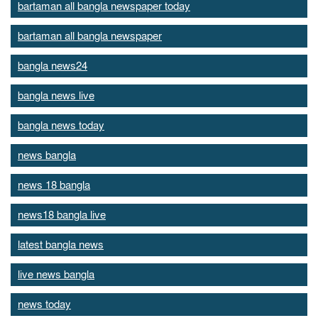
bartaman all bangla newspaper today
bartaman all bangla newspaper
bangla news24
bangla news live
bangla news today
news bangla
news 18 bangla
news18 bangla live
latest bangla news
live news bangla
news today