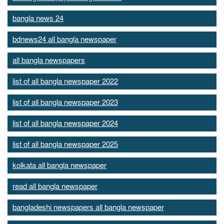
bangla news 24
bdnews24 all bangla newspaper
all bangla newspapers
list of all bangla newspaper 2022
list of all bangla newspaper 2023
list of all bangla newspaper 2024
list of all bangla newspaper 2025
kolkata all bangla newspaper
read all bangla newspaper
bangladeshi newspapers all bangla newspaper