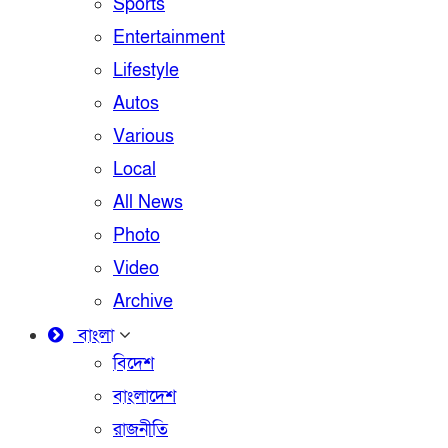
Sports
Entertainment
Lifestyle
Autos
Various
Local
All News
Photo
Video
Archive
বাংলা
বিদেশ
বাংলাদেশ
রাজনীতি