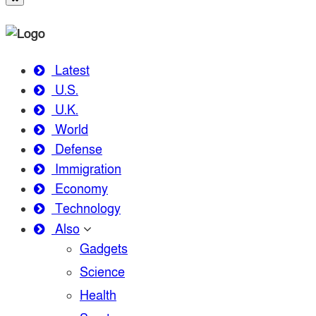
Latest
U.S.
U.K.
World
Defense
Immigration
Economy
Technology
Also
Gadgets
Science
Health