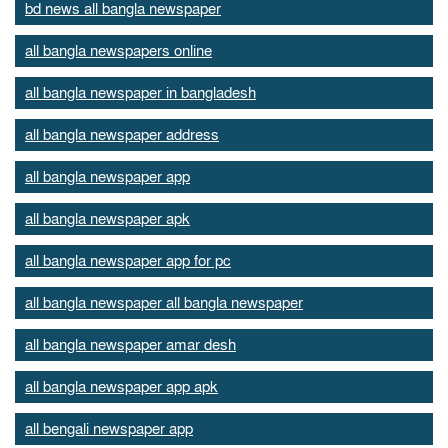
bd news all bangla newspaper
all bangla newspapers online
all bangla newspaper in bangladesh
all bangla newspaper address
all bangla newspaper app
all bangla newspaper apk
all bangla newspaper app for pc
all bangla newspaper all bangla newspaper
all bangla newspaper amar desh
all bangla newspaper app apk
all bengali newspaper app