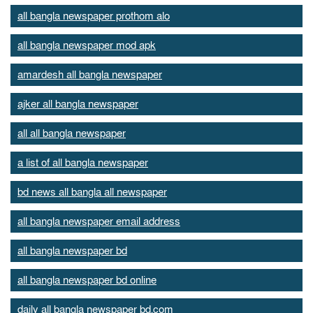
all bangla newspaper prothom alo
all bangla newspaper mod apk
amardesh all bangla newspaper
ajker all bangla newspaper
all all bangla newspaper
a list of all bangla newspaper
bd news all bangla all newspaper
all bangla newspaper email address
all bangla newspaper bd
all bangla newspaper bd online
daily all bangla newspaper bd.com