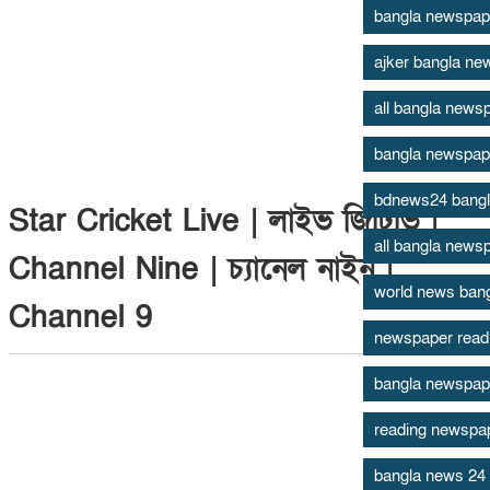
bangla newspap
ajker bangla ne
all bangla newsp
bangla newspap
bdnews24 bang
Star Cricket Live | লাইভ জিটিভি |
all bangla news
Channel Nine | চ্যানেল নাইন |
world news ban
Channel 9
newspaper read
bangla newspape
reading newspape
bangla news 24