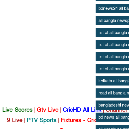
bdnews24 all b
all bangla news
list of all bang
list of all bang
list of all bang
list of all bang
kolkata all ban
read all bangla
bangladeshi new
Live Scores
|
Gtv Live
|
CricHD All Link
|
Channel
bd news all ban
9 Live
|
PTV Sports
|
Fixtures - Cricket World