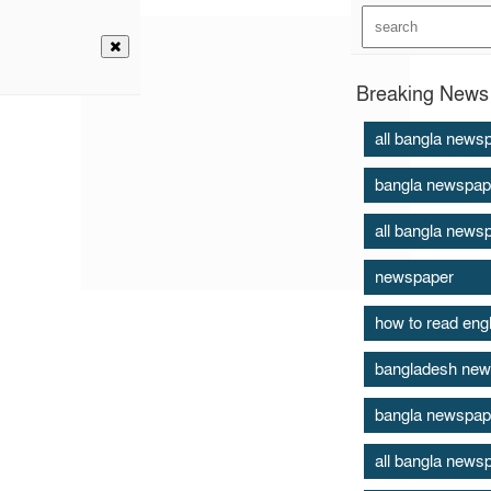
Breaking News 
all bangla news
bangla newspap
all bangla news
newspaper
how to read eng
bangladesh new
bangla newspap
all bangla news