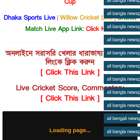
all bangla news
Cup
all bangla news
Dhaka Sports Live
|
Willow Cricket Live
|
Cricket
all bangla news
Match Live App Link:
Click Here
all bangla news
অনলাইনে সরাসরি খেলার ধারাভাষ্য শুনতে এই
all bangla news
লিংকে ক্লিক করুন
all bangla news
[ Click This Link ]
all bangla news
Live Cricket Score, Commentary
all bangla news
[ Click This Link ]
all bangla news
all bengali new
Loading page...
all bangla news