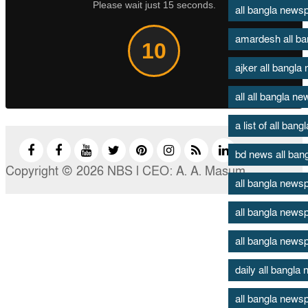
Please wait just 15 seconds.
all bangla new
amardesh all b
9
ajker all bangl
all all bangla n
a list of all ban
bd news all ban
Copyright © 2026 NBS l CEO: A. A. Masum
all bangla news
all bangla news
all bangla news
daily all bangl
all bangla newsp