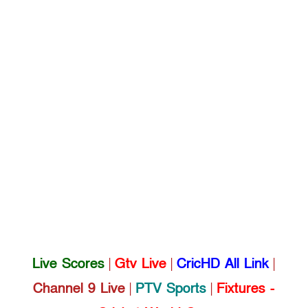
Live Scores
|
Gtv Live
|
CricHD All Link
|
Channel 9 Live
|
PTV Sports
|
Fixtures -