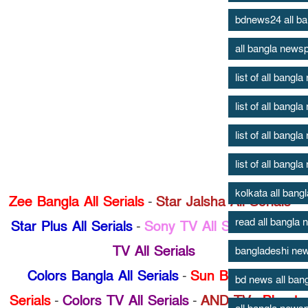
bdnews24 all b
all bangla news
list of all bang
list of all bang
list of all bang
list of all bang
kolkata all ban
Zee Bangla All Serials
-
Star Jalsha All Serials
-
read all bangla
Star Plus All Serials
-
Sony TV All Serials
-
Zee
TV All Serials
bangladeshi new
Colors Bangla All Serials
-
Sun Bangla All
bd news all ban
Serials
-
Colors TV All Serials
-
AND TV
-
Bhoot