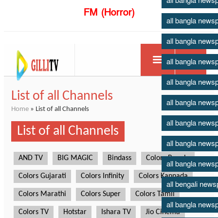
all bangla news
FM (Horror)
all bangla news
all bangla news
all bangla news
all bangla news
all bangla news
all bangla news
all bangla news
all bangla news
all bengali new
all bangla news