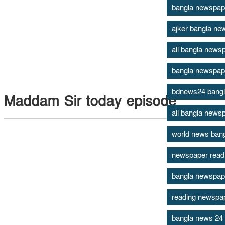
bangla newspap
ajker bangla ne
all bangla newsp
bangla newspap
bdnews24 bang
Maddam Sir today episode
all bangla news
world news ban
newspaper read
bangla newspape
reading newspape
bangla news 24