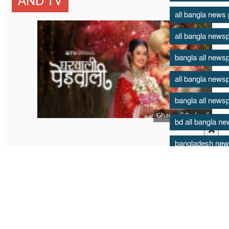
all bangla news
all bangla news
bangla all news
all bangla news
bangla all news
bd all bangla n
bangladesh new
bd news paper t
bd all bangla n
bartaman all ba