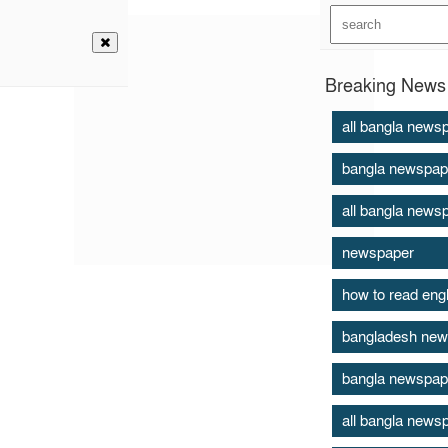
Breaking News 
all bangla news
bangla newspap
all bangla news
newspaper
how to read eng
bangladesh new
bangla newspap
all bangla news