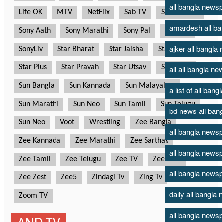
all bangla new
amardesh all b
ajker all bangl
all all bangla n
a list of all ban
bd news all ban
all bangla news
all bangla news
all bangla news
daily all bangl
all bangla newsp