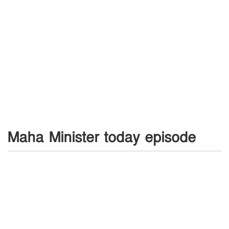
Maha Minister today episode