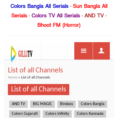
Colors Bangla All Serials
-
Sun Bangla All
Serials
-
Colors TV All Serials
-
AND TV
-
Bhoot FM (Horror)