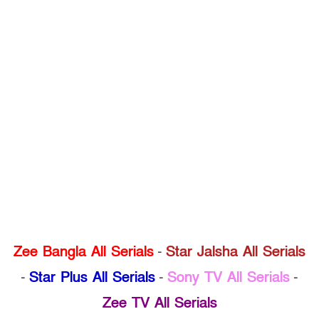
Zee Bangla All Serials
-
Star Jalsha All Serials
-
Star Plus All Serials
-
Sony TV All Serials
-
Zee TV All Serials