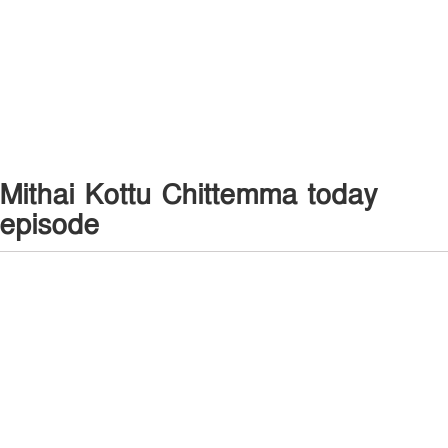
Mithai Kottu Chittemma today
episode