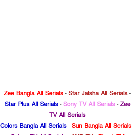
Zee Bangla All Serials
-
Star Jalsha All Serials
-
Star Plus All Serials
-
Sony TV All Serials
-
Zee
TV All Serials
Colors Bangla All Serials
-
Sun Bangla All Serials
-