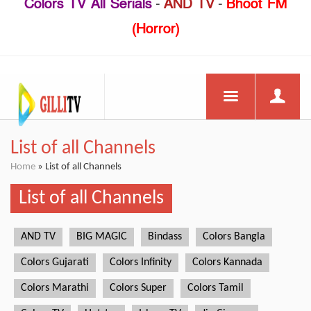
Colors TV All Serials
-
AND TV
-
Bhoot FM
(Horror)