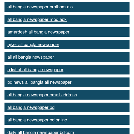
all bangla newspaper prothom alo
all bangla newspaper mod apk
amardesh all bangla newspaper
ajker all bangla newspaper
all all bangla newspaper
a list of all bangla newspaper
bd news all bangla all newspaper
all bangla newspaper email address
all bangla newspaper bd
all bangla newspaper bd online
daily all bangla newspaper bd.com