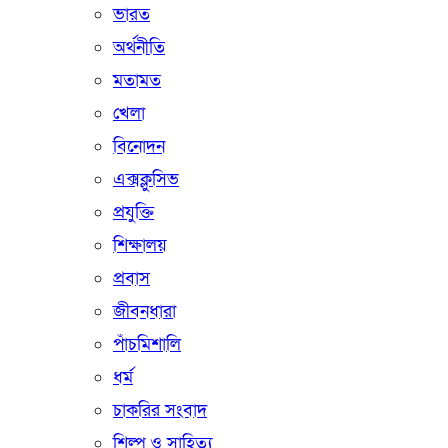
ভারত
অর্থনীতি
মতামত
খেলা
বিনোদন
এক্সক্লুসিভ
প্রযুক্তি
শিক্ষালয়
প্রবাস
জীবনধারা
পাঁচমিশালি
ধর্ম
চাকরির সংবাদ
শিল্প ও সাহিত্য