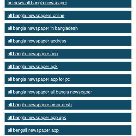
bd news all bangla newspaper
all bangla newspapers online
all bangla newspaper in bangladesh
all bangla newspaper address
all bangla newspaper app
all bangla newspaper apk
all bangla newspaper app for pc
all bangla newspaper all bangla newspaper
all bangla newspaper amar desh
all bangla newspaper app apk
all bengali newspaper app