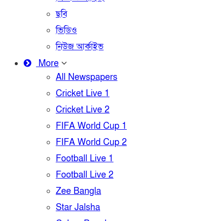
ছবি
ভিডিও
নিউজ আর্কাইভ
More
All Newspapers
Cricket Live 1
Cricket Live 2
FIFA World Cup 1
FIFA World Cup 2
Football Live 1
Football Live 2
Zee Bangla
Star Jalsha