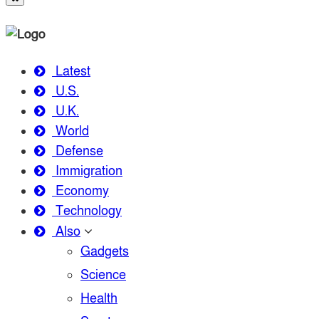
Latest
U.S.
U.K.
World
Defense
Immigration
Economy
Technology
Also
Gadgets
Science
Health