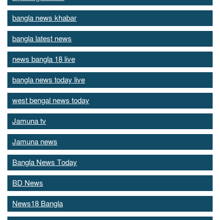
bangla news khabar
bangla latest news
news bangla 18 live
bangla news today live
west bengal news today
Jamuna tv
Jamuna news
Bangla News Today
BD News
News18 Bangla