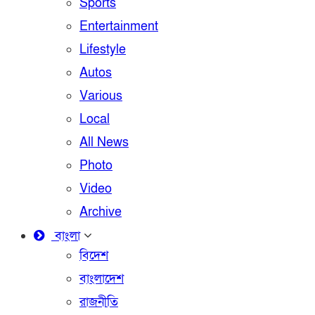
Sports
Entertainment
Lifestyle
Autos
Various
Local
All News
Photo
Video
Archive
বাংলা
বিদেশ
বাংলাদেশ
রাজনীতি