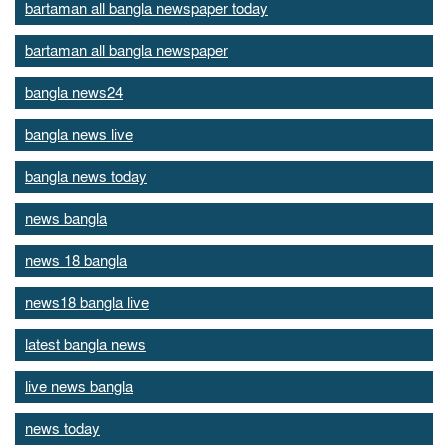
bartaman all bangla newspaper today
bartaman all bangla newspaper
bangla news24
bangla news live
bangla news today
news bangla
news 18 bangla
news18 bangla live
latest bangla news
live news bangla
news today