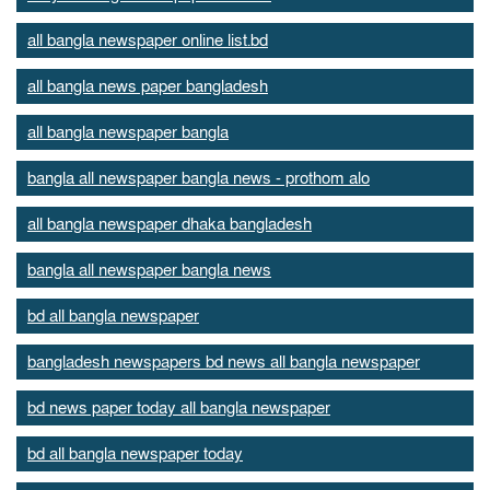
all bangla newspaper online list.bd
all bangla news paper bangladesh
all bangla newspaper bangla
bangla all newspaper bangla news - prothom alo
all bangla newspaper dhaka bangladesh
bangla all newspaper bangla news
bd all bangla newspaper
bangladesh newspapers bd news all bangla newspaper
bd news paper today all bangla newspaper
bd all bangla newspaper today