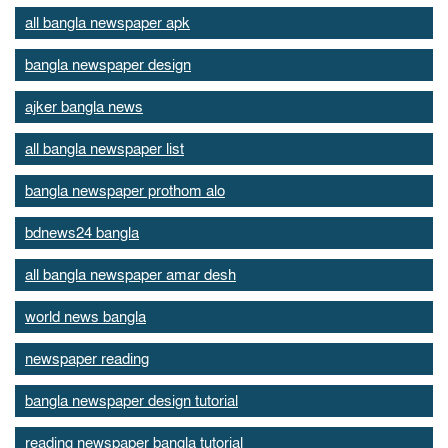
all bangla newspaper apk
bangla newspaper design
ajker bangla news
all bangla newspaper list
bangla newspaper prothom alo
bdnews24 bangla
all bangla newspaper amar desh
world news bangla
newspaper reading
bangla newspaper design tutorial
reading newspaper bangla tutorial