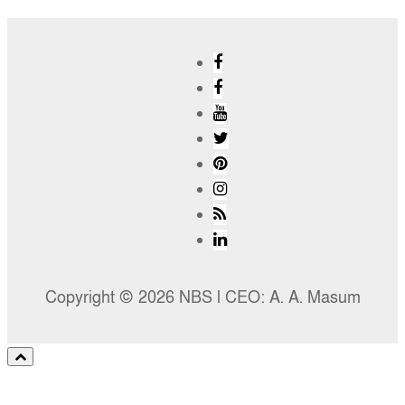
Copyright © 2026 NBS l CEO: A. A. Masum