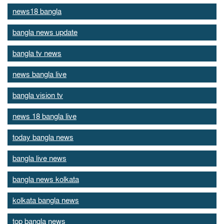
news18 bangla
bangla news update
bangla tv news
news bangla live
bangla vision tv
news 18 bangla live
today bangla news
bangla live news
bangla news kolkata
kolkata bangla news
top bangla news