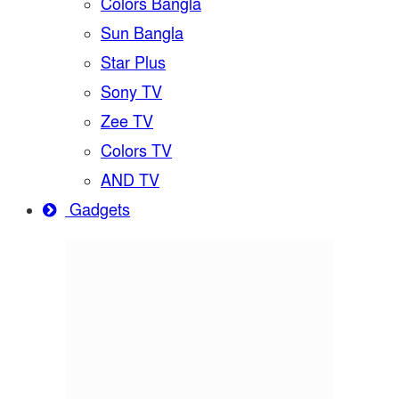
Colors Bangla
Sun Bangla
Star Plus
Sony TV
Zee TV
Colors TV
AND TV
Gadgets