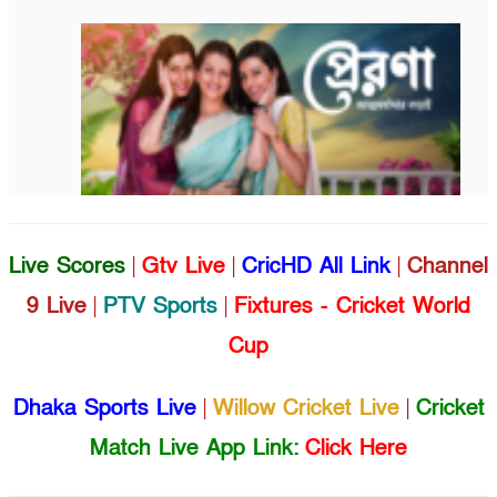
Live Scores
|
Gtv Live
|
CricHD All Link
|
Channel
9 Live
|
PTV Sports
|
Fixtures - Cricket World
Cup
Dhaka Sports Live
|
Willow Cricket Live
|
Cricket
Match Live App Link:
Click Here