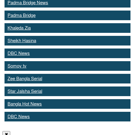
Padma Bridge News
Padma Bridge
Khaleda Zia
Sheikh Hasina
DBC News
Somoy tv
Zee Bangla Serial
Star Jalsha Serial
Bangla Hot News
DBC News