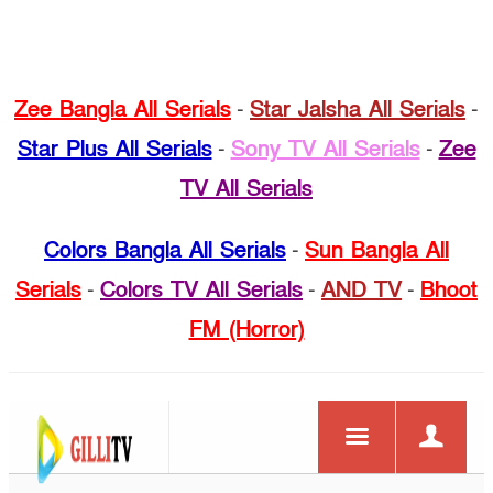
Zee Bangla All Serials
-
Star Jalsha All Serials
-
Star Plus All Serials
-
Sony TV All Serials
-
Zee
TV All Serials
Colors Bangla All Serials
-
Sun Bangla All
Serials
-
Colors TV All Serials
-
AND TV
-
Bhoot
FM (Horror)