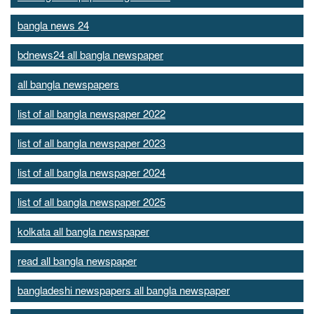
bangla news 24
bdnews24 all bangla newspaper
all bangla newspapers
list of all bangla newspaper 2022
list of all bangla newspaper 2023
list of all bangla newspaper 2024
list of all bangla newspaper 2025
kolkata all bangla newspaper
read all bangla newspaper
bangladeshi newspapers all bangla newspaper