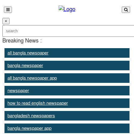
×
Breaking News :
all bangla newspaper
bangla newspaper
all bangla newspaper app
newspaper
how to read english newspaper
bangladesh newspapers
bangla newspaper app