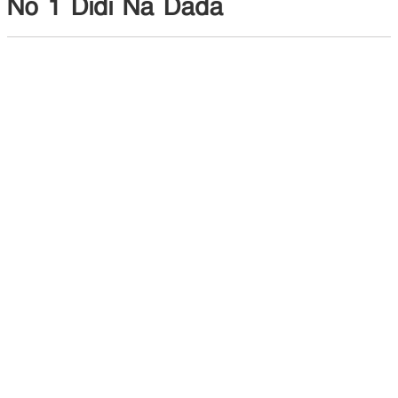
No 1 Didi Na Dada