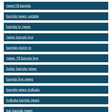
news18 bangla
bangla news update
bangla tv news
news bangla live
bangla vision tv
news 18 bangla live
today bangla news
bangla live news
bangla news kolkata
kolkata bangla news
top bangla news