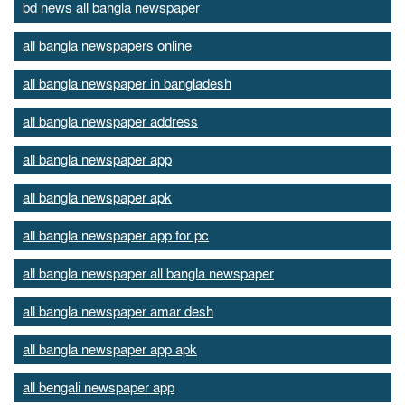
bd news all bangla newspaper
all bangla newspapers online
all bangla newspaper in bangladesh
all bangla newspaper address
all bangla newspaper app
all bangla newspaper apk
all bangla newspaper app for pc
all bangla newspaper all bangla newspaper
all bangla newspaper amar desh
all bangla newspaper app apk
all bengali newspaper app