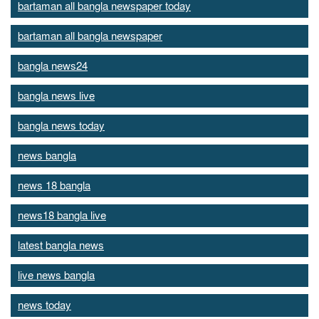
bartaman all bangla newspaper today
bartaman all bangla newspaper
bangla news24
bangla news live
bangla news today
news bangla
news 18 bangla
news18 bangla live
latest bangla news
live news bangla
news today