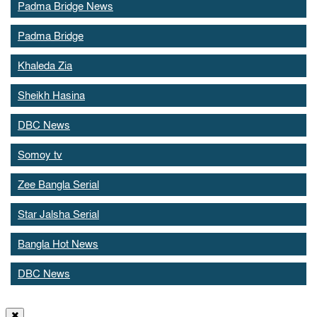
Padma Bridge News
Padma Bridge
Khaleda Zia
Sheikh Hasina
DBC News
Somoy tv
Zee Bangla Serial
Star Jalsha Serial
Bangla Hot News
DBC News