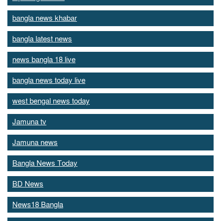
bangla news khabar
bangla latest news
news bangla 18 live
bangla news today live
west bengal news today
Jamuna tv
Jamuna news
Bangla News Today
BD News
News18 Bangla