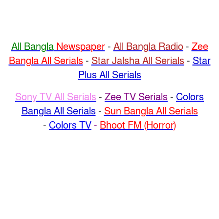
All Bangla
Newspaper
-
All Bangla Radio
-
Zee
Bangla All Serials
-
Star Jalsha All Serials
-
Star
Plus All Serials
Sony TV All Serials
-
Zee TV Serials
-
Colors
Bangla All Serials
-
Sun Bangla All Serials
-
Colors TV
-
Bhoot FM (Horror)