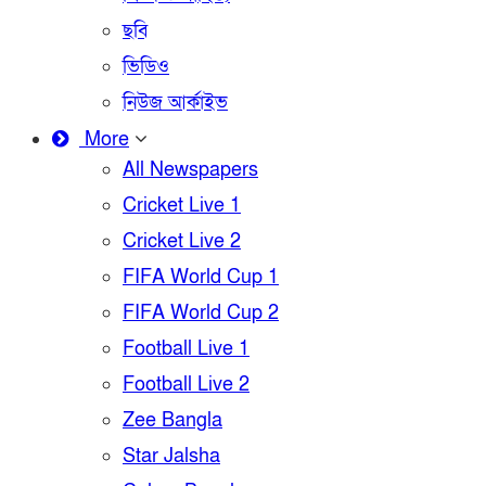
ছবি
ভিডিও
নিউজ আর্কাইভ
More
All Newspapers
Cricket Live 1
Cricket Live 2
FIFA World Cup 1
FIFA World Cup 2
Football Live 1
Football Live 2
Zee Bangla
Star Jalsha