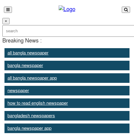
×
Breaking News :
all bangla newspaper
bangla newspaper
all bangla newspaper app
newspaper
how to read english newspaper
bangladesh newspapers
bangla newspaper app