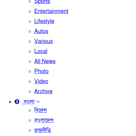
Sports
Entertainment
Lifestyle
Autos
Various
Local
All News
Photo
Video
Archive
বাংলা
বিদেশ
বাংলাদেশ
রাজনীতি