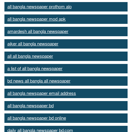
all bangla newspaper prothom alo
all bangla newspaper mod apk
amardesh all bangla newspaper
ajker all bangla newspaper
all all bangla newspaper
a list of all bangla newspaper
bd news all bangla all newspaper
all bangla newspaper email address
all bangla newspaper bd
all bangla newspaper bd online
daily all bangla newspaper bd.com