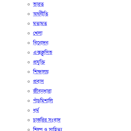
ভারত
অর্থনীতি
মতামত
খেলা
বিনোদন
এক্সক্লুসিভ
প্রযুক্তি
শিক্ষালয়
প্রবাস
জীবনধারা
পাঁচমিশালি
ধর্ম
চাকরির সংবাদ
শিল্প ও সাহিত্য