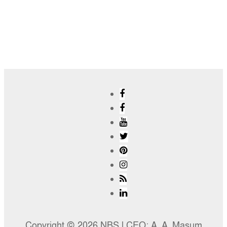
Copyright © 2026 NBS l CEO: A. A. Masum