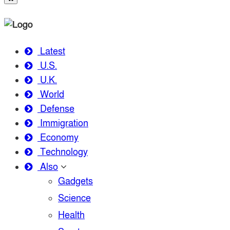
Latest
U.S.
U.K.
World
Defense
Immigration
Economy
Technology
Also
Gadgets
Science
Health