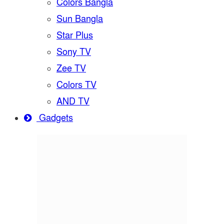
Colors Bangla
Sun Bangla
Star Plus
Sony TV
Zee TV
Colors TV
AND TV
Gadgets