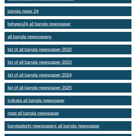
bangla news 24
bdnews24 all bangla newspaper
all bangla newspapers
list of all bangla newspaper 2022
list of all bangla newspaper 2023
list of all bangla newspaper 2024
list of all bangla newspaper 2025
kolkata all bangla newspaper
read all bangla newspaper
bangladeshi newspapers all bangla newspaper