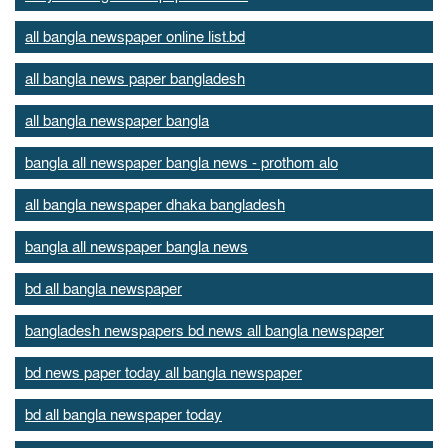
all bangla newspaper online list.bd
all bangla news paper bangladesh
all bangla newspaper bangla
bangla all newspaper bangla news - prothom alo
all bangla newspaper dhaka bangladesh
bangla all newspaper bangla news
bd all bangla newspaper
bangladesh newspapers bd news all bangla newspaper
bd news paper today all bangla newspaper
bd all bangla newspaper today