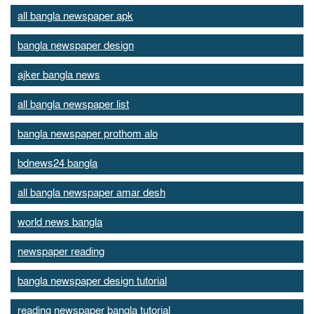
all bangla newspaper apk
bangla newspaper design
ajker bangla news
all bangla newspaper list
bangla newspaper prothom alo
bdnews24 bangla
all bangla newspaper amar desh
world news bangla
newspaper reading
bangla newspaper design tutorial
reading newspaper bangla tutorial