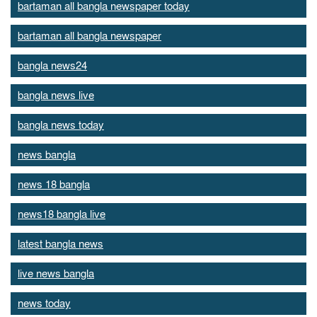
bartaman all bangla newspaper today
bartaman all bangla newspaper
bangla news24
bangla news live
bangla news today
news bangla
news 18 bangla
news18 bangla live
latest bangla news
live news bangla
news today