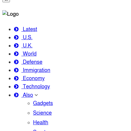
Latest
U.S.
U.K.
World
Defense
Immigration
Economy
Technology
Also
Gadgets
Science
Health