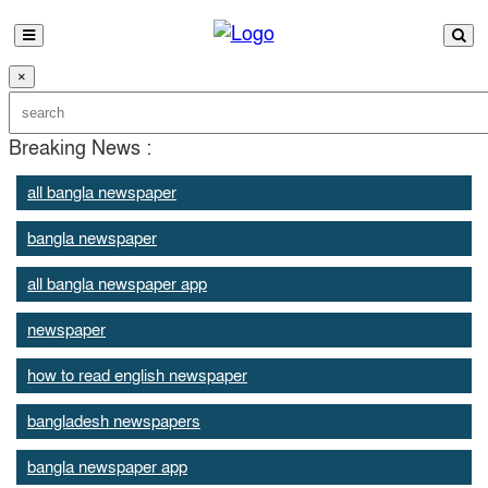
×
Breaking News :
all bangla newspaper
bangla newspaper
all bangla newspaper app
newspaper
how to read english newspaper
bangladesh newspapers
bangla newspaper app