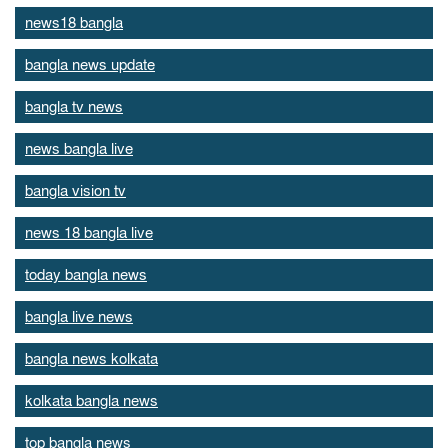
news18 bangla
bangla news update
bangla tv news
news bangla live
bangla vision tv
news 18 bangla live
today bangla news
bangla live news
bangla news kolkata
kolkata bangla news
top bangla news