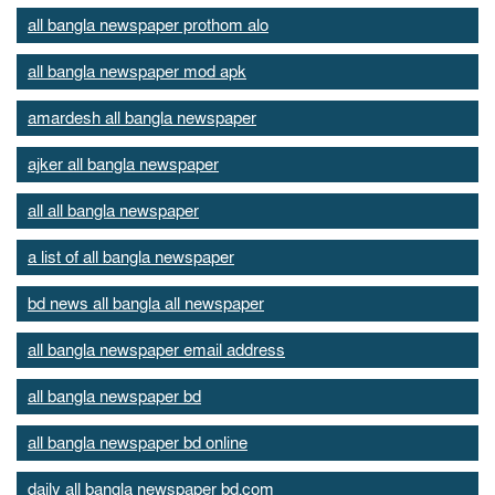
all bangla newspaper prothom alo
all bangla newspaper mod apk
amardesh all bangla newspaper
ajker all bangla newspaper
all all bangla newspaper
a list of all bangla newspaper
bd news all bangla all newspaper
all bangla newspaper email address
all bangla newspaper bd
all bangla newspaper bd online
daily all bangla newspaper bd.com