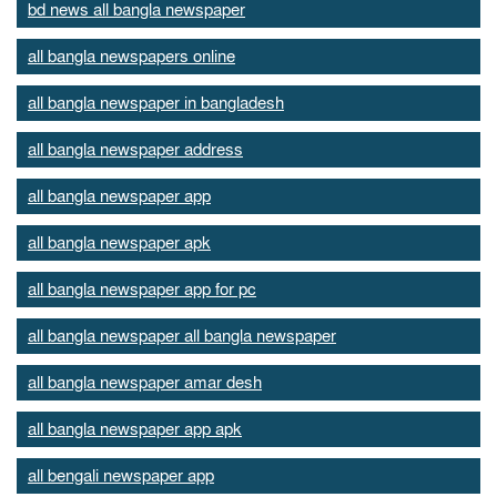
bd news all bangla newspaper
all bangla newspapers online
all bangla newspaper in bangladesh
all bangla newspaper address
all bangla newspaper app
all bangla newspaper apk
all bangla newspaper app for pc
all bangla newspaper all bangla newspaper
all bangla newspaper amar desh
all bangla newspaper app apk
all bengali newspaper app