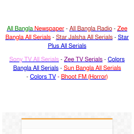
All Bangla
Newspaper
-
All Bangla Radio
-
Zee
Bangla All Serials
-
Star Jalsha All Serials
-
Star
Plus All Serials
Sony TV All Serials
-
Zee TV Serials
-
Colors
Bangla All Serials
-
Sun Bangla All Serials
-
Colors TV
-
Bhoot FM (Horror)