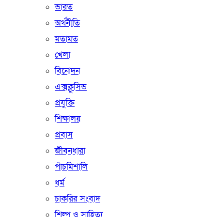
ভারত
অর্থনীতি
মতামত
খেলা
বিনোদন
এক্সক্লুসিভ
প্রযুক্তি
শিক্ষালয়
প্রবাস
জীবনধারা
পাঁচমিশালি
ধর্ম
চাকরির সংবাদ
শিল্প ও সাহিত্য