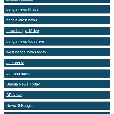
bangla news khabar
bangla latest news
news bangla 18 live
bangla news today live
west bengal news today
Jamuna tv
Jamuna news
Bangla News Today
BD News
News18 Bangla