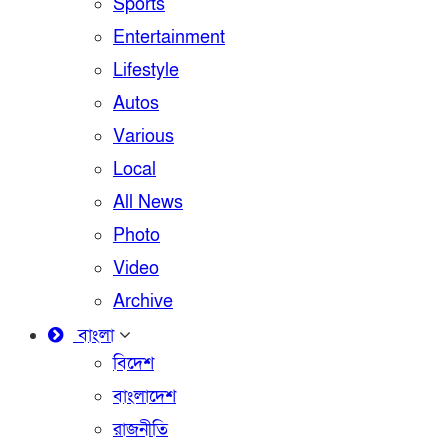
Sports
Entertainment
Lifestyle
Autos
Various
Local
All News
Photo
Video
Archive
বাংলা
বিদেশ
বাংলাদেশ
রাজনীতি