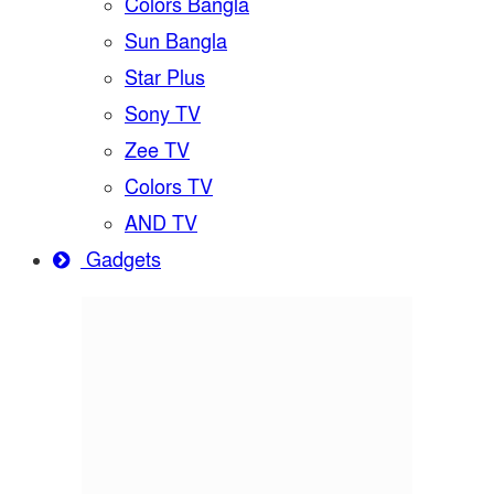
Colors Bangla
Sun Bangla
Star Plus
Sony TV
Zee TV
Colors TV
AND TV
Gadgets