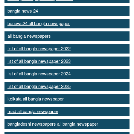
bangla news 24
bdnews24 all bangla newspaper
all bangla newspapers
list of all bangla newspaper 2022
list of all bangla newspaper 2023
list of all bangla newspaper 2024
list of all bangla newspaper 2025
kolkata all bangla newspaper
read all bangla newspaper
bangladeshi newspapers all bangla newspaper