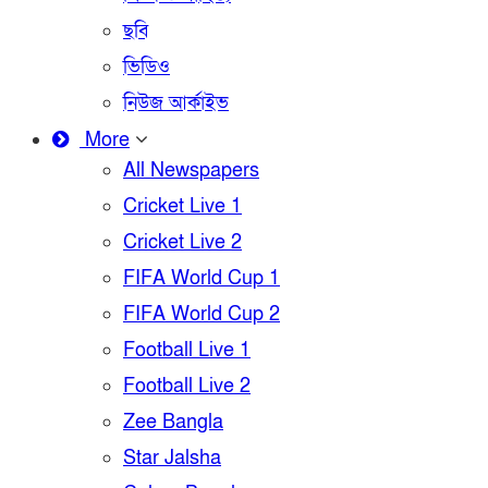
ছবি
ভিডিও
নিউজ আর্কাইভ
More
All Newspapers
Cricket Live 1
Cricket Live 2
FIFA World Cup 1
FIFA World Cup 2
Football Live 1
Football Live 2
Zee Bangla
Star Jalsha