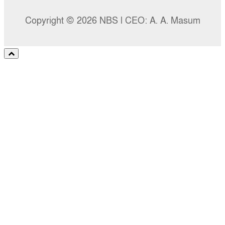
Copyright © 2026 NBS l CEO: A. A. Masum