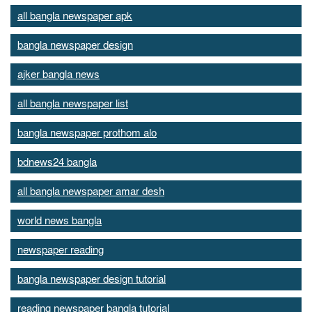
all bangla newspaper apk
bangla newspaper design
ajker bangla news
all bangla newspaper list
bangla newspaper prothom alo
bdnews24 bangla
all bangla newspaper amar desh
world news bangla
newspaper reading
bangla newspaper design tutorial
reading newspaper bangla tutorial