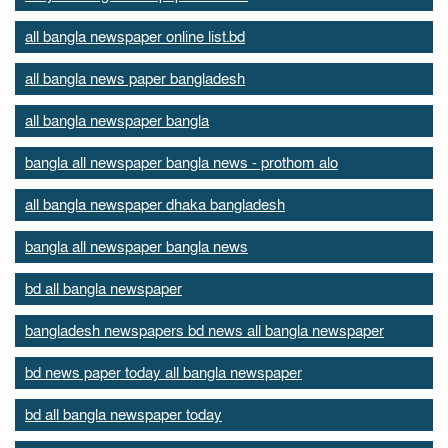
all bangla newspaper online list.bd
all bangla news paper bangladesh
all bangla newspaper bangla
bangla all newspaper bangla news - prothom alo
all bangla newspaper dhaka bangladesh
bangla all newspaper bangla news
bd all bangla newspaper
bangladesh newspapers bd news all bangla newspaper
bd news paper today all bangla newspaper
bd all bangla newspaper today