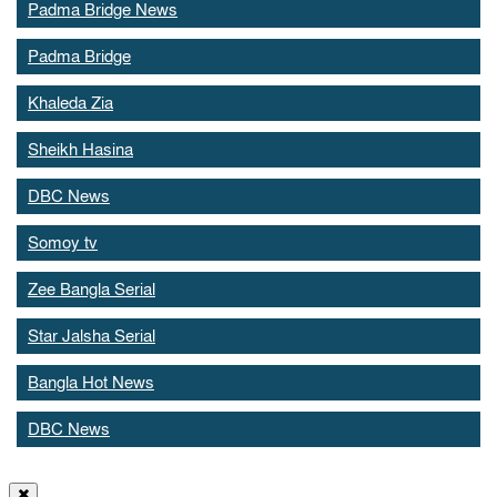
Padma Bridge News
Padma Bridge
Khaleda Zia
Sheikh Hasina
DBC News
Somoy tv
Zee Bangla Serial
Star Jalsha Serial
Bangla Hot News
DBC News