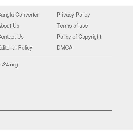
angla Converter
Privacy Policy
About Us
Terms of use
ontact Us
Policy of Copyright
ditorial Policy
DMCA
bs24.org