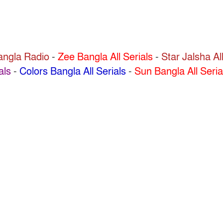
Bangla Radio
-
Zee Bangla All Serials
-
Star Jalsha All
als
-
Colors Bangla All Serials
-
Sun Bangla All Seria