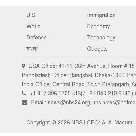
U.S.
Immigration
World
Economy
Defense
Technology
বাংলা
Gadgets
USA Office: 41-11, 28th Avenue, Room # 15 (
Bangladesh Office: Bangshal, Dhaka-1000, Ba
India Office: Central Road, Town Pratapgarh, Ag
+1 917 396 5705 (US) / +91 940 210 9140 (I
Email: news@nbs24.org, nbs.news@hotmai
Copyright © 2026 NBS l CEO: A. A. Masum