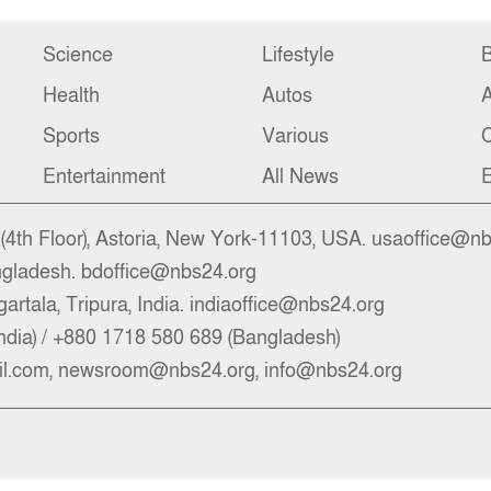
Science
Lifestyle
B
Health
Autos
Sports
Various
C
Entertainment
All News
E
4th Floor), Astoria, New York-11103, USA. usaoffice@n
ngladesh. bdoffice@nbs24.org
artala, Tripura, India. indiaoffice@nbs24.org
ndia) / +880 1718 580 689 (Bangladesh)
l.com, newsroom@nbs24.org, info@nbs24.org