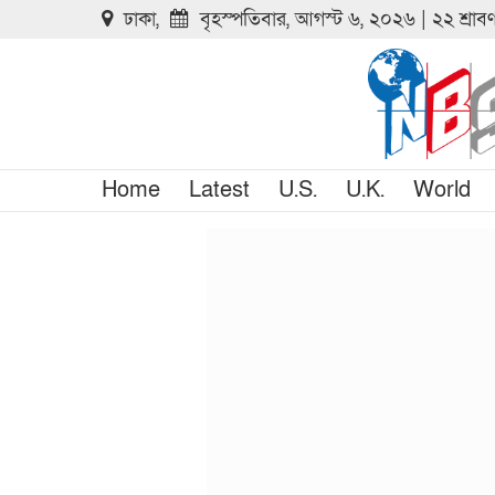
ঢাকা,
বৃহস্পতিবার, আগস্ট ৬, ২০২৬ | ২২ শ্রা
Home
Latest
U.S.
U.K.
World