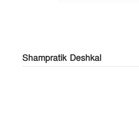
Shampratik Deshkal