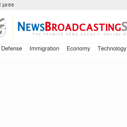
বণ ১৪৩৩
Defense
Immigration
Economy
Technology