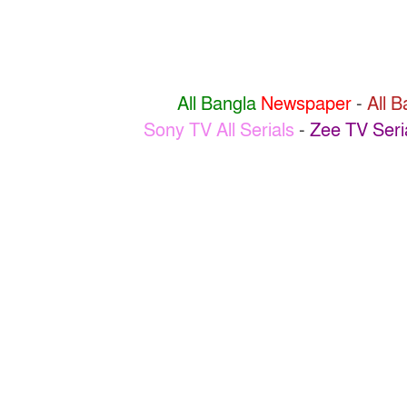
All Bangla
Newspaper
-
All 
Sony TV All Serials
-
Zee TV Seri