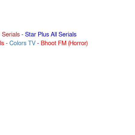
 Serials
-
Star Plus All Serials
ls
-
Colors TV
-
Bhoot FM (Horror)