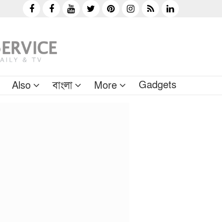
Gadgets
Also
বাংলা
More