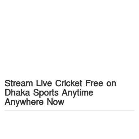
Stream Live Cricket Free on
Dhaka Sports Anytime
Anywhere Now