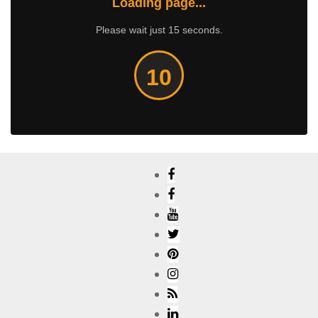
Loading page...
Please wait just 15 seconds.
10