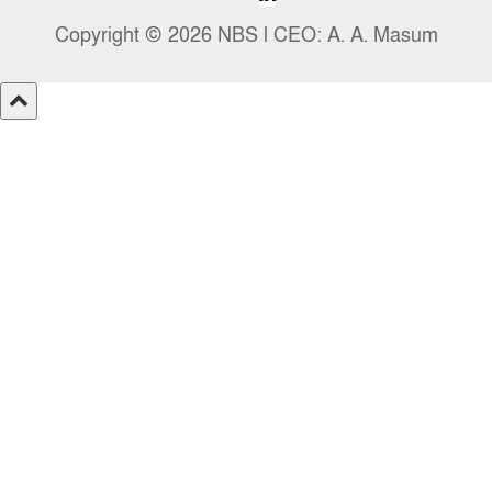
Copyright © 2026 NBS l CEO: A. A. Masum