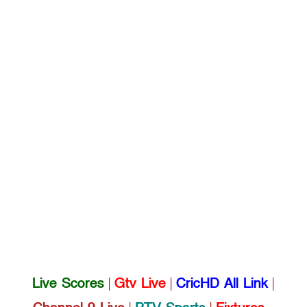
Live Scores
|
Gtv Live
|
CricHD All Link
|