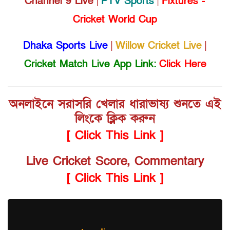
Channel 9 Live
|
PTV Sports
|
Fixtures -
Cricket World Cup
Dhaka Sports Live
|
Willow Cricket Live
|
Cricket Match Live App Link:
Click Here
অনলাইনে সরাসরি খেলার ধারাভাষ্য শুনতে এই
লিংকে ক্লিক করুন
[ Click This Link ]
Live Cricket Score, Commentary
[ Click This Link ]