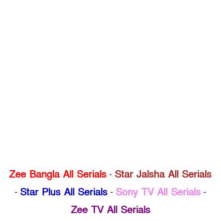
Zee Bangla All Serials
-
Star Jalsha All Serials
-
Star Plus All Serials
-
Sony TV All Serials
-
Zee TV All Serials