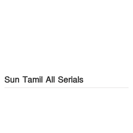
Sun Tamil All Serials