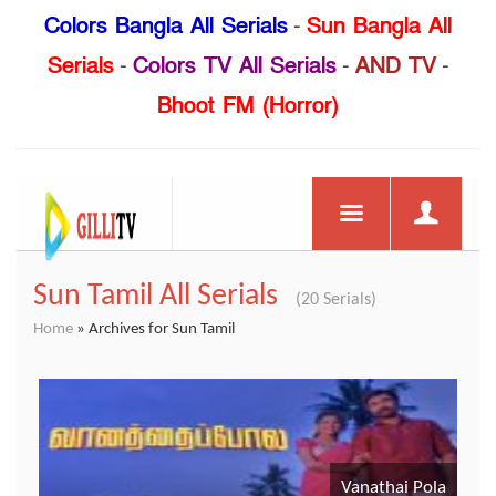
Colors Bangla All Serials
-
Sun Bangla All
Serials
-
Colors TV All Serials
-
AND TV
-
Bhoot FM (Horror)