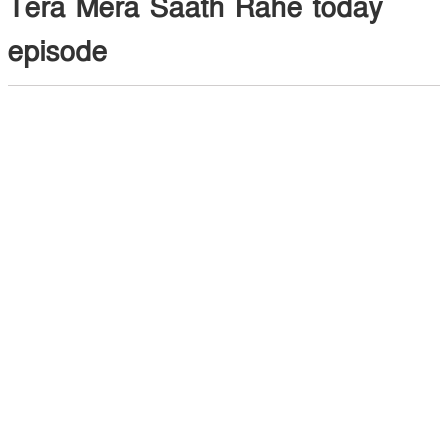
Tera Mera Saath Rahe today
episode