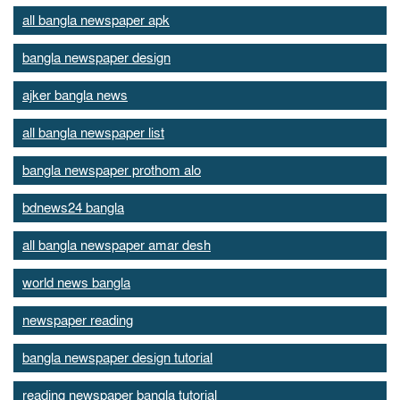
all bangla newspaper apk
bangla newspaper design
ajker bangla news
all bangla newspaper list
bangla newspaper prothom alo
bdnews24 bangla
all bangla newspaper amar desh
world news bangla
newspaper reading
bangla newspaper design tutorial
reading newspaper bangla tutorial