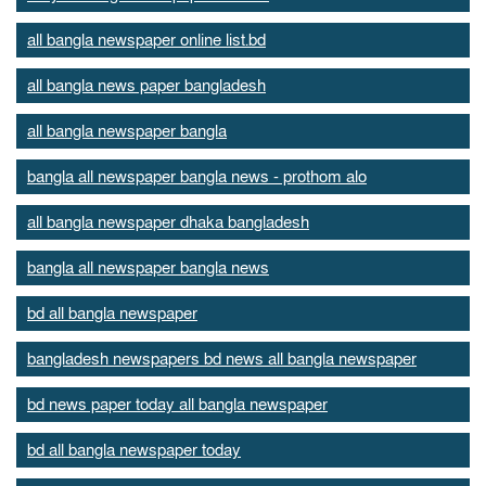
all bangla newspaper online list.bd
all bangla news paper bangladesh
all bangla newspaper bangla
bangla all newspaper bangla news - prothom alo
all bangla newspaper dhaka bangladesh
bangla all newspaper bangla news
bd all bangla newspaper
bangladesh newspapers bd news all bangla newspaper
bd news paper today all bangla newspaper
bd all bangla newspaper today