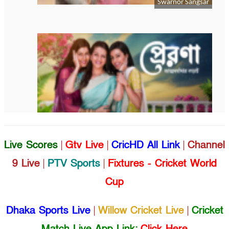
Live Scores
|
Gtv Live
|
CricHD All Link
|
Channel
9 Live
|
PTV Sports
|
Fixtures - Cricket World
Cup
Dhaka Sports Live
|
Willow Cricket Live
|
Cricket
Match Live App Link:
Click Here