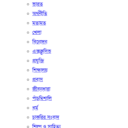
ভারত
অর্থনীতি
মতামত
খেলা
বিনোদন
এক্সক্লুসিভ
প্রযুক্তি
শিক্ষালয়
প্রবাস
জীবনধারা
পাঁচমিশালি
ধর্ম
চাকরির সংবাদ
শিল্প ও সাহিত্য