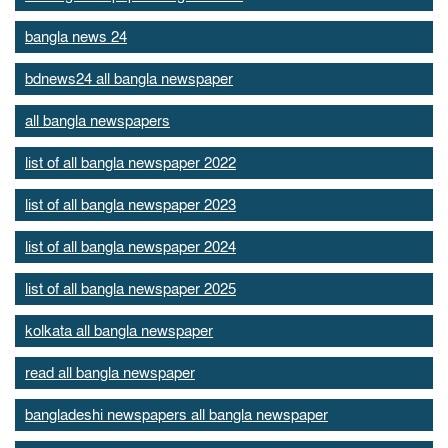
bangla news 24
bdnews24 all bangla newspaper
all bangla newspapers
list of all bangla newspaper 2022
list of all bangla newspaper 2023
list of all bangla newspaper 2024
list of all bangla newspaper 2025
kolkata all bangla newspaper
read all bangla newspaper
bangladeshi newspapers all bangla newspaper