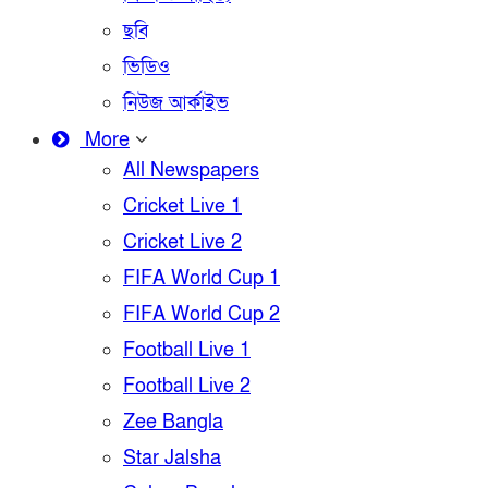
ছবি
ভিডিও
নিউজ আর্কাইভ
More
All Newspapers
Cricket Live 1
Cricket Live 2
FIFA World Cup 1
FIFA World Cup 2
Football Live 1
Football Live 2
Zee Bangla
Star Jalsha