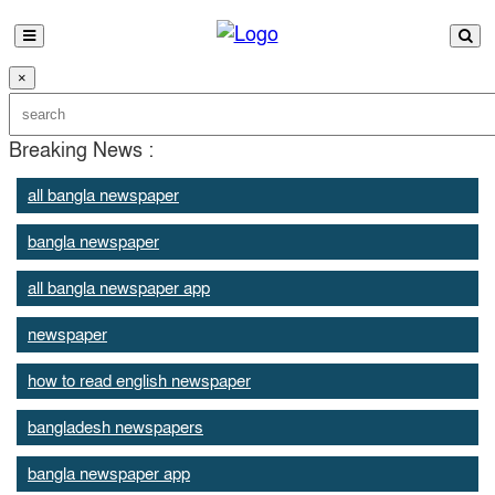
×
Breaking News :
all bangla newspaper
bangla newspaper
all bangla newspaper app
newspaper
how to read english newspaper
bangladesh newspapers
bangla newspaper app