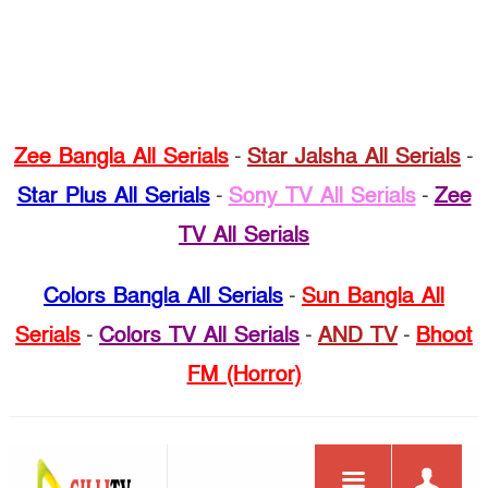
Zee Bangla All Serials
-
Star Jalsha All Serials
-
Star Plus All Serials
-
Sony TV All Serials
-
Zee
TV All Serials
Colors Bangla All Serials
-
Sun Bangla All
Serials
-
Colors TV All Serials
-
AND TV
-
Bhoot
FM (Horror)