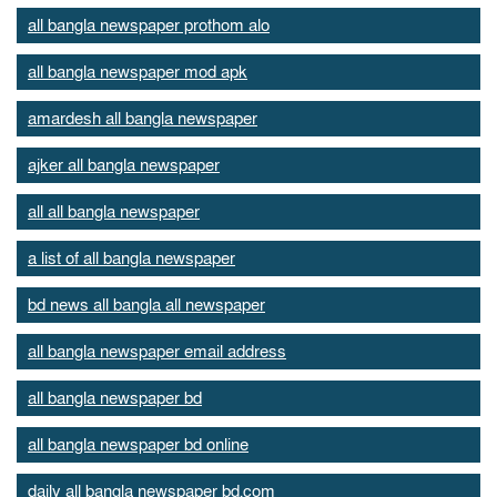
all bangla newspaper prothom alo
all bangla newspaper mod apk
amardesh all bangla newspaper
ajker all bangla newspaper
all all bangla newspaper
a list of all bangla newspaper
bd news all bangla all newspaper
all bangla newspaper email address
all bangla newspaper bd
all bangla newspaper bd online
daily all bangla newspaper bd.com