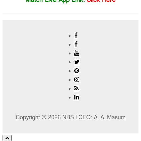
Copyright © 2026 NBS l CEO: A. A. Masum