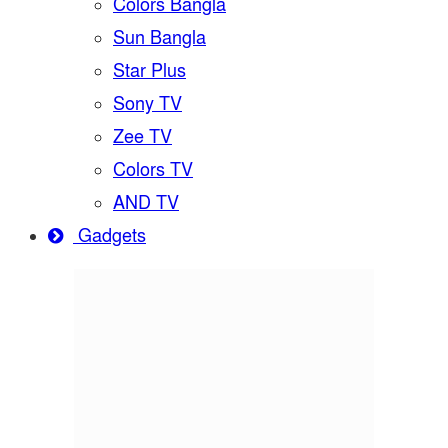
Colors Bangla
Sun Bangla
Star Plus
Sony TV
Zee TV
Colors TV
AND TV
Gadgets