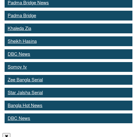
Padma Bridge News
Padma Bridge
Khaleda Zia
Sheikh Hasina
DBC News
Somoy tv
Zee Bangla Serial
Star Jalsha Serial
Bangla Hot News
DBC News