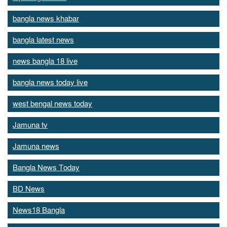
bangla news khabar
bangla latest news
news bangla 18 live
bangla news today live
west bengal news today
Jamuna tv
Jamuna news
Bangla News Today
BD News
News18 Bangla