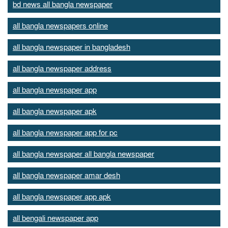
bd news all bangla newspaper
all bangla newspapers online
all bangla newspaper in bangladesh
all bangla newspaper address
all bangla newspaper app
all bangla newspaper apk
all bangla newspaper app for pc
all bangla newspaper all bangla newspaper
all bangla newspaper amar desh
all bangla newspaper app apk
all bengali newspaper app