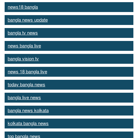
news18 bangla
bangla news update
bangla tv news
news bangla live
bangla vision tv
news 18 bangla live
today bangla news
bangla live news
bangla news kolkata
kolkata bangla news
top bangla news