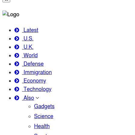
Latest
U.S.
U.K.
World
Defense
Immigration
Economy
Technology
Also
Gadgets
Science
Health