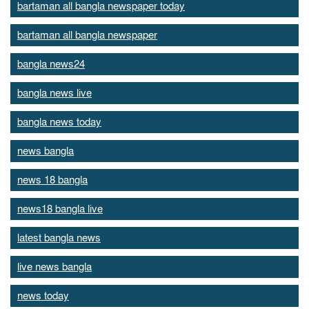
bartaman all bangla newspaper today
bartaman all bangla newspaper
bangla news24
bangla news live
bangla news today
news bangla
news 18 bangla
news18 bangla live
latest bangla news
live news bangla
news today