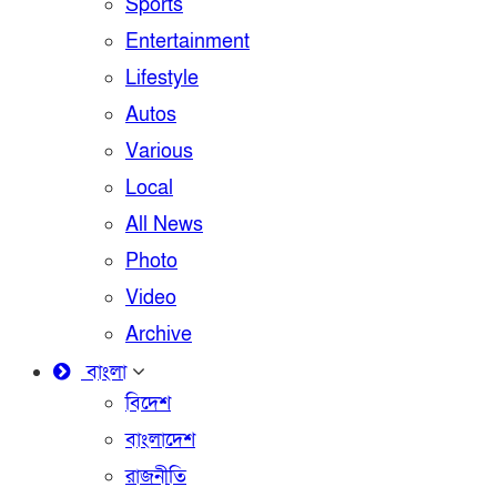
Sports
Entertainment
Lifestyle
Autos
Various
Local
All News
Photo
Video
Archive
বাংলা
বিদেশ
বাংলাদেশ
রাজনীতি