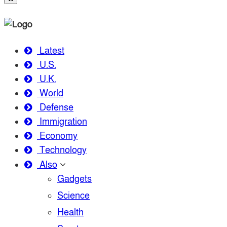
Latest
U.S.
U.K.
World
Defense
Immigration
Economy
Technology
Also
Gadgets
Science
Health