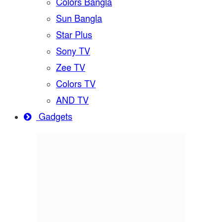
Colors Bangla
Sun Bangla
Star Plus
Sony TV
Zee TV
Colors TV
AND TV
Gadgets