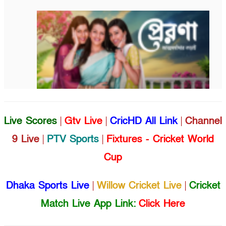
Live Scores
|
Gtv Live
|
CricHD All Link
|
Channel
9 Live
|
PTV Sports
|
Fixtures - Cricket World
Cup
Dhaka Sports Live
|
Willow Cricket Live
|
Cricket
Match Live App Link:
Click Here