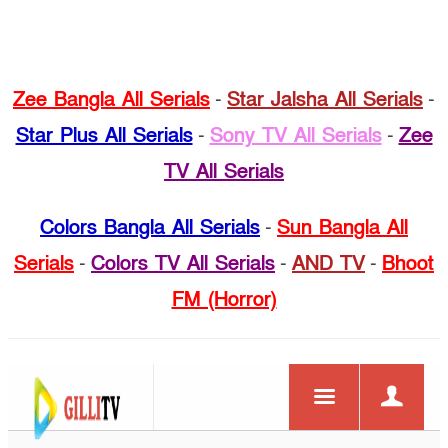
Zee Bangla All Serials
-
Star Jalsha All Serials
-
Star Plus All Serials
-
Sony TV All Serials
-
Zee
TV All Serials
Colors Bangla All Serials
-
Sun Bangla All
Serials
-
Colors TV All Serials
-
AND TV
-
Bhoot
FM (Horror)