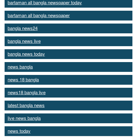
bartaman all bangla newspaper today
bartaman all bangla newspaper
bangla news24
bangla news live
bangla news today
news bangla
news 18 bangla
news18 bangla live
latest bangla news
live news bangla
news today