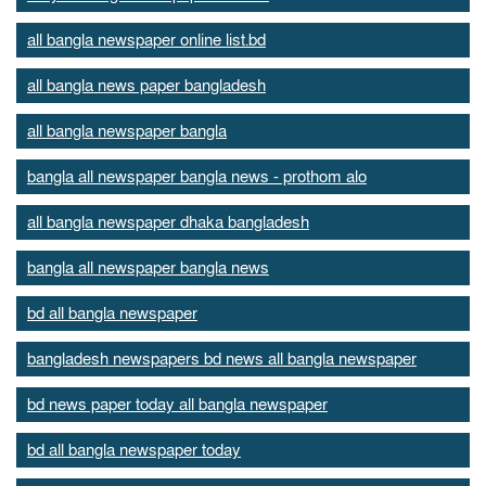
all bangla newspaper online list.bd
all bangla news paper bangladesh
all bangla newspaper bangla
bangla all newspaper bangla news - prothom alo
all bangla newspaper dhaka bangladesh
bangla all newspaper bangla news
bd all bangla newspaper
bangladesh newspapers bd news all bangla newspaper
bd news paper today all bangla newspaper
bd all bangla newspaper today