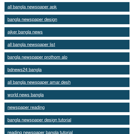
all bangla newspaper apk
bangla newspaper design
ajker bangla news
all bangla newspaper list
bangla newspaper prothom alo
bdnews24 bangla
all bangla newspaper amar desh
world news bangla
newspaper reading
bangla newspaper design tutorial
reading newspaper bangla tutorial