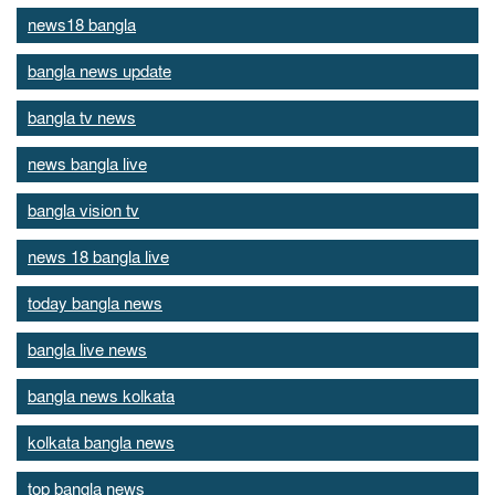
news18 bangla
bangla news update
bangla tv news
news bangla live
bangla vision tv
news 18 bangla live
today bangla news
bangla live news
bangla news kolkata
kolkata bangla news
top bangla news