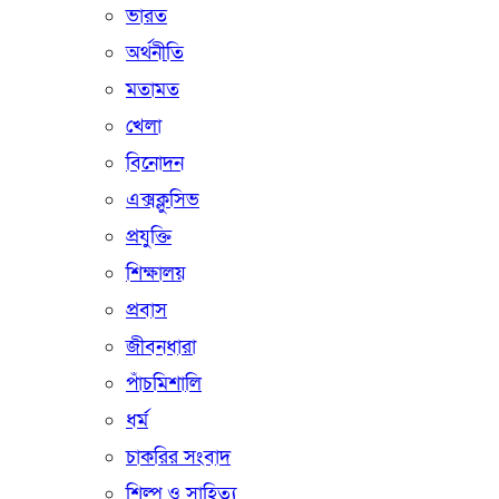
ভারত
অর্থনীতি
মতামত
খেলা
বিনোদন
এক্সক্লুসিভ
প্রযুক্তি
শিক্ষালয়
প্রবাস
জীবনধারা
পাঁচমিশালি
ধর্ম
চাকরির সংবাদ
শিল্প ও সাহিত্য