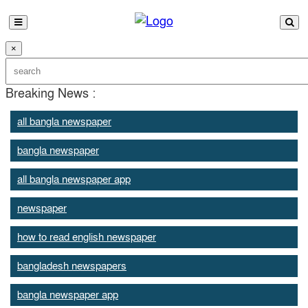
×
Breaking News :
all bangla newspaper
bangla newspaper
all bangla newspaper app
newspaper
how to read english newspaper
bangladesh newspapers
bangla newspaper app