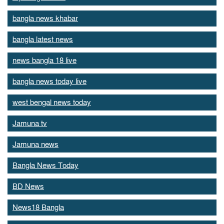
bangla news khabar
bangla latest news
news bangla 18 live
bangla news today live
west bengal news today
Jamuna tv
Jamuna news
Bangla News Today
BD News
News18 Bangla