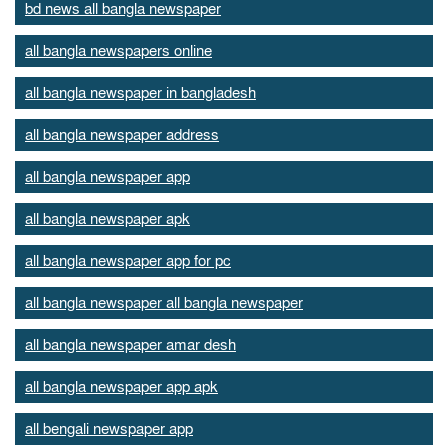
bd news all bangla newspaper
all bangla newspapers online
all bangla newspaper in bangladesh
all bangla newspaper address
all bangla newspaper app
all bangla newspaper apk
all bangla newspaper app for pc
all bangla newspaper all bangla newspaper
all bangla newspaper amar desh
all bangla newspaper app apk
all bengali newspaper app