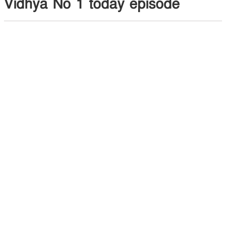
Vidhya No 1 today episode