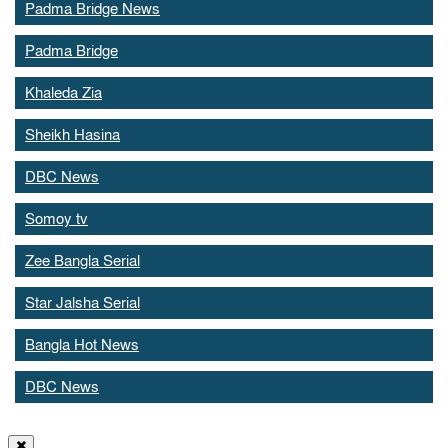
Padma Bridge News
Padma Bridge
Khaleda Zia
Sheikh Hasina
DBC News
Somoy tv
Zee Bangla Serial
Star Jalsha Serial
Bangla Hot News
DBC News