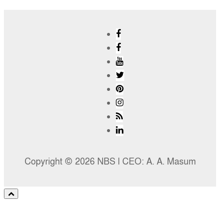
Copyright © 2026 NBS l CEO: A. A. Masum