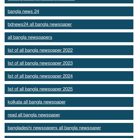
bangla news 24
bdnews24 all bangla newspaper
all bangla newspapers
list of all bangla newspaper 2022
list of all bangla newspaper 2023
list of all bangla newspaper 2024
list of all bangla newspaper 2025
kolkata all bangla newspaper
read all bangla newspaper
bangladeshi newspapers all bangla newspaper