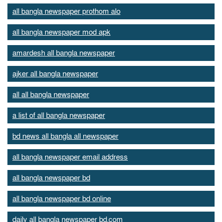
all bangla newspaper prothom alo
all bangla newspaper mod apk
amardesh all bangla newspaper
ajker all bangla newspaper
all all bangla newspaper
a list of all bangla newspaper
bd news all bangla all newspaper
all bangla newspaper email address
all bangla newspaper bd
all bangla newspaper bd online
daily all bangla newspaper bd.com