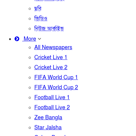
ছবি
ভিডিও
নিউজ আর্কাইভ
More
All Newspapers
Cricket Live 1
Cricket Live 2
FIFA World Cup 1
FIFA World Cup 2
Football Live 1
Football Live 2
Zee Bangla
Star Jalsha