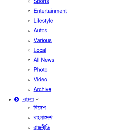
Sports
Entertainment
Lifestyle
Autos
Various
Local
All News
Photo
Video
Archive
বাংলা
বিদেশ
বাংলাদেশ
রাজনীতি