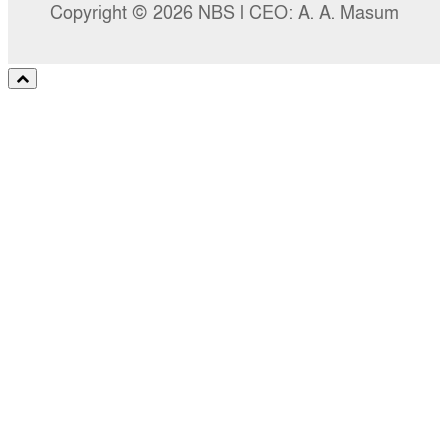
Copyright © 2026 NBS l CEO: A. A. Masum