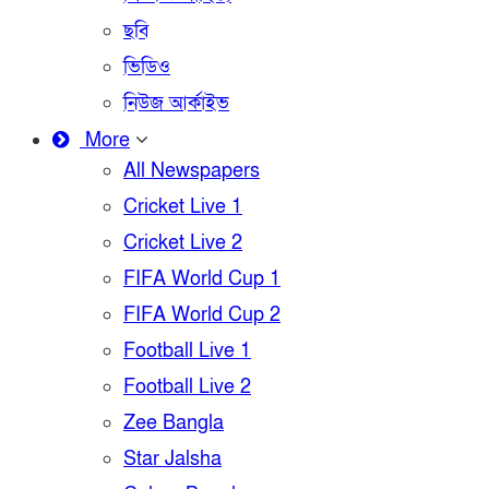
ছবি
ভিডিও
নিউজ আর্কাইভ
More
All Newspapers
Cricket Live 1
Cricket Live 2
FIFA World Cup 1
FIFA World Cup 2
Football Live 1
Football Live 2
Zee Bangla
Star Jalsha