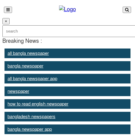
×
Breaking News :
all bangla newspaper
bangla newspaper
all bangla newspaper app
newspaper
how to read english newspaper
bangladesh newspapers
bangla newspaper app