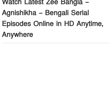
Watch Latest Zee Bangla –
Agnishikha – Bengali Serial
Episodes Online in HD Anytime,
Anywhere