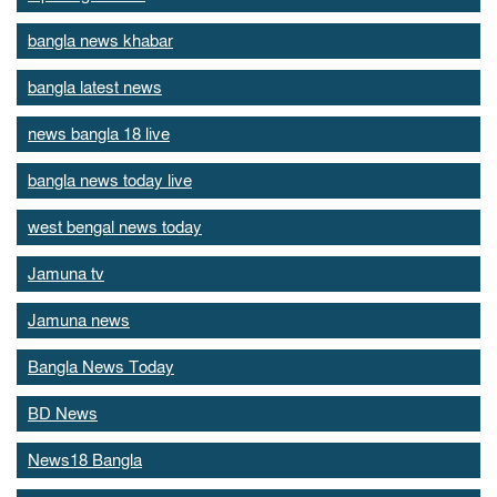
bangla news khabar
bangla latest news
news bangla 18 live
bangla news today live
west bengal news today
Jamuna tv
Jamuna news
Bangla News Today
BD News
News18 Bangla