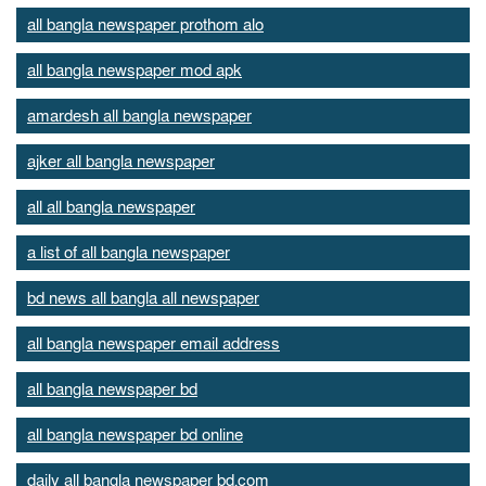
all bangla newspaper prothom alo
all bangla newspaper mod apk
amardesh all bangla newspaper
ajker all bangla newspaper
all all bangla newspaper
a list of all bangla newspaper
bd news all bangla all newspaper
all bangla newspaper email address
all bangla newspaper bd
all bangla newspaper bd online
daily all bangla newspaper bd.com