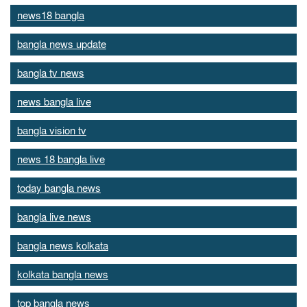
news18 bangla
bangla news update
bangla tv news
news bangla live
bangla vision tv
news 18 bangla live
today bangla news
bangla live news
bangla news kolkata
kolkata bangla news
top bangla news