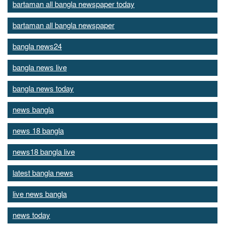
bartaman all bangla newspaper today
bartaman all bangla newspaper
bangla news24
bangla news live
bangla news today
news bangla
news 18 bangla
news18 bangla live
latest bangla news
live news bangla
news today