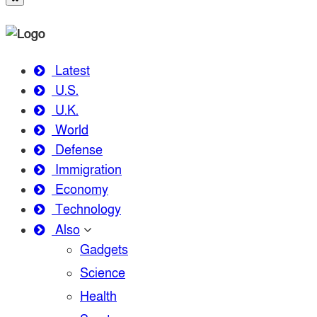
Latest
U.S.
U.K.
World
Defense
Immigration
Economy
Technology
Also
Gadgets
Science
Health