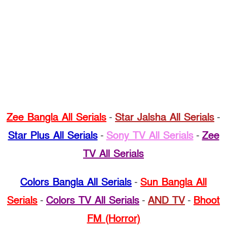
Zee Bangla All Serials
-
Star Jalsha All Serials
-
Star Plus All Serials
-
Sony TV All Serials
-
Zee
TV All Serials
Colors Bangla All Serials
-
Sun Bangla All
Serials
-
Colors TV All Serials
-
AND TV
-
Bhoot
FM (Horror)