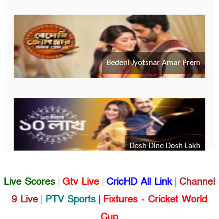
Live Scores
|
Gtv Live
|
CricHD All Link
|
Channel
9 Live
|
PTV Sports
|
Fixtures - Cricket World
Cup