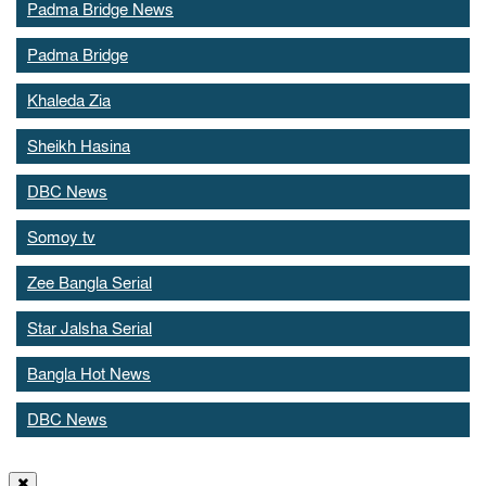
Padma Bridge News
Padma Bridge
Khaleda Zia
Sheikh Hasina
DBC News
Somoy tv
Zee Bangla Serial
Star Jalsha Serial
Bangla Hot News
DBC News