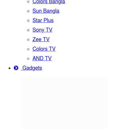
Colors Bangla
Sun Bangla
Star Plus
Sony TV
Zee TV
Colors TV
AND TV
Gadgets