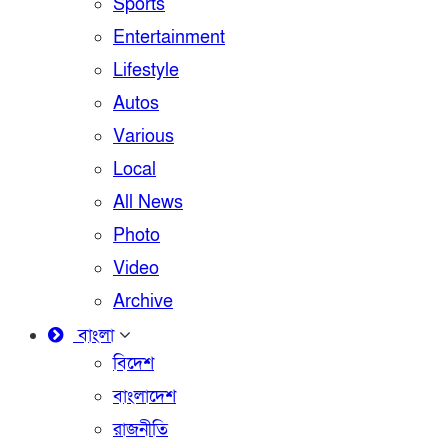
Sports
Entertainment
Lifestyle
Autos
Various
Local
All News
Photo
Video
Archive
বাংলা
বিদেশ
বাংলাদেশ
রাজনীতি