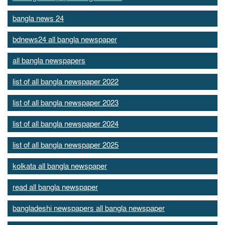
bangla news 24
bdnews24 all bangla newspaper
all bangla newspapers
list of all bangla newspaper 2022
list of all bangla newspaper 2023
list of all bangla newspaper 2024
list of all bangla newspaper 2025
kolkata all bangla newspaper
read all bangla newspaper
bangladeshi newspapers all bangla newspaper