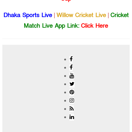
Dhaka Sports Live
|
Willow Cricket Live
|
Cricket
Match Live App Link:
Click Here