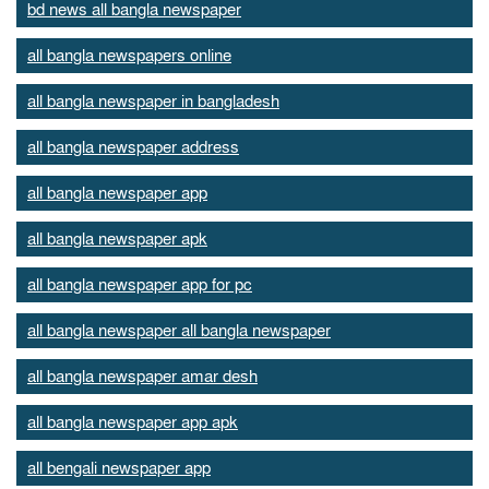
bd news all bangla newspaper
all bangla newspapers online
all bangla newspaper in bangladesh
all bangla newspaper address
all bangla newspaper app
all bangla newspaper apk
all bangla newspaper app for pc
all bangla newspaper all bangla newspaper
all bangla newspaper amar desh
all bangla newspaper app apk
all bengali newspaper app