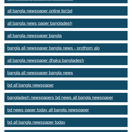
all bangla newspaper online list.bd
all bangla news paper bangladesh
all bangla newspaper bangla
bangla all newspaper bangla news - prothom alo
all bangla newspaper dhaka bangladesh
bangla all newspaper bangla news
bd all bangla newspaper
bangladesh newspapers bd news all bangla newspaper
bd news paper today all bangla newspaper
bd all bangla newspaper today