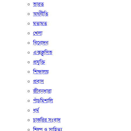
ভারত
অর্থনীতি
মতামত
খেলা
বিনোদন
এক্সক্লুসিভ
প্রযুক্তি
শিক্ষালয়
প্রবাস
জীবনধারা
পাঁচমিশালি
ধর্ম
চাকরির সংবাদ
শিল্প ও সাহিত্য