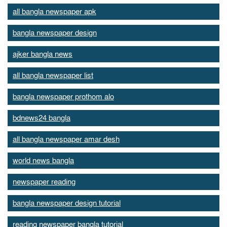
all bangla newspaper apk
bangla newspaper design
ajker bangla news
all bangla newspaper list
bangla newspaper prothom alo
bdnews24 bangla
all bangla newspaper amar desh
world news bangla
newspaper reading
bangla newspaper design tutorial
reading newspaper bangla tutorial