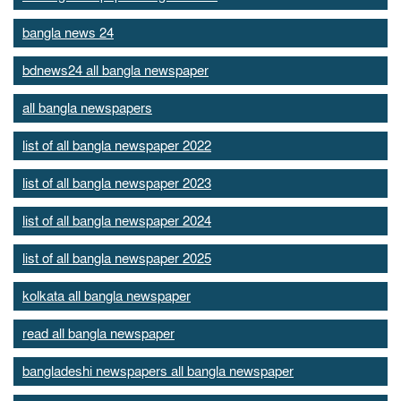
bangla news 24
bdnews24 all bangla newspaper
all bangla newspapers
list of all bangla newspaper 2022
list of all bangla newspaper 2023
list of all bangla newspaper 2024
list of all bangla newspaper 2025
kolkata all bangla newspaper
read all bangla newspaper
bangladeshi newspapers all bangla newspaper