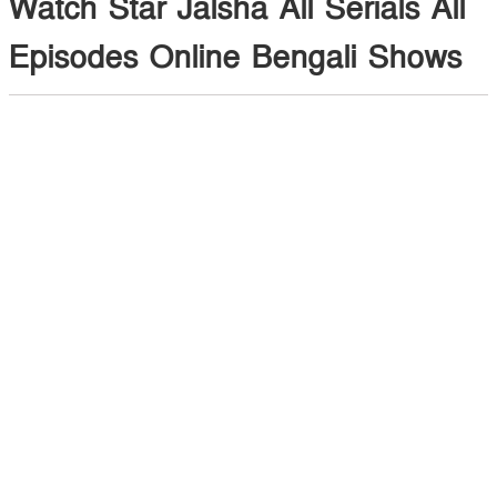
Watch Star Jalsha All Serials All
Episodes Online Bengali Shows