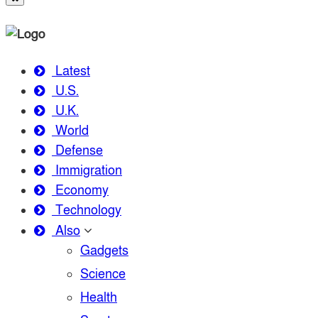
Latest
U.S.
U.K.
World
Defense
Immigration
Economy
Technology
Also
Gadgets
Science
Health