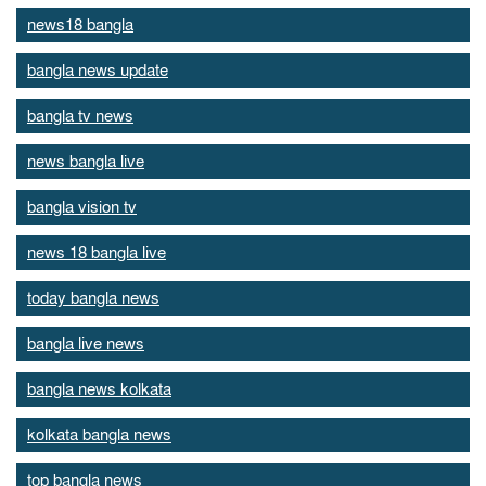
news18 bangla
bangla news update
bangla tv news
news bangla live
bangla vision tv
news 18 bangla live
today bangla news
bangla live news
bangla news kolkata
kolkata bangla news
top bangla news