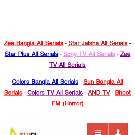
Zee Bangla All Serials
-
Star Jalsha All Serials
-
Star Plus All Serials
-
Sony TV All Serials
-
Zee
TV All Serials
Colors Bangla All Serials
-
Sun Bangla All
Serials
-
Colors TV All Serials
-
AND TV
-
Bhoot
FM (Horror)