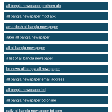
all bangla newspaper prothom alo
all bangla newspaper mod apk
amardesh all bangla newspaper
ajker all bangla newspaper
all all bangla newspaper
a list of all bangla newspaper
bd news all bangla all newspaper
all bangla newspaper email address
all bangla newspaper bd
all bangla newspaper bd online
daily all bangla newspaper bd.com