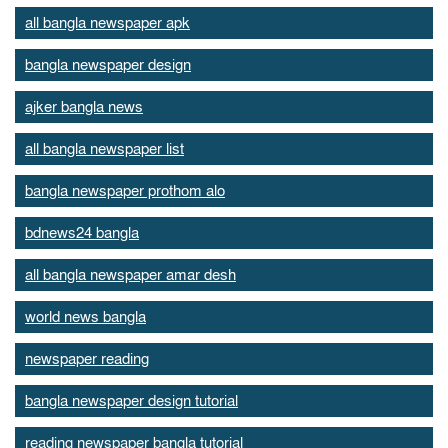
all bangla newspaper apk
bangla newspaper design
ajker bangla news
all bangla newspaper list
bangla newspaper prothom alo
bdnews24 bangla
all bangla newspaper amar desh
world news bangla
newspaper reading
bangla newspaper design tutorial
reading newspaper bangla tutorial