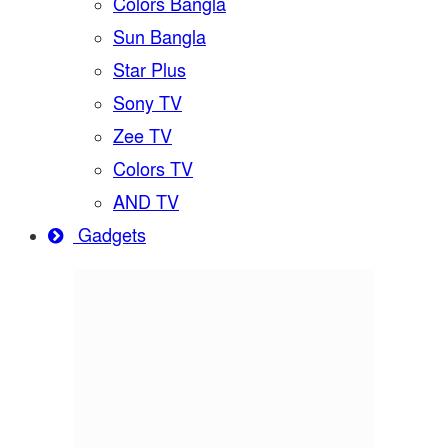
Colors Bangla
Sun Bangla
Star Plus
Sony TV
Zee TV
Colors TV
AND TV
Gadgets