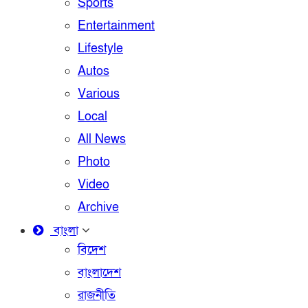
Sports
Entertainment
Lifestyle
Autos
Various
Local
All News
Photo
Video
Archive
বাংলা
বিদেশ
বাংলাদেশ
রাজনীতি