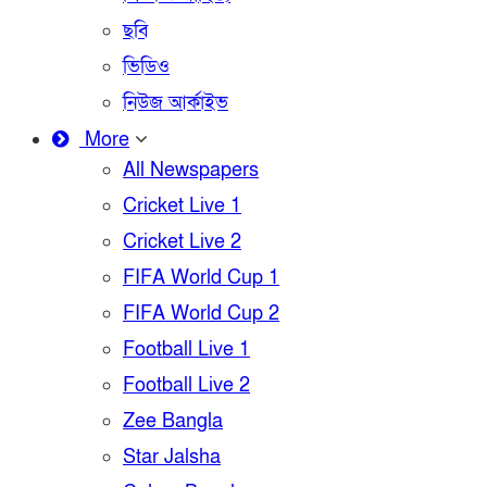
ছবি
ভিডিও
নিউজ আর্কাইভ
More
All Newspapers
Cricket Live 1
Cricket Live 2
FIFA World Cup 1
FIFA World Cup 2
Football Live 1
Football Live 2
Zee Bangla
Star Jalsha