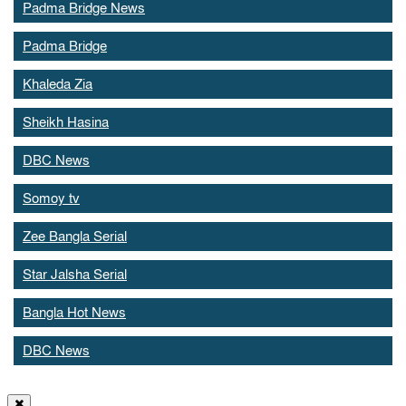
Padma Bridge News
Padma Bridge
Khaleda Zia
Sheikh Hasina
DBC News
Somoy tv
Zee Bangla Serial
Star Jalsha Serial
Bangla Hot News
DBC News