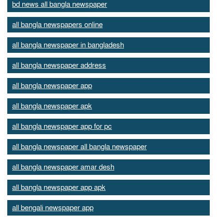
bd news all bangla newspaper
all bangla newspapers online
all bangla newspaper in bangladesh
all bangla newspaper address
all bangla newspaper app
all bangla newspaper apk
all bangla newspaper app for pc
all bangla newspaper all bangla newspaper
all bangla newspaper amar desh
all bangla newspaper app apk
all bengali newspaper app