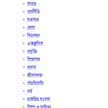
ভারত
অর্থনীতি
মতামত
খেলা
বিনোদন
এক্সক্লুসিভ
প্রযুক্তি
শিক্ষালয়
প্রবাস
জীবনধারা
পাঁচমিশালি
ধর্ম
চাকরির সংবাদ
শিল্প ও সাহিত্য