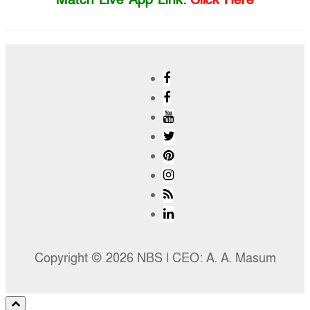
Copyright © 2026 NBS l CEO: A. A. Masum