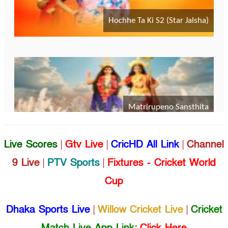
Live Scores
|
Gtv Live
|
CricHD All Link
|
Channel
9 Live
|
PTV Sports
|
Fixtures - Cricket World
Cup
Dhaka Sports Live
|
Willow Cricket Live
|
Cricket
Match Live App Link:
Click Here