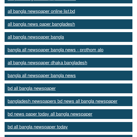
all bangla newspaper online list.bd
all bangla news paper bangladesh
all bangla newspaper bangla
bangla all newspaper bangla news - prothom alo
all bangla newspaper dhaka bangladesh
bangla all newspaper bangla news
bd all bangla newspaper
bangladesh newspapers bd news all bangla newspaper
bd news paper today all bangla newspaper
bd all bangla newspaper today