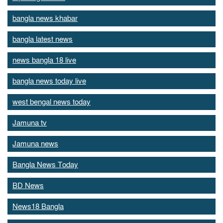
bangla news khabar
bangla latest news
news bangla 18 live
bangla news today live
west bengal news today
Jamuna tv
Jamuna news
Bangla News Today
BD News
News18 Bangla