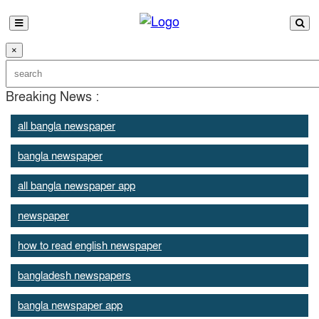
×
Breaking News :
all bangla newspaper
bangla newspaper
all bangla newspaper app
newspaper
how to read english newspaper
bangladesh newspapers
bangla newspaper app