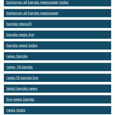
bartaman all bangla newspaper today
bartaman all bangla newspaper
bangla news24
bangla news live
bangla news today
news bangla
news 18 bangla
news18 bangla live
latest bangla news
live news bangla
news today