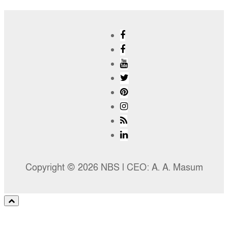
Copyright © 2026 NBS l CEO: A. A. Masum