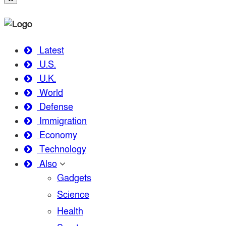
Latest
U.S.
U.K.
World
Defense
Immigration
Economy
Technology
Also
Gadgets
Science
Health