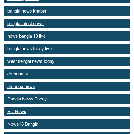
bangla news khabar
bangla latest news
news bangla 18 live
bangla news today live
west bengal news today
Jamuna tv
Jamuna news
Bangla News Today
BD News
News18 Bangla