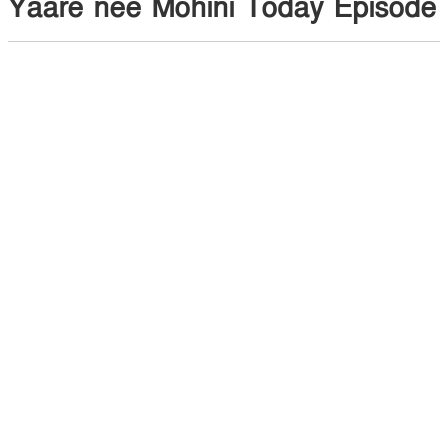
Yaare nee Mohini Today Episode