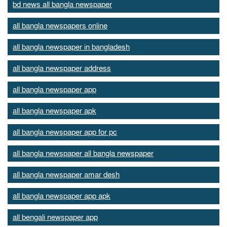
bd news all bangla newspaper
all bangla newspapers online
all bangla newspaper in bangladesh
all bangla newspaper address
all bangla newspaper app
all bangla newspaper apk
all bangla newspaper app for pc
all bangla newspaper all bangla newspaper
all bangla newspaper amar desh
all bangla newspaper app apk
all bengali newspaper app