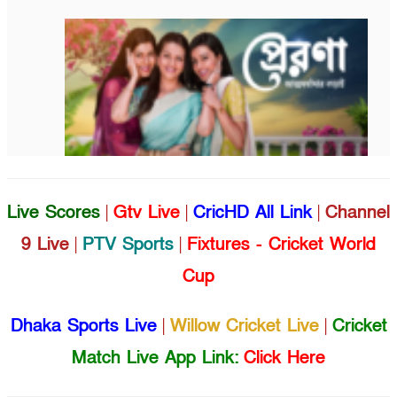
Live Scores
|
Gtv Live
|
CricHD All Link
|
Channel
9 Live
|
PTV Sports
|
Fixtures - Cricket World
Cup
Dhaka Sports Live
|
Willow Cricket Live
|
Cricket
Match Live App Link:
Click Here