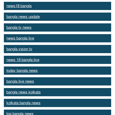
news18 bangla
bangla news update
bangla tv news
news bangla live
bangla vision tv
news 18 bangla live
today bangla news
bangla live news
bangla news kolkata
kolkata bangla news
top bangla news