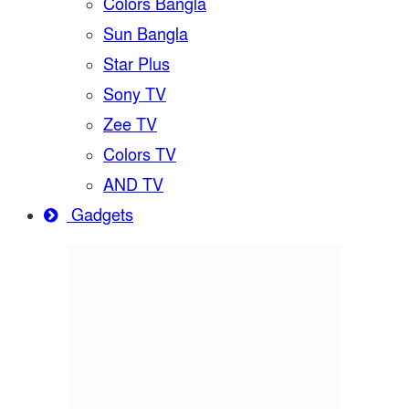
Colors Bangla
Sun Bangla
Star Plus
Sony TV
Zee TV
Colors TV
AND TV
Gadgets