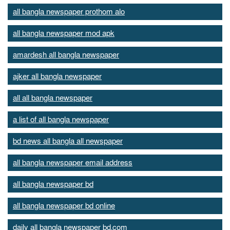
all bangla newspaper prothom alo
all bangla newspaper mod apk
amardesh all bangla newspaper
ajker all bangla newspaper
all all bangla newspaper
a list of all bangla newspaper
bd news all bangla all newspaper
all bangla newspaper email address
all bangla newspaper bd
all bangla newspaper bd online
daily all bangla newspaper bd.com