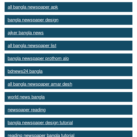
all bangla newspaper apk
bangla newspaper design
ajker bangla news
all bangla newspaper list
bangla newspaper prothom alo
bdnews24 bangla
all bangla newspaper amar desh
world news bangla
newspaper reading
bangla newspaper design tutorial
reading newspaper bangla tutorial