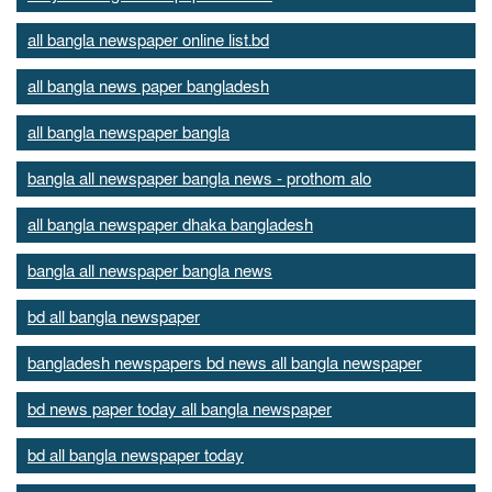
all bangla newspaper online list.bd
all bangla news paper bangladesh
all bangla newspaper bangla
bangla all newspaper bangla news - prothom alo
all bangla newspaper dhaka bangladesh
bangla all newspaper bangla news
bd all bangla newspaper
bangladesh newspapers bd news all bangla newspaper
bd news paper today all bangla newspaper
bd all bangla newspaper today