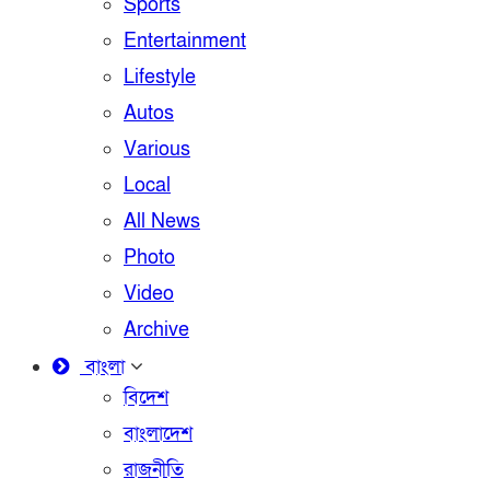
Sports
Entertainment
Lifestyle
Autos
Various
Local
All News
Photo
Video
Archive
বাংলা
বিদেশ
বাংলাদেশ
রাজনীতি