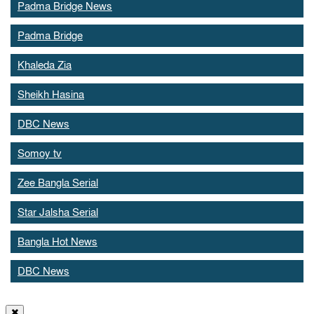
Padma Bridge News
Padma Bridge
Khaleda Zia
Sheikh Hasina
DBC News
Somoy tv
Zee Bangla Serial
Star Jalsha Serial
Bangla Hot News
DBC News