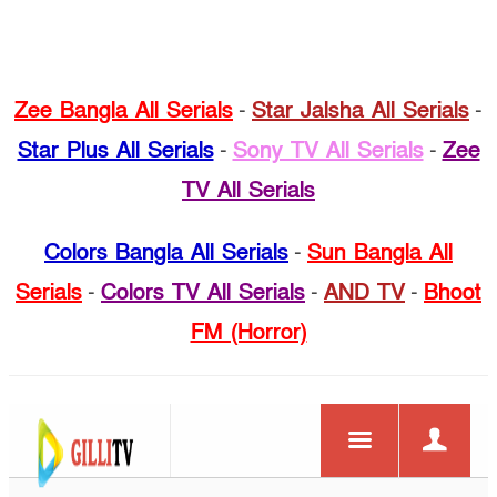
Zee Bangla All Serials
-
Star Jalsha All Serials
-
Star Plus All Serials
-
Sony TV All Serials
-
Zee
TV All Serials
Colors Bangla All Serials
-
Sun Bangla All
Serials
-
Colors TV All Serials
-
AND TV
-
Bhoot
FM (Horror)