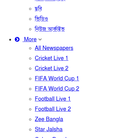
ছবি
ভিডিও
নিউজ আর্কাইভ
More
All Newspapers
Cricket Live 1
Cricket Live 2
FIFA World Cup 1
FIFA World Cup 2
Football Live 1
Football Live 2
Zee Bangla
Star Jalsha