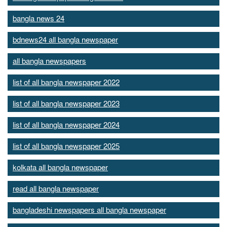
bangla news 24
bdnews24 all bangla newspaper
all bangla newspapers
list of all bangla newspaper 2022
list of all bangla newspaper 2023
list of all bangla newspaper 2024
list of all bangla newspaper 2025
kolkata all bangla newspaper
read all bangla newspaper
bangladeshi newspapers all bangla newspaper