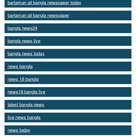
bartaman all bangla newspaper today
bartaman all bangla newspaper
bangla news24
bangla news live
bangla news today
news bangla
news 18 bangla
news18 bangla live
latest bangla news
live news bangla
news today