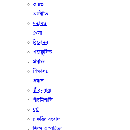
ভারত
অর্থনীতি
মতামত
খেলা
বিনোদন
এক্সক্লুসিভ
প্রযুক্তি
শিক্ষালয়
প্রবাস
জীবনধারা
পাঁচমিশালি
ধর্ম
চাকরির সংবাদ
শিল্প ও সাহিত্য