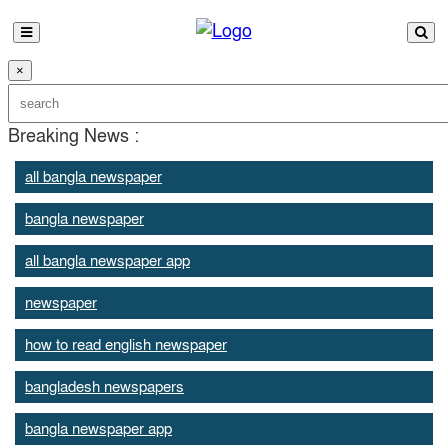
×
Breaking News :
all bangla newspaper
bangla newspaper
all bangla newspaper app
newspaper
how to read english newspaper
bangladesh newspapers
bangla newspaper app