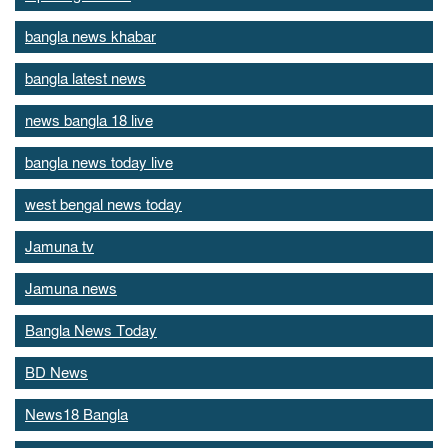
bangla news khabar
bangla latest news
news bangla 18 live
bangla news today live
west bengal news today
Jamuna tv
Jamuna news
Bangla News Today
BD News
News18 Bangla