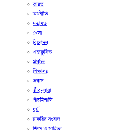
ভারত
অর্থনীতি
মতামত
খেলা
বিনোদন
এক্সক্লুসিভ
প্রযুক্তি
শিক্ষালয়
প্রবাস
জীবনধারা
পাঁচমিশালি
ধর্ম
চাকরির সংবাদ
শিল্প ও সাহিত্য