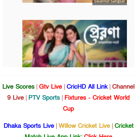
Live Scores
|
Gtv Live
|
CricHD All Link
|
Channel
9 Live
|
PTV Sports
|
Fixtures - Cricket World
Cup
Dhaka Sports Live
|
Willow Cricket Live
|
Cricket
Match Live App Link:
Click Here