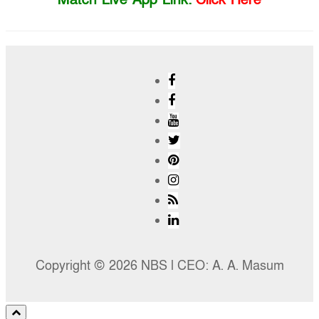
Copyright © 2026 NBS l CEO: A. A. Masum