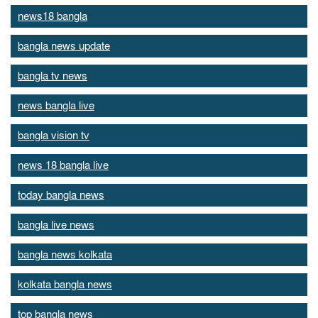
news18 bangla
bangla news update
bangla tv news
news bangla live
bangla vision tv
news 18 bangla live
today bangla news
bangla live news
bangla news kolkata
kolkata bangla news
top bangla news