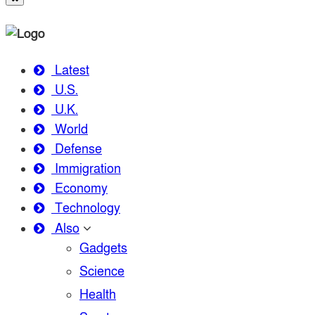
Latest
U.S.
U.K.
World
Defense
Immigration
Economy
Technology
Also
Gadgets
Science
Health