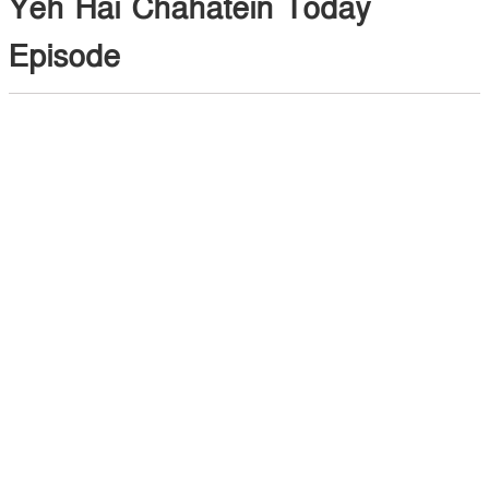
Yeh Hai Chahatein Today
Episode