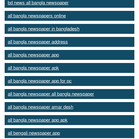
bd news all bangla newspaper
all bangla newspapers online
all bangla newspaper in bangladesh
all bangla newspaper address
all bangla newspaper app
all bangla newspaper apk
all bangla newspaper app for pc
all bangla newspaper all bangla newspaper
all bangla newspaper amar desh
all bangla newspaper app apk
all bengali newspaper app