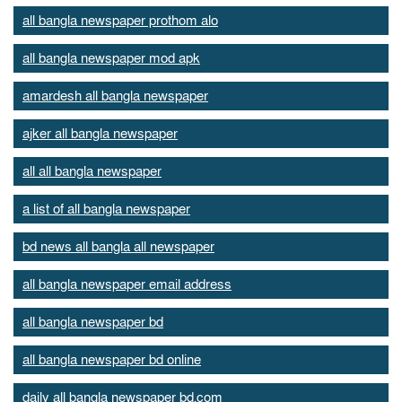
all bangla newspaper prothom alo
all bangla newspaper mod apk
amardesh all bangla newspaper
ajker all bangla newspaper
all all bangla newspaper
a list of all bangla newspaper
bd news all bangla all newspaper
all bangla newspaper email address
all bangla newspaper bd
all bangla newspaper bd online
daily all bangla newspaper bd.com