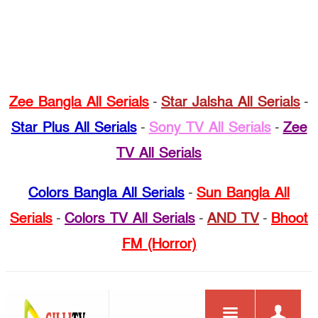
Zee Bangla All Serials
-
Star Jalsha All Serials
-
Star Plus All Serials
-
Sony TV All Serials
-
Zee
TV All Serials
Colors Bangla All Serials
-
Sun Bangla All
Serials
-
Colors TV All Serials
-
AND TV
-
Bhoot
FM (Horror)