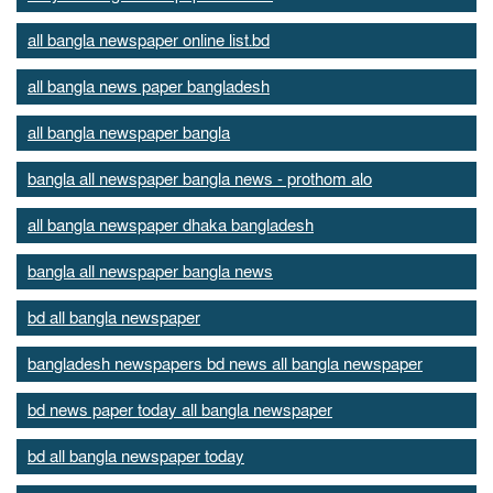
all bangla newspaper online list.bd
all bangla news paper bangladesh
all bangla newspaper bangla
bangla all newspaper bangla news - prothom alo
all bangla newspaper dhaka bangladesh
bangla all newspaper bangla news
bd all bangla newspaper
bangladesh newspapers bd news all bangla newspaper
bd news paper today all bangla newspaper
bd all bangla newspaper today