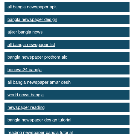
all bangla newspaper apk
bangla newspaper design
ajker bangla news
all bangla newspaper list
bangla newspaper prothom alo
bdnews24 bangla
all bangla newspaper amar desh
world news bangla
newspaper reading
bangla newspaper design tutorial
reading newspaper bangla tutorial