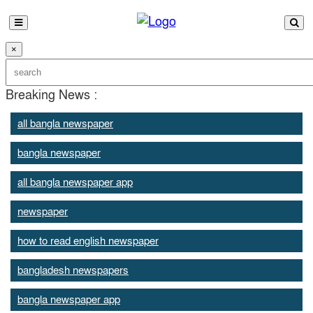
×
Breaking News :
all bangla newspaper
bangla newspaper
all bangla newspaper app
newspaper
how to read english newspaper
bangladesh newspapers
bangla newspaper app