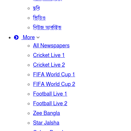
ছবি
ভিডিও
নিউজ আর্কাইভ
More
All Newspapers
Cricket Live 1
Cricket Live 2
FIFA World Cup 1
FIFA World Cup 2
Football Live 1
Football Live 2
Zee Bangla
Star Jalsha