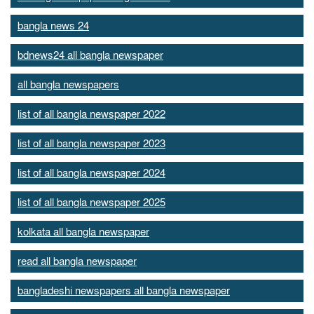
bangla news 24
bdnews24 all bangla newspaper
all bangla newspapers
list of all bangla newspaper 2022
list of all bangla newspaper 2023
list of all bangla newspaper 2024
list of all bangla newspaper 2025
kolkata all bangla newspaper
read all bangla newspaper
bangladeshi newspapers all bangla newspaper