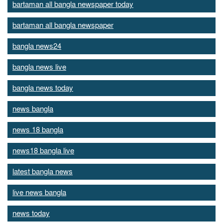
bartaman all bangla newspaper today
bartaman all bangla newspaper
bangla news24
bangla news live
bangla news today
news bangla
news 18 bangla
news18 bangla live
latest bangla news
live news bangla
news today