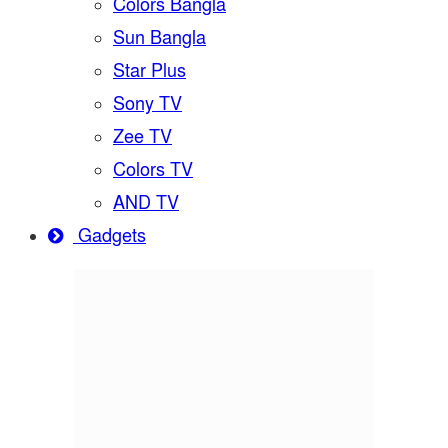
Colors Bangla
Sun Bangla
Star Plus
Sony TV
Zee TV
Colors TV
AND TV
Gadgets