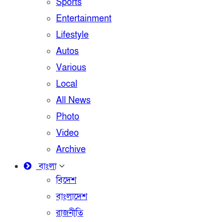
Sports
Entertainment
Lifestyle
Autos
Various
Local
All News
Photo
Video
Archive
বাংলা
বিদেশ
বাংলাদেশ
রাজনীতি