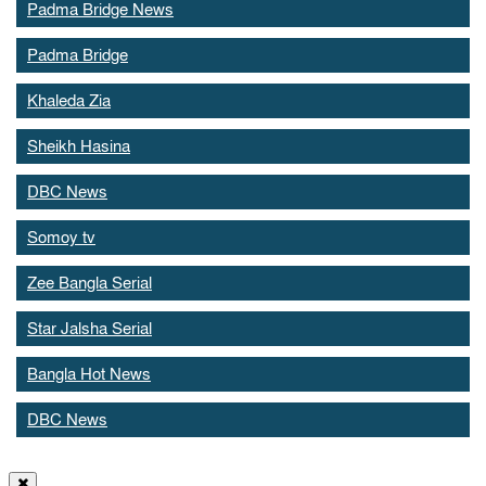
Padma Bridge News
Padma Bridge
Khaleda Zia
Sheikh Hasina
DBC News
Somoy tv
Zee Bangla Serial
Star Jalsha Serial
Bangla Hot News
DBC News