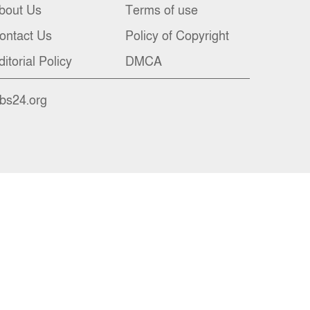
bout Us
Terms of use
ontact Us
Policy of Copyright
ditorial Policy
DMCA
nbs24.org