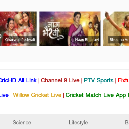
CricHD All Link
|
Channel 9 Live
|
PTV Sports
|
Fixt
Live
|
Willow Cricket Live
|
Cricket Match Live App 
Science
Lifestyle
B