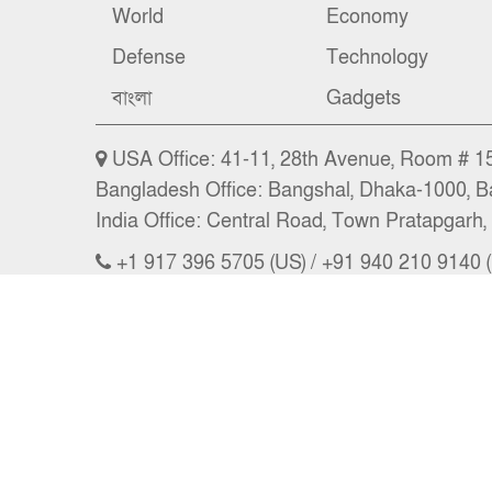
World
Economy
Defense
Technology
বাংলা
Gadgets
USA Office: 41-11, 28th Avenue, Room # 15 
Bangladesh Office: Bangshal, Dhaka-1000, B
India Office: Central Road, Town Pratapgarh, 
+1 917 396 5705 (US) / +91 940 210 9140 (
Email: news@nbs24.org, nbs.news@hotma
Copyright © 2026 NBS l CEO: A. A. Masum