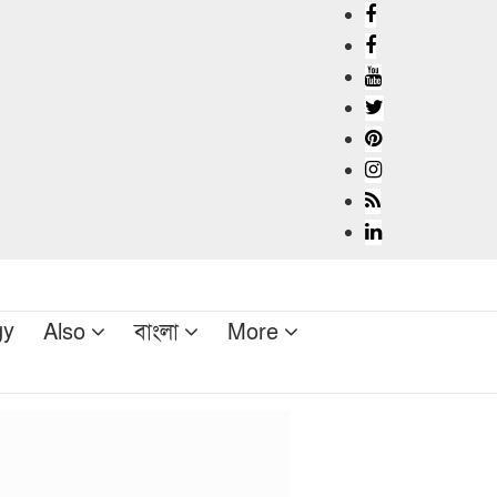
gy
Also
বাংলা
More