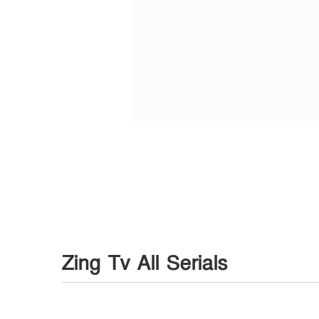
Zing Tv All Serials