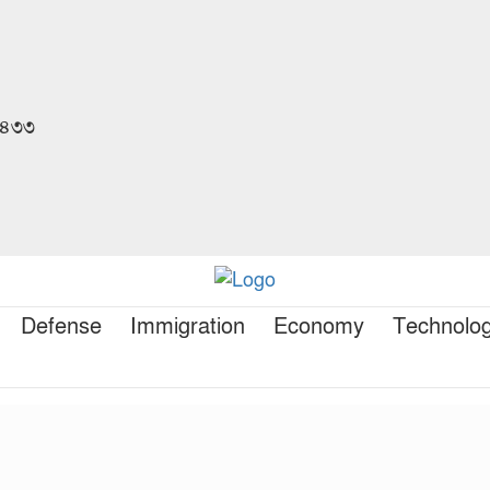
 ১৪৩৩
Defense
Immigration
Economy
Technolo