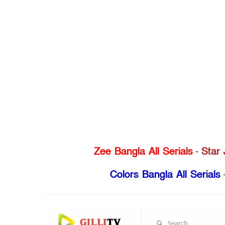
Zee Bangla All Serials
-
Star 
Colors Bangla All Serials