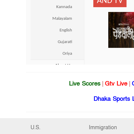
Live Scores
|
Gtv Live
|
Dhaka Sports 
U.S.
Immigration