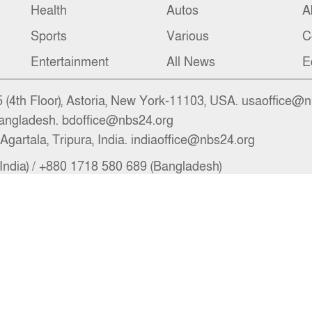
Health
Autos
A
Sports
Various
C
Entertainment
All News
E
(4th Floor), Astoria, New York-11103, USA. usaoffice@
angladesh. bdoffice@nbs24.org
Agartala, Tripura, India. indiaoffice@nbs24.org
India) / +880 1718 580 689 (Bangladesh)
il.com, newsroom@nbs24.org, info@nbs24.org