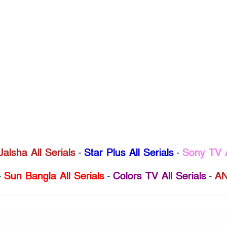
Jalsha All Serials
-
Star Plus All Serials
-
Sony TV A
-
Sun Bangla All Serials
-
Colors TV All Serials
-
AN