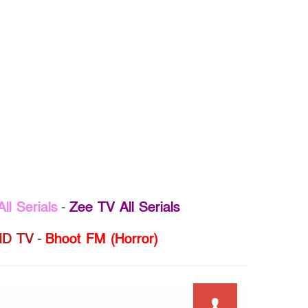
ll Serials
-
Zee TV All Serials
D TV
-
Bhoot FM (Horror)