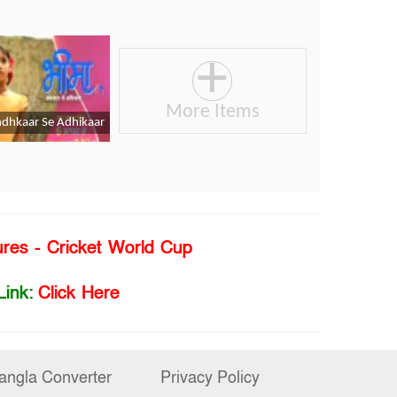
ures - Cricket World Cup
Link:
Click Here
angla Converter
Privacy Policy