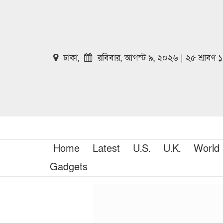
ঢাকা,
রবিবার, আগস্ট ৯, ২০২৬ | ২৫ শ্রাবণ
Home
Latest
U.S.
U.K.
World
Gadgets