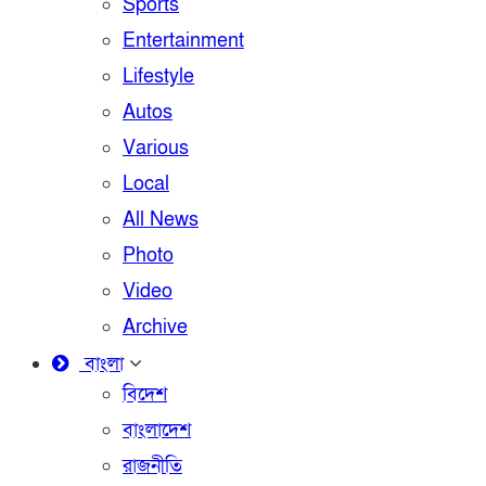
Sports
Entertainment
Lifestyle
Autos
Various
Local
All News
Photo
Video
Archive
বাংলা
বিদেশ
বাংলাদেশ
রাজনীতি