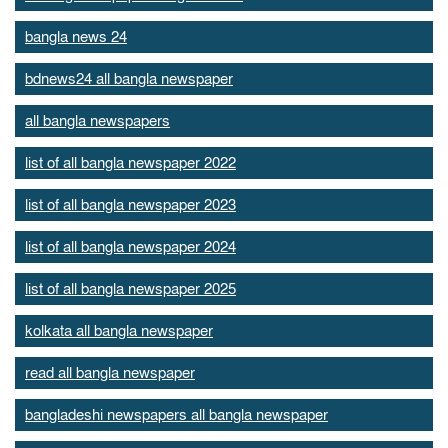
bangla news 24
bdnews24 all bangla newspaper
all bangla newspapers
list of all bangla newspaper 2022
list of all bangla newspaper 2023
list of all bangla newspaper 2024
list of all bangla newspaper 2025
kolkata all bangla newspaper
read all bangla newspaper
bangladeshi newspapers all bangla newspaper