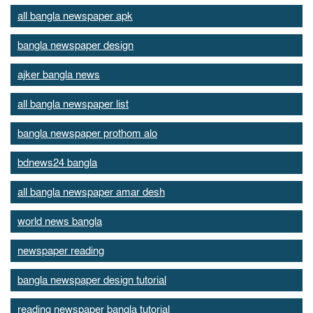
all bangla newspaper apk
bangla newspaper design
ajker bangla news
all bangla newspaper list
bangla newspaper prothom alo
bdnews24 bangla
all bangla newspaper amar desh
world news bangla
newspaper reading
bangla newspaper design tutorial
reading newspaper bangla tutorial