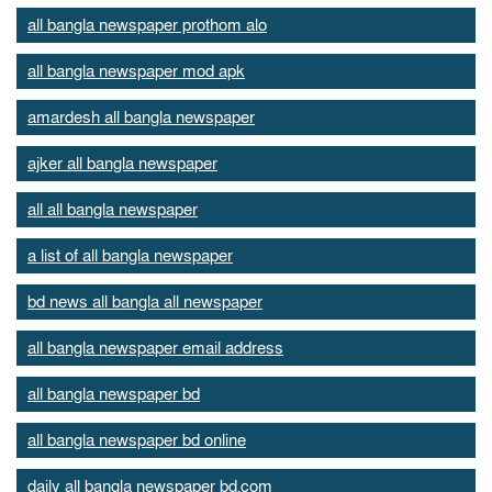
all bangla newspaper prothom alo
all bangla newspaper mod apk
amardesh all bangla newspaper
ajker all bangla newspaper
all all bangla newspaper
a list of all bangla newspaper
bd news all bangla all newspaper
all bangla newspaper email address
all bangla newspaper bd
all bangla newspaper bd online
daily all bangla newspaper bd.com