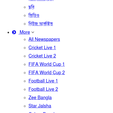
ছবি
ভিডিও
নিউজ আর্কাইভ
More
All Newspapers
Cricket Live 1
Cricket Live 2
FIFA World Cup 1
FIFA World Cup 2
Football Live 1
Football Live 2
Zee Bangla
Star Jalsha