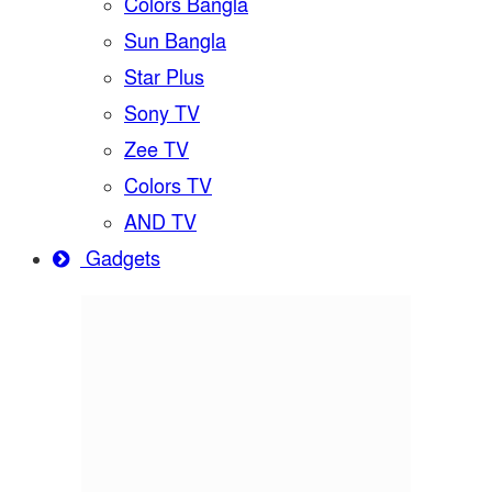
Colors Bangla
Sun Bangla
Star Plus
Sony TV
Zee TV
Colors TV
AND TV
Gadgets