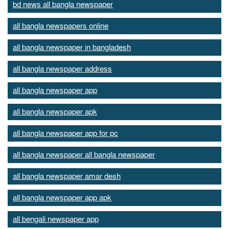
bd news all bangla newspaper
all bangla newspapers online
all bangla newspaper in bangladesh
all bangla newspaper address
all bangla newspaper app
all bangla newspaper apk
all bangla newspaper app for pc
all bangla newspaper all bangla newspaper
all bangla newspaper amar desh
all bangla newspaper app apk
all bengali newspaper app