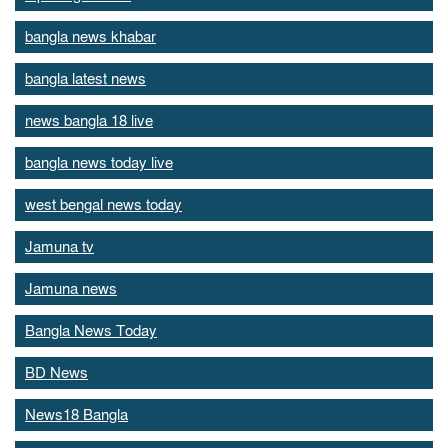
bangla news khabar
bangla latest news
news bangla 18 live
bangla news today live
west bengal news today
Jamuna tv
Jamuna news
Bangla News Today
BD News
News18 Bangla