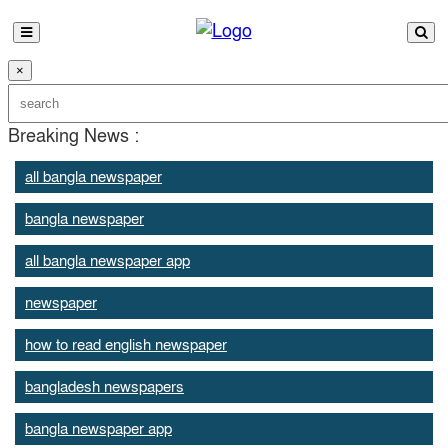
×
Breaking News :
all bangla newspaper
bangla newspaper
all bangla newspaper app
newspaper
how to read english newspaper
bangladesh newspapers
bangla newspaper app