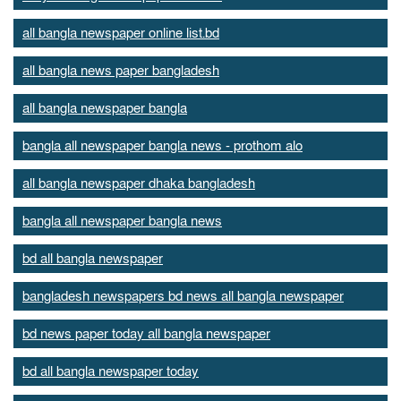
all bangla newspaper online list.bd
all bangla news paper bangladesh
all bangla newspaper bangla
bangla all newspaper bangla news - prothom alo
all bangla newspaper dhaka bangladesh
bangla all newspaper bangla news
bd all bangla newspaper
bangladesh newspapers bd news all bangla newspaper
bd news paper today all bangla newspaper
bd all bangla newspaper today