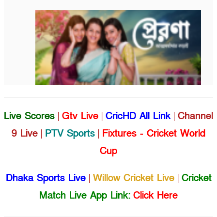
Live Scores
|
Gtv Live
|
CricHD All Link
|
Channel
9 Live
|
PTV Sports
|
Fixtures - Cricket World
Cup
Dhaka Sports Live
|
Willow Cricket Live
|
Cricket
Match Live App Link:
Click Here