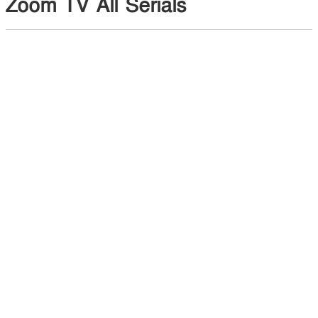
Zoom TV All Serials