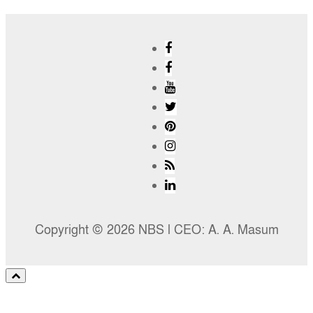
Copyright © 2026 NBS l CEO: A. A. Masum