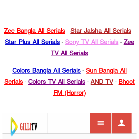
Zee Bangla All Serials
-
Star Jalsha All Serials
-
Star Plus All Serials
-
Sony TV All Serials
-
Zee
TV All Serials
Colors Bangla All Serials
-
Sun Bangla All
Serials
-
Colors TV All Serials
-
AND TV
-
Bhoot
FM (Horror)