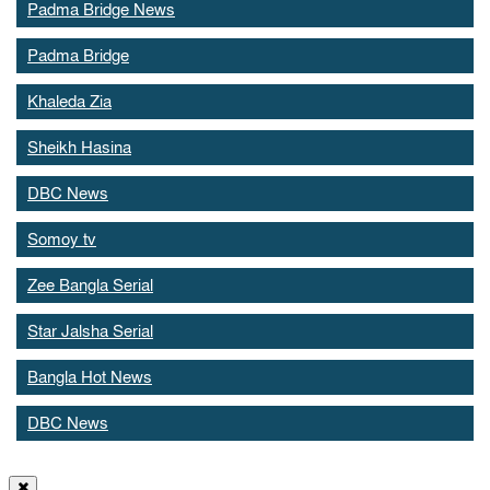
Padma Bridge News
Padma Bridge
Khaleda Zia
Sheikh Hasina
DBC News
Somoy tv
Zee Bangla Serial
Star Jalsha Serial
Bangla Hot News
DBC News