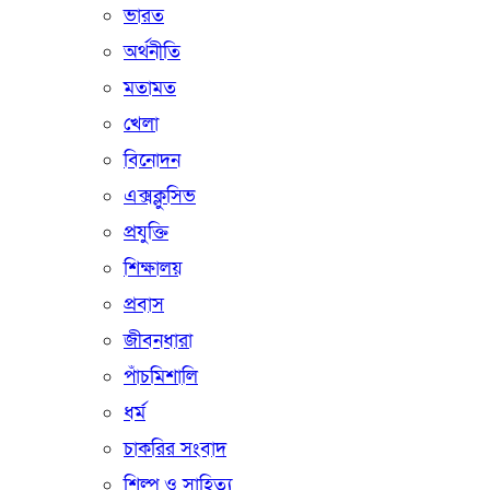
ভারত
অর্থনীতি
মতামত
খেলা
বিনোদন
এক্সক্লুসিভ
প্রযুক্তি
শিক্ষালয়
প্রবাস
জীবনধারা
পাঁচমিশালি
ধর্ম
চাকরির সংবাদ
শিল্প ও সাহিত্য