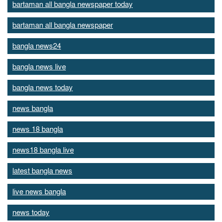
bartaman all bangla newspaper today
bartaman all bangla newspaper
bangla news24
bangla news live
bangla news today
news bangla
news 18 bangla
news18 bangla live
latest bangla news
live news bangla
news today