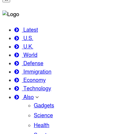
Latest
U.S.
U.K.
World
Defense
Immigration
Economy
Technology
Also
Gadgets
Science
Health