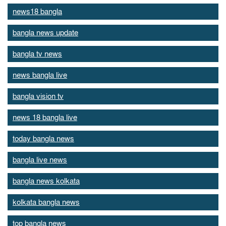
news18 bangla
bangla news update
bangla tv news
news bangla live
bangla vision tv
news 18 bangla live
today bangla news
bangla live news
bangla news kolkata
kolkata bangla news
top bangla news