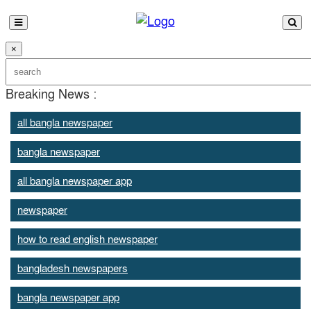
×
Breaking News :
all bangla newspaper
bangla newspaper
all bangla newspaper app
newspaper
how to read english newspaper
bangladesh newspapers
bangla newspaper app