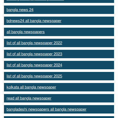
bangla news 24
bdnews24 all bangla newspaper
all bangla newspapers
list of all bangla newspaper 2022
list of all bangla newspaper 2023
list of all bangla newspaper 2024
list of all bangla newspaper 2025
kolkata all bangla newspaper
read all bangla newspaper
bangladeshi newspapers all bangla newspaper