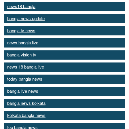
news18 bangla
bangla news update
bangla tv news
news bangla live
bangla vision tv
news 18 bangla live
today bangla news
bangla live news
bangla news kolkata
kolkata bangla news
top bangla news