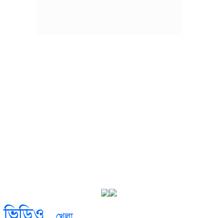
ভিডিও
খেলা