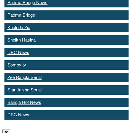
Padma Bridge News
Padma Bridge
Khaleda Zia
Sheikh Hasina
DBC News
Somoy tv
Zee Bangla Serial
Star Jalsha Serial
Bangla Hot News
DBC News