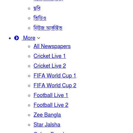
ছবি
ভিডিও
নিউজ আর্কাইভ
More
All Newspapers
Cricket Live 1
Cricket Live 2
FIFA World Cup 1
FIFA World Cup 2
Football Live 1
Football Live 2
Zee Bangla
Star Jalsha