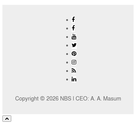
Copyright © 2026 NBS l CEO: A. A. Masum