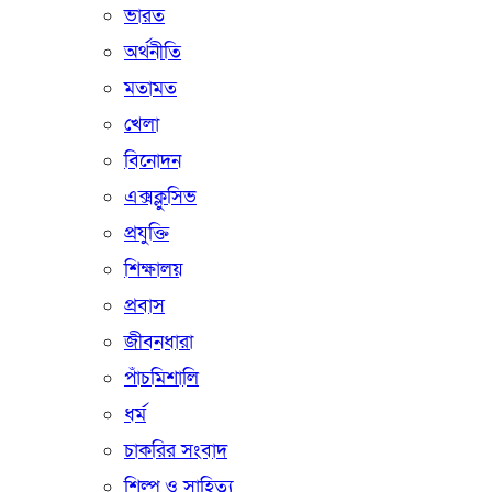
ভারত
অর্থনীতি
মতামত
খেলা
বিনোদন
এক্সক্লুসিভ
প্রযুক্তি
শিক্ষালয়
প্রবাস
জীবনধারা
পাঁচমিশালি
ধর্ম
চাকরির সংবাদ
শিল্প ও সাহিত্য