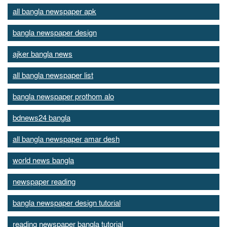
all bangla newspaper apk
bangla newspaper design
ajker bangla news
all bangla newspaper list
bangla newspaper prothom alo
bdnews24 bangla
all bangla newspaper amar desh
world news bangla
newspaper reading
bangla newspaper design tutorial
reading newspaper bangla tutorial