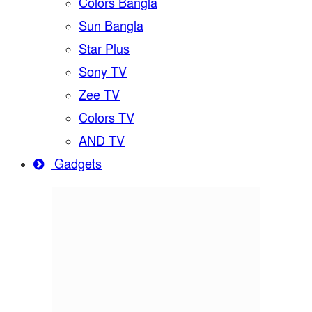
Colors Bangla
Sun Bangla
Star Plus
Sony TV
Zee TV
Colors TV
AND TV
Gadgets