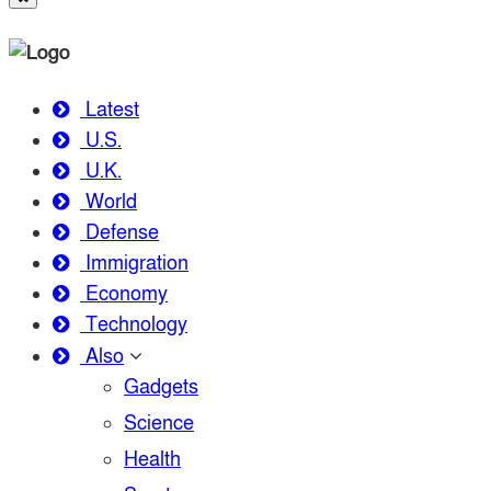
Latest
U.S.
U.K.
World
Defense
Immigration
Economy
Technology
Also
Gadgets
Science
Health