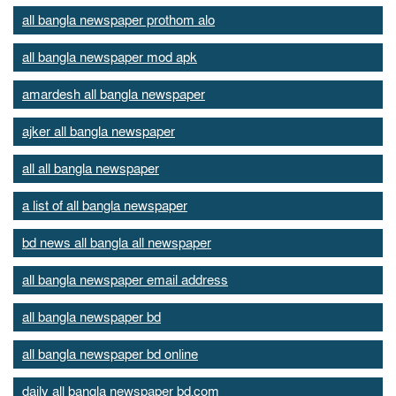
all bangla newspaper prothom alo
all bangla newspaper mod apk
amardesh all bangla newspaper
ajker all bangla newspaper
all all bangla newspaper
a list of all bangla newspaper
bd news all bangla all newspaper
all bangla newspaper email address
all bangla newspaper bd
all bangla newspaper bd online
daily all bangla newspaper bd.com