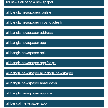
bd news all bangla newspaper
all bangla newspapers online
all bangla newspaper in bangladesh
all bangla newspaper address
all bangla newspaper app
all bangla newspaper apk
all bangla newspaper app for pc
all bangla newspaper all bangla newspaper
all bangla newspaper amar desh
all bangla newspaper app apk
all bengali newspaper app