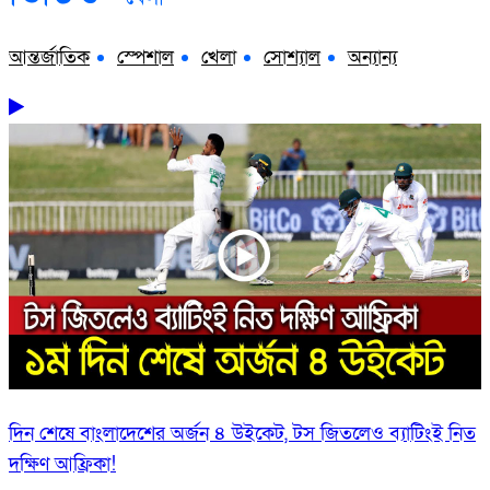
আন্তর্জাতিক
স্পেশাল
খেলা
সোশ্যাল
অন্যান্য
দিন শেষে বাংলাদেশের অর্জন ৪ উইকেট, টস জিতলেও ব্যাটিংই নিত
দক্ষিণ আফ্রিকা!