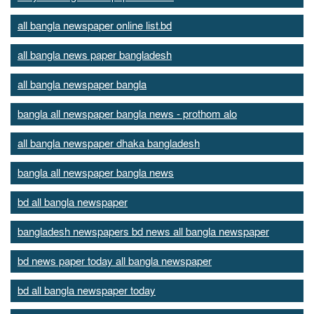
all bangla newspaper online list.bd
all bangla news paper bangladesh
all bangla newspaper bangla
bangla all newspaper bangla news - prothom alo
all bangla newspaper dhaka bangladesh
bangla all newspaper bangla news
bd all bangla newspaper
bangladesh newspapers bd news all bangla newspaper
bd news paper today all bangla newspaper
bd all bangla newspaper today