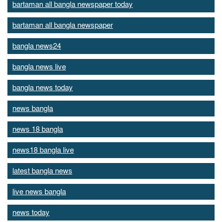
bartaman all bangla newspaper today
bartaman all bangla newspaper
bangla news24
bangla news live
bangla news today
news bangla
news 18 bangla
news18 bangla live
latest bangla news
live news bangla
news today