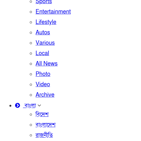
Sports
Entertainment
Lifestyle
Autos
Various
Local
All News
Photo
Video
Archive
বাংলা
বিদেশ
বাংলাদেশ
রাজনীতি