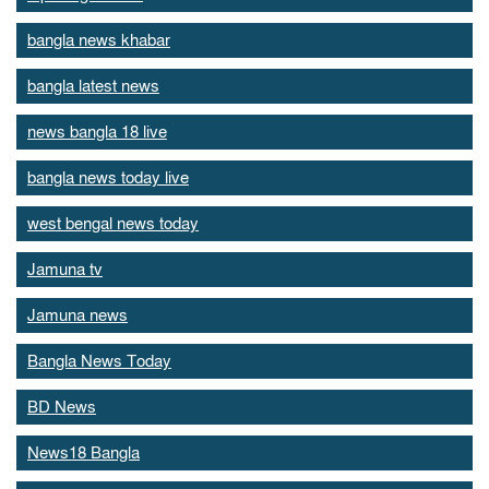
bangla news khabar
bangla latest news
news bangla 18 live
bangla news today live
west bengal news today
Jamuna tv
Jamuna news
Bangla News Today
BD News
News18 Bangla