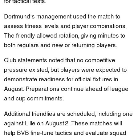
for tactical tests.
Dortmund’s management used the match to
assess fitness levels and player combinations.
The friendly allowed rotation, giving minutes to
both regulars and new or returning players.
Club statements noted that no competitive
pressure existed, but players were expected to
demonstrate readiness for official fixtures in
August. Preparations continue ahead of league
and cup commitments.
Additional friendlies are scheduled, including one
against Lille on August 2. These matches will
help BVB fine‑tune tactics and evaluate squad