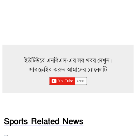
ইউটিউবে এনবিএস-এর সব খবর দেখুন।
সাবস্ক্রাইব করুন আমাদের চ্যানেলটি
Sports Related News