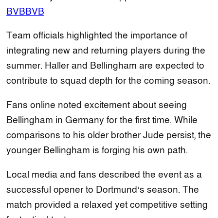
BVB
BVB
Team officials highlighted the importance of
integrating new and returning players during the
summer. Haller and Bellingham are expected to
contribute to squad depth for the coming season.
Fans online noted excitement about seeing
Bellingham in Germany for the first time. While
comparisons to his older brother Jude persist, the
younger Bellingham is forging his own path.
Local media and fans described the event as a
successful opener to Dortmund’s season. The
match provided a relaxed yet competitive setting