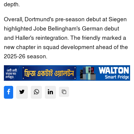
depth.
Overall, Dortmund's pre‑season debut at Siegen
highlighted Jobe Bellingham's German debut
and Haller's reintegration. The friendly marked a
new chapter in squad development ahead of the
2025‑26 season.