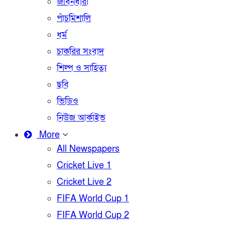
জীবনধারা
পাঁচমিশালি
ধর্ম
চাকরির সংবাদ
শিল্প ও সাহিত্য
ছবি
ভিডিও
নিউজ আর্কাইভ
More
All Newspapers
Cricket Live 1
Cricket Live 2
FIFA World Cup 1
FIFA World Cup 2