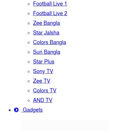
Football Live 1
Football Live 2
Zee Bangla
Star Jalsha
Colors Bangla
Sun Bangla
Star Plus
Sony TV
Zee TV
Colors TV
AND TV
Gadgets