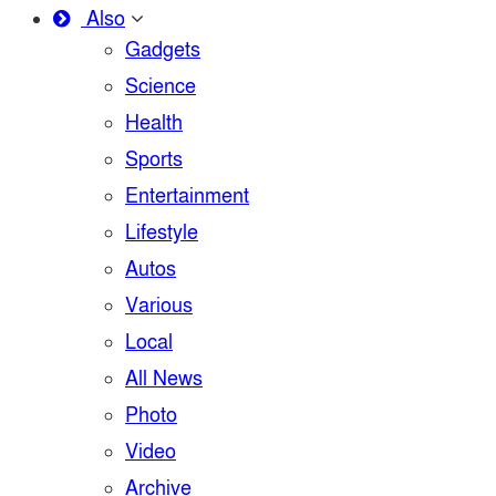
Also
Gadgets
Science
Health
Sports
Entertainment
Lifestyle
Autos
Various
Local
All News
Photo
Video
Archive