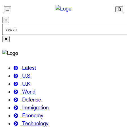
×
Latest
U.S.
U.K.
World
Defense
Immigration
Economy
Technology