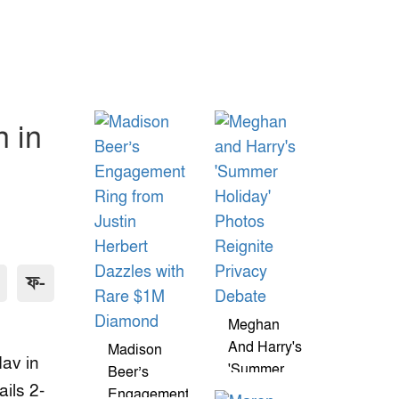
n in
ফ-
Meghan
And Harry's
Madison
dav in
'Summer
Beer’s
ils 2-
Holiday'
Engagement