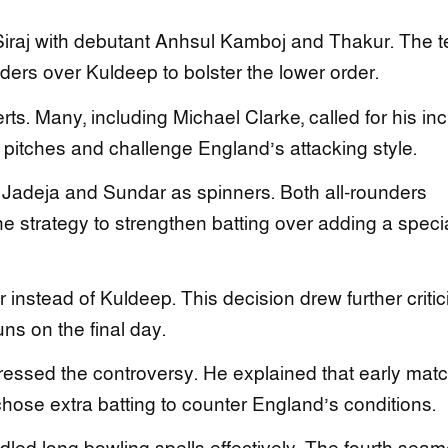
Siraj with debutant Anhsul Kamboj and Thakur. The 
nders over Kuldeep to bolster the lower order.
s. Many, including Michael Clarke, called for his inc
at pitches and challenge England’s attacking style.
h Jadeja and Sundar as spinners. Both all-rounders
he strategy to strengthen batting over adding a specia
r instead of Kuldeep. This decision drew further criti
ns on the final day.
ressed the controversy. He explained that early mat
hose extra batting to counter England’s conditions.