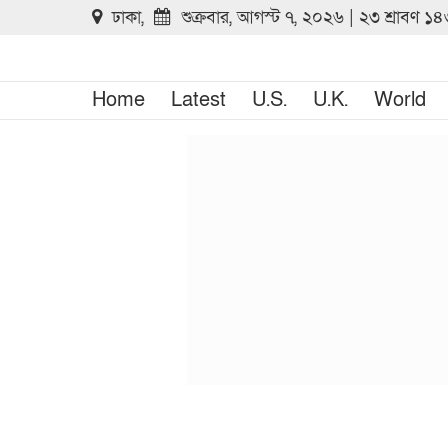
ঢাকা,
শুক্রবার, আগস্ট ৭, ২০২৬ | ২৩ শ্রাবণ ১
Home
Latest
U.S.
U.K.
World