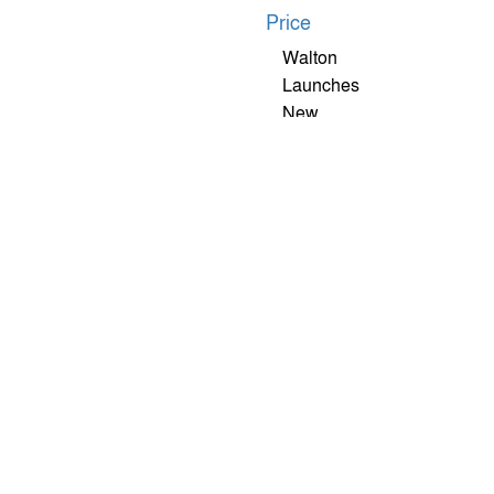
Walton
Launches
New
XANON
X22 5G
Smartphone
With
Advanced
Features At
An
Affordable
Price