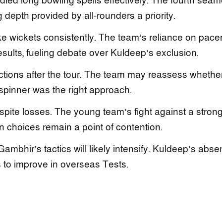
led long bowling spells effectively. The fourth seam
 depth provided by all-rounders a priority.
ake wickets consistently. The team’s reliance on pace
esults, fueling debate over Kuldeep’s exclusion.
ections after the tour. The team may reassess whethe
t spinner was the right approach.
spite losses. The young team’s fight against a stron
 choices remain a point of contention.
Gambhir’s tactics will likely intensify. Kuldeep’s abs
 to improve in overseas Tests.