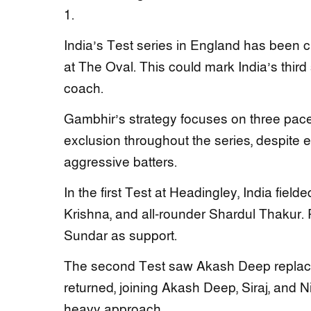
1.
India’s Test series in England has been cha
at The Oval. This could mark India’s thir
coach.
Gambhir’s strategy focuses on three pace
exclusion throughout the series, despite e
aggressive batters.
In the first Test at Headingley, India fi
Krishna, and all-rounder Shardul Thakur.
Sundar as support.
The second Test saw Akash Deep replace 
returned, joining Akash Deep, Siraj, and 
heavy approach.