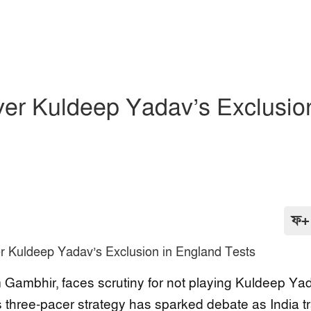
ver Kuldeep Yadav’s Exclusio
ফ+
 Gambhir, faces scrutiny for not playing Kuldeep Ya
three-pacer strategy has sparked debate as India tra