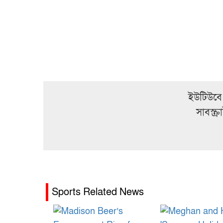
ইউটিউবে
সাবস্ক
Sports Related News