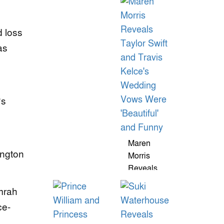
Photos
Ring From
Reignite
Justin
d loss
Privacy
Herbert
Debate
Dazzles
as
With Rare
$1M
Diamond
’s
Maren
ington
Morris
Reveals
Taylor Swift
mrah
And Travis
Kelce's
ce-
Wedding