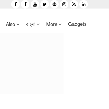
Gadgets
Also
বাংলা
More