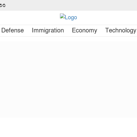
৪৩৩
Defense
Immigration
Economy
Technology