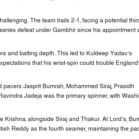
llenging. The team trails 2-1, facing a potential thir
d series defeat under Gambhir since his appointment 
rs and batting depth. This led to Kuldeep Yadav’s
xpectations that his wrist-spin could trouble England
elded pacers Jasprit Bumrah, Mohammed Siraj, Prasidh
 Ravindra Jadeja was the primary spinner, with Wash
Krishna, alongside Siraj and Thakur. At Lord’s, Bu
Nitish Reddy as the fourth seamer, maintaining the pa