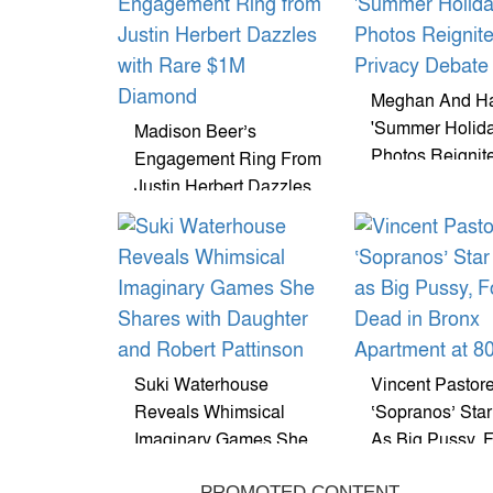
Meghan And Ha
'Summer Holida
Madison Beer’s
Photos Reignit
Engagement Ring From
Privacy Debate
Justin Herbert Dazzles
With Rare $1M
Diamond
Suki Waterhouse
Vincent Pastore
Reveals Whimsical
‘Sopranos’ Sta
Imaginary Games She
As Big Pussy, 
Shares With Daughter
Dead In Bronx