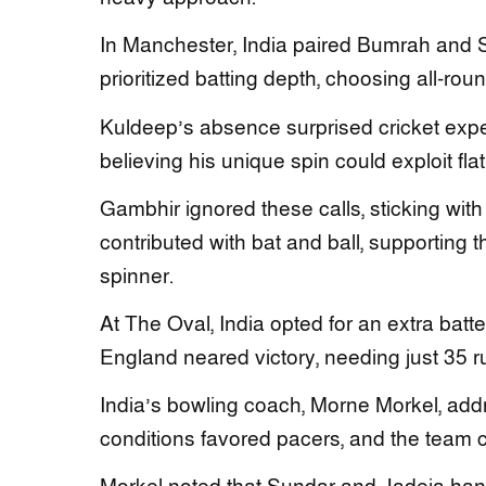
In Manchester, India paired Bumrah and 
prioritized batting depth, choosing all-rou
Kuldeep’s absence surprised cricket expert
believing his unique spin could exploit fl
Gambhir ignored these calls, sticking wit
contributed with bat and ball, supporting t
spinner.
At The Oval, India opted for an extra batte
England neared victory, needing just 35 ru
India’s bowling coach, Morne Morkel, add
conditions favored pacers, and the team c