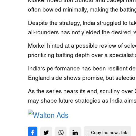
Morkel noted that Sundar and Jadeja hand
often bowled minimally, making the batting
Despite the strategy, India struggled to t
all-rounders has not yielded the desired r
Morkel hinted at a possible review of sel
prioritizing batting depth over a specialis
India’s performance has been resilient de
England side shows promise, but selection
As the series nears its end, scrutiny over 
may shape future strategies as India aims
Copy the news link.