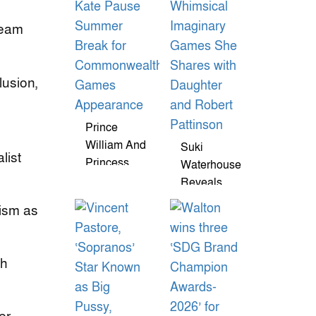
Vows Were
'Beautiful'
team
And Funny
lusion,
Prince
William And
Suki
list
Princess
Waterhouse
Kate Pause
Reveals
Summer
Whimsical
cism as
Break For
Imaginary
Commonwealth
Games She
Games
Shares With
ch
Appearance
Daughter
And Robert
Pattinson