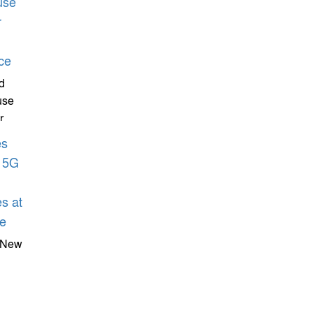
d
use
r
Games
 New
s At