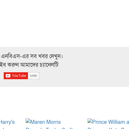
 এনবিএস-এর সব খবর দেখুন।
্রাইব করুন আমাদের চ্যানেলটি