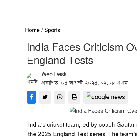
Home
/
Sports
India Faces Criticism O
England Tests
Web Desk
প্রকাশিত: ০৫ আগস্ট, ২০২৫, ০২:০৮ এএম
India’s cricket team, led by coach Gautam
the 2025 England Test series. The team’s 