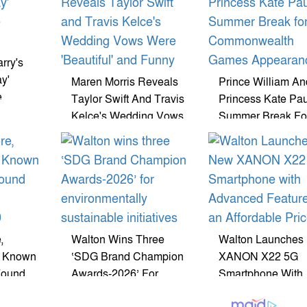
rry's
y'
Maren Morris Reveals
Prince William An
e
Taylor Swift And Travis
Princess Kate Pa
Kelce's Wedding Vows
Summer Break Fo
Were 'Beautiful' And
Commonwealth 
Funny
Appearance
,
Walton Wins Three
Walton Launches
r Known
‘SDG Brand Champion
XANON X22 5G
Found
Awards-2026’ For
Smartphone With
Environmentally
Advanced Feature