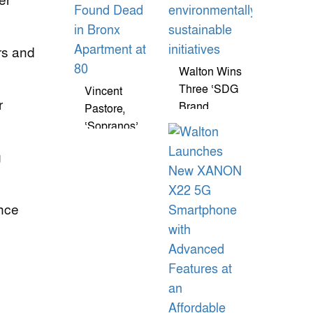
er
rs and
Walton Wins
Three ‘SDG
Vincent
r
Brand
Pastore,
Champion
‘Sopranos’
Awards-
Star Known
g
2026’ For
As Big
Environmentally
Pussy,
Sustainable
Found Dead
ence
Initiatives
In Bronx
Apartment
At 80