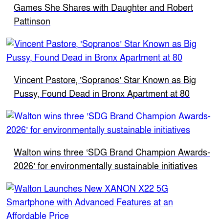
Games She Shares with Daughter and Robert
Pattinson
Vincent Pastore, ‘Sopranos’ Star Known as Big
Pussy, Found Dead in Bronx Apartment at 80
Walton wins three ‘SDG Brand Champion Awards-
2026’ for environmentally sustainable initiatives