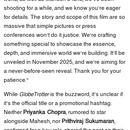
shooting for a while, and we know you’re eager
for details. The story and scope of this film are so
massive that simple pictures or press
conferences won’t do it justice. We’re crafting
something special to showcase the essence,
depth, and immersive world we’re building. It’ll be
unveiled in November 2025, and we’re aiming for
a never-before-seen reveal. Thank you for your
patience.”
While
GlobeTrotter
is the buzzword, it’s unclear if
it’s the official title or a promotional hashtag.
Neither
Priyanka Chopra
, rumored to star
alongside Mahesh, nor
Prithviraj Sukumaran
,