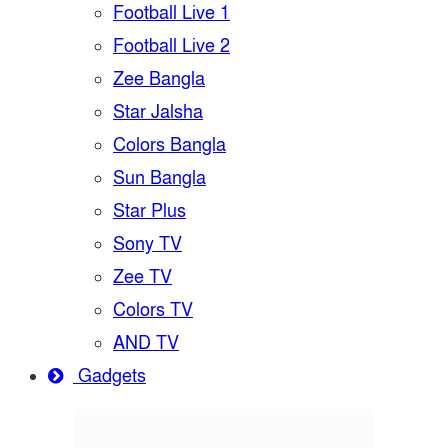
Football Live 1
Football Live 2
Zee Bangla
Star Jalsha
Colors Bangla
Sun Bangla
Star Plus
Sony TV
Zee TV
Colors TV
AND TV
Gadgets