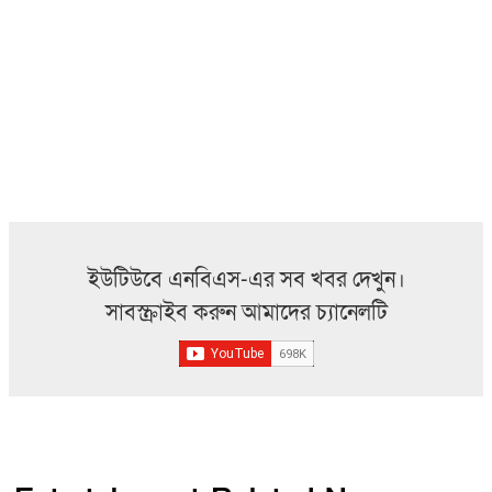
ইউটিউবে এনবিএস-এর সব খবর দেখুন।
সাবস্ক্রাইব করুন আমাদের চ্যানেলটি