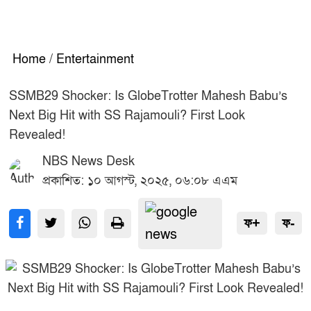
Home
/
Entertainment
SSMB29 Shocker: Is GlobeTrotter Mahesh Babu’s
Next Big Hit with SS Rajamouli? First Look
Revealed!
NBS News Desk
প্রকাশিত: ১০ আগস্ট, ২০২৫, ০৬:০৮ এএম
ফ+
ফ-