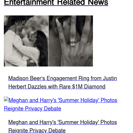
Entertainment Related News
Madison Beer’s Engagement Ring from Justin
Herbert Dazzles with Rare $1M Diamond
Meghan and Harry's 'Summer Holiday' Photos
Reignite Privacy Debate