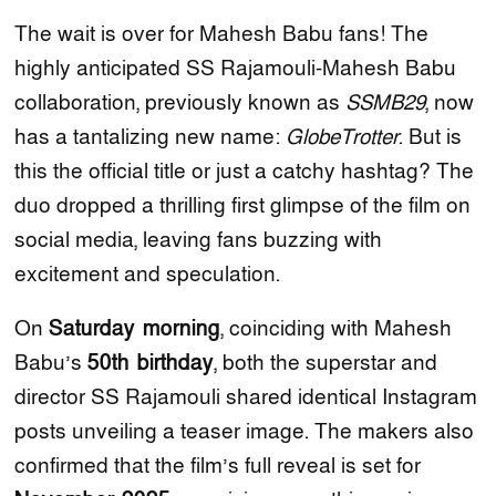
The wait is over for Mahesh Babu fans! The
highly anticipated SS Rajamouli-Mahesh Babu
collaboration, previously known as
SSMB29
, now
has a tantalizing new name:
GlobeTrotter
. But is
this the official title or just a catchy hashtag? The
duo dropped a thrilling first glimpse of the film on
social media, leaving fans buzzing with
excitement and speculation.
On
Saturday morning
, coinciding with Mahesh
Babu’s
50th birthday
, both the superstar and
director SS Rajamouli shared identical Instagram
posts unveiling a teaser image. The makers also
confirmed that the film’s full reveal is set for