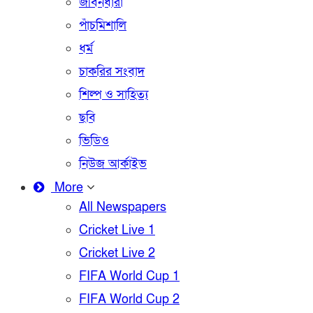
জীবনধারা
পাঁচমিশালি
ধর্ম
চাকরির সংবাদ
শিল্প ও সাহিত্য
ছবি
ভিডিও
নিউজ আর্কাইভ
More
All Newspapers
Cricket Live 1
Cricket Live 2
FIFA World Cup 1
FIFA World Cup 2