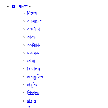
বাংলা
বিদেশ
বাংলাদেশ
রাজনীতি
ভারত
অর্থনীতি
মতামত
খেলা
বিনোদন
এক্সক্লুসিভ
প্রযুক্তি
শিক্ষালয়
প্রবাস