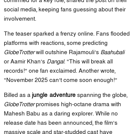
confirmed for a key role, shared the post on their
social media, keeping fans guessing about their
involvement.
The teaser sparked a frenzy online. Fans flooded
platforms with reactions, some predicting
GlobeTrotter
will outshine Rajamouli’s
Baahubali
or Aamir Khan’s
Dangal
. “This will break all
records!” one fan exclaimed. Another wrote,
“November 2025 can’t come soon enough!”
Billed as a
jungle adventure
spanning the globe,
GlobeTrotter
promises high-octane drama with
Mahesh Babu as a daring explorer. While no
release date has been announced, the film’s
massive scale and star-studded cast have