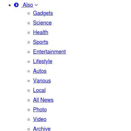
Also
Gadgets
Science
Health
Sports
Entertainment
Lifestyle
Autos
Various
Local
All News
Photo
Video
Archive