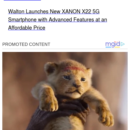
Walton Launches New XANON X22 5G
Smartphone with Advanced Features at an
Affordable Price