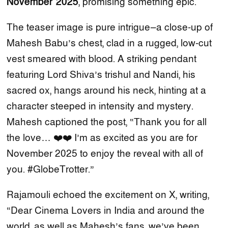
November 2025
, promising something epic.
The teaser image is pure intrigue—a close-up of
Mahesh Babu’s chest, clad in a rugged, low-cut
vest smeared with blood. A striking pendant
featuring Lord Shiva’s trishul and Nandi, his
sacred ox, hangs around his neck, hinting at a
character steeped in intensity and mystery.
Mahesh captioned the post, “Thank you for all
the love… ❤️❤️ I’m as excited as you are for
November 2025 to enjoy the reveal with all of
you. #GlobeTrotter.”
Rajamouli echoed the excitement on X, writing,
“Dear Cinema Lovers in India and around the
world, as well as Mahesh’s fans, we’ve been