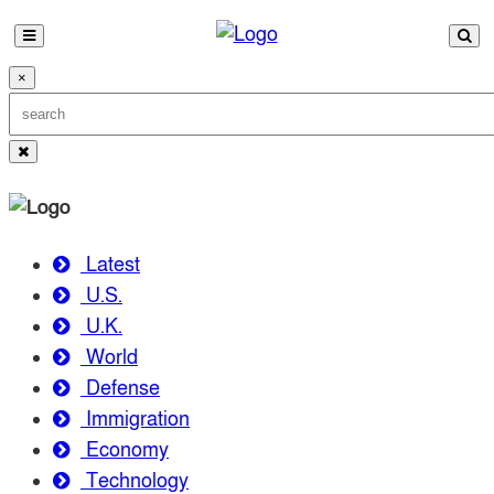
×
Latest
U.S.
U.K.
World
Defense
Immigration
Economy
Technology