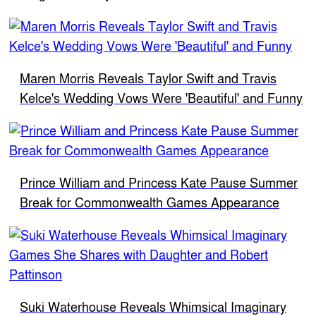
Maren Morris Reveals Taylor Swift and Travis
Kelce's Wedding Vows Were 'Beautiful' and Funny
Prince William and Princess Kate Pause Summer
Break for Commonwealth Games Appearance
Suki Waterhouse Reveals Whimsical Imaginary