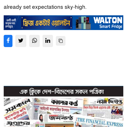
already set expectations sky-high.