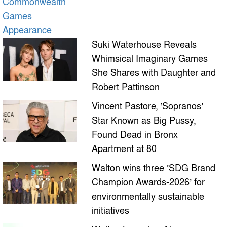
Suki Waterhouse Reveals
Whimsical Imaginary Games
She Shares with Daughter and
Robert Pattinson
Vincent Pastore, ‘Sopranos’
Star Known as Big Pussy,
Found Dead in Bronx
Apartment at 80
Walton wins three ‘SDG Brand
Champion Awards-2026’ for
environmentally sustainable
initiatives