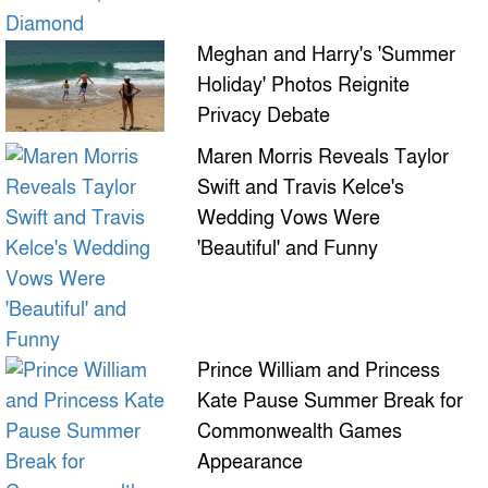
Meghan and Harry's 'Summer
Holiday' Photos Reignite
Privacy Debate
Maren Morris Reveals Taylor
Swift and Travis Kelce's
Wedding Vows Were
'Beautiful' and Funny
Prince William and Princess
Kate Pause Summer Break for
Commonwealth Games
Appearance