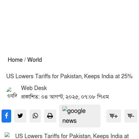
Home
/
World
US Lowers Tariffs for Pakistan, Keeps India at 25%
Web Desk
প্রকাশিত: ০৪ আগস্ট, ২০২৫, ০৭:০৮ পিএম
ফ+
ফ-