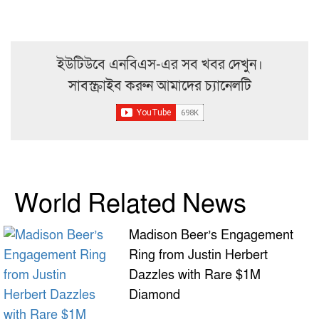
ইউটিউবে এনবিএস-এর সব খবর দেখুন।
সাবস্ক্রাইব করুন আমাদের চ্যানেলটি
World Related News
Madison Beer’s Engagement
Ring from Justin Herbert
Dazzles with Rare $1M
Diamond