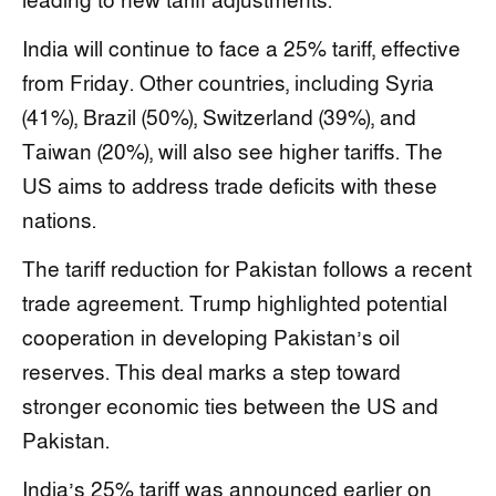
leading to new tariff adjustments.
India will continue to face a 25% tariff, effective
from Friday. Other countries, including Syria
(41%), Brazil (50%), Switzerland (39%), and
Taiwan (20%), will also see higher tariffs. The
US aims to address trade deficits with these
nations.
The tariff reduction for Pakistan follows a recent
trade agreement. Trump highlighted potential
cooperation in developing Pakistan’s oil
reserves. This deal marks a step toward
stronger economic ties between the US and
Pakistan.
India’s 25% tariff was announced earlier on