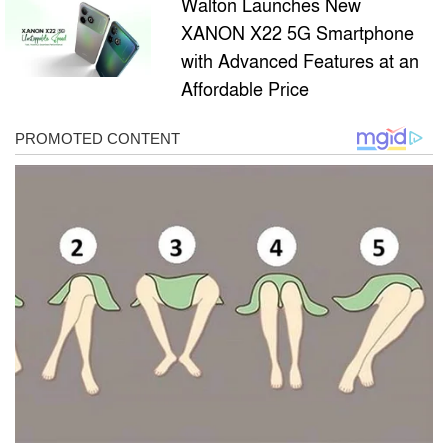
Walton Launches New
XANON X22 5G Smartphone
with Advanced Features at an
Affordable Price