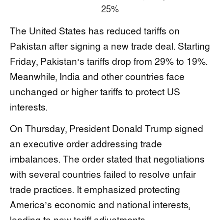
The United States has reduced tariffs on
Pakistan after signing a new trade deal. Starting
Friday, Pakistan’s tariffs drop from 29% to 19%.
Meanwhile, India and other countries face
unchanged or higher tariffs to protect US
interests.
On Thursday, President Donald Trump signed
an executive order addressing trade
imbalances. The order stated that negotiations
with several countries failed to resolve unfair
trade practices. It emphasized protecting
America’s economic and national interests,