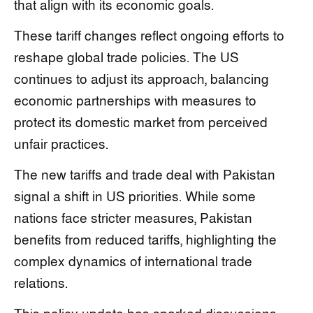
that align with its economic goals.
These tariff changes reflect ongoing efforts to
reshape global trade policies. The US
continues to adjust its approach, balancing
economic partnerships with measures to
protect its domestic market from perceived
unfair practices.
The new tariffs and trade deal with Pakistan
signal a shift in US priorities. While some
nations face stricter measures, Pakistan
benefits from reduced tariffs, highlighting the
complex dynamics of international trade
relations.