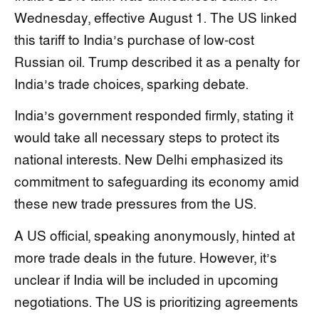
Wednesday, effective August 1. The US linked
this tariff to India’s purchase of low-cost
Russian oil. Trump described it as a penalty for
India’s trade choices, sparking debate.
India’s government responded firmly, stating it
would take all necessary steps to protect its
national interests. New Delhi emphasized its
commitment to safeguarding its economy amid
these new trade pressures from the US.
A US official, speaking anonymously, hinted at
more trade deals in the future. However, it’s
unclear if India will be included in upcoming
negotiations. The US is prioritizing agreements