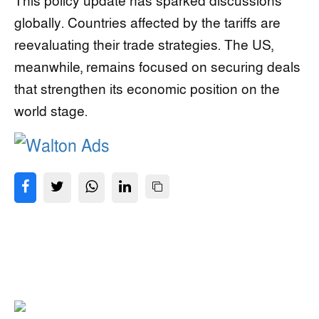
This policy update has sparked discussions
globally. Countries affected by the tariffs are
reevaluating their trade strategies. The US,
meanwhile, remains focused on securing deals
that strengthen its economic position on the
world stage.